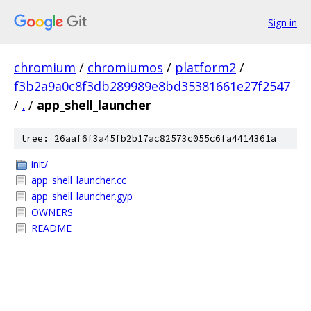
Sign in
chromium
/
chromiumos
/
platform2
/
f3b2a9a0c8f3db289989e8bd35381661e27f2547
/
.
/
app_shell_launcher
tree: 26aaf6f3a45fb2b17ac82573c055c6fa4414361a
init/
app_shell_launcher.cc
app_shell_launcher.gyp
OWNERS
README