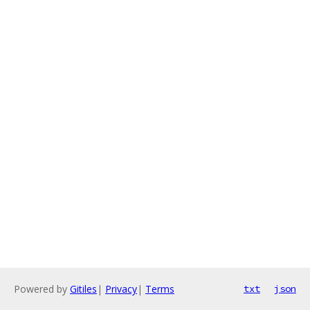
Powered by
Gitiles
|
Privacy
|
Terms
txt
json