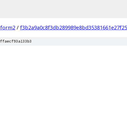
tform2
/
f3b2a9a0c8f3db289989e8bd35381661e27f2
ffaecf93a133b3