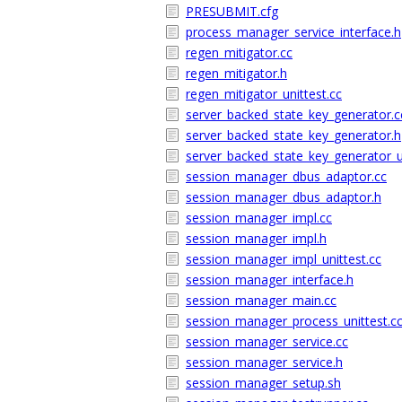
PRESUBMIT.cfg
process_manager_service_interface.h
regen_mitigator.cc
regen_mitigator.h
regen_mitigator_unittest.cc
server_backed_state_key_generator.c
server_backed_state_key_generator.h
server_backed_state_key_generator_un
session_manager_dbus_adaptor.cc
session_manager_dbus_adaptor.h
session_manager_impl.cc
session_manager_impl.h
session_manager_impl_unittest.cc
session_manager_interface.h
session_manager_main.cc
session_manager_process_unittest.c
session_manager_service.cc
session_manager_service.h
session_manager_setup.sh