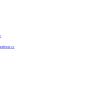
c
nittest.cc