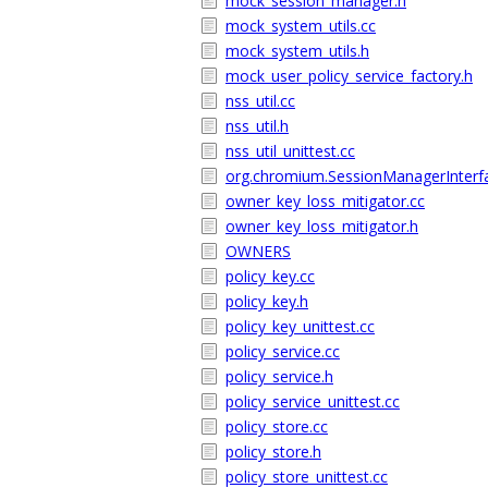
mock_session_manager.h
mock_system_utils.cc
mock_system_utils.h
mock_user_policy_service_factory.h
nss_util.cc
nss_util.h
nss_util_unittest.cc
org.chromium.SessionManagerInterf
owner_key_loss_mitigator.cc
owner_key_loss_mitigator.h
OWNERS
policy_key.cc
policy_key.h
policy_key_unittest.cc
policy_service.cc
policy_service.h
policy_service_unittest.cc
policy_store.cc
policy_store.h
policy_store_unittest.cc