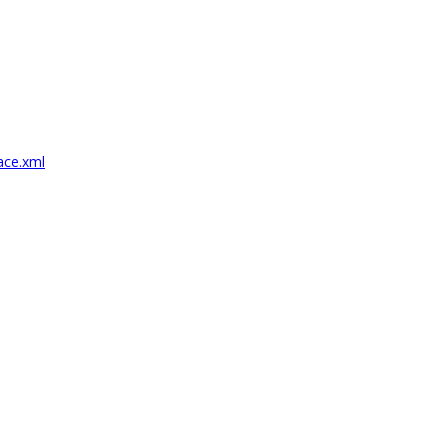
ace.xml