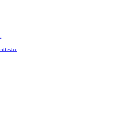
c
ittest.cc
c