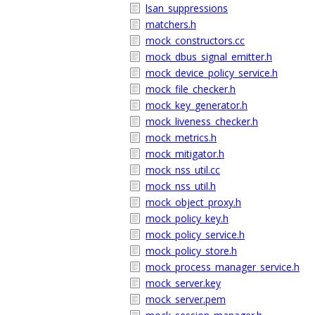
lsan_suppressions
matchers.h
mock_constructors.cc
mock_dbus_signal_emitter.h
mock_device_policy_service.h
mock_file_checker.h
mock_key_generator.h
mock_liveness_checker.h
mock_metrics.h
mock_mitigator.h
mock_nss_util.cc
mock_nss_util.h
mock_object_proxy.h
mock_policy_key.h
mock_policy_service.h
mock_policy_store.h
mock_process_manager_service.h
mock_server.key
mock_server.pem