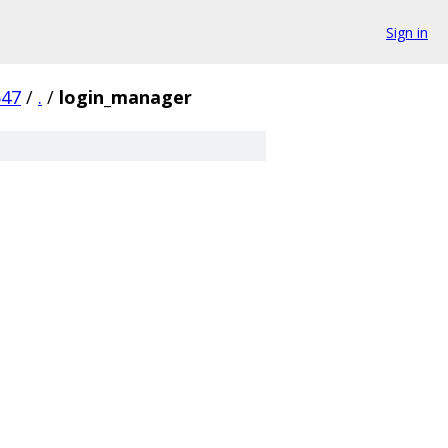
Sign in
547
/
.
/
login_manager