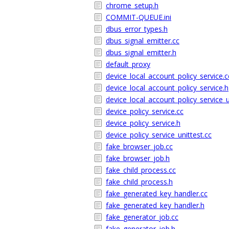
chrome_setup.h
COMMIT-QUEUE.ini
dbus_error_types.h
dbus_signal_emitter.cc
dbus_signal_emitter.h
default_proxy
device_local_account_policy_service.c
device_local_account_policy_service.h
device_local_account_policy_service_u
device_policy_service.cc
device_policy_service.h
device_policy_service_unittest.cc
fake_browser_job.cc
fake_browser_job.h
fake_child_process.cc
fake_child_process.h
fake_generated_key_handler.cc
fake_generated_key_handler.h
fake_generator_job.cc
fake_generator_job.h