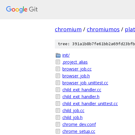
chromium
/
chromiumos
/
pla
tree: 391a1b8b7fe61bb2a69fd23bfb
init/
.project_alias
browser_job.cc
browser_job.h
browser_job_unittest.cc
child_exit_handler.cc
child_exit_handler.h
child_exit_handler_unittest.cc
child_job.cc
child_job.h
chrome_dev.conf
chrome_setup.cc