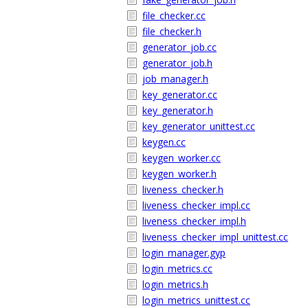
file_checker.cc
file_checker.h
generator_job.cc
generator_job.h
job_manager.h
key_generator.cc
key_generator.h
key_generator_unittest.cc
keygen.cc
keygen_worker.cc
keygen_worker.h
liveness_checker.h
liveness_checker_impl.cc
liveness_checker_impl.h
liveness_checker_impl_unittest.cc
login_manager.gyp
login_metrics.cc
login_metrics.h
login_metrics_unittest.cc