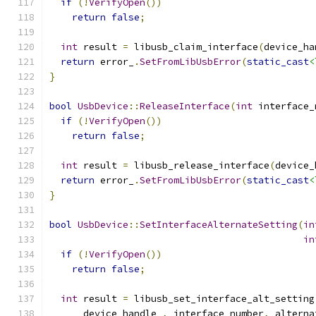
if
(!
VerifyOpen
())
return
false
;
int
 result 
=
 libusb_claim_interface
(
device_ha
return
 error_
.
SetFromLibUsbError
(
static_cast
<
}
bool
UsbDevice
::
ReleaseInterface
(
int
 interface_
if
(!
VerifyOpen
())
return
false
;
int
 result 
=
 libusb_release_interface
(
device_
return
 error_
.
SetFromLibUsbError
(
static_cast
<
}
bool
UsbDevice
::
SetInterfaceAlternateSetting
(
in
in
if
(!
VerifyOpen
())
return
false
;
int
 result 
=
 libusb_set_interface_alt_setting
      device_handle_
,
 interface_number
,
 alterna