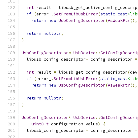
int
 result 
=
 libusb_get_active_config_descrip
if
(
error_
.
SetFromLibUsbError
(
static_cast
<lib
return
new
UsbConfigDescriptor
(
AsWeakPtr
(),
return
nullptr
;
}
UsbConfigDescriptor
*
UsbDevice
::
GetConfigDescri
  libusb_config_descriptor
*
 config_descriptor 
=
int
 result 
=
 libusb_get_config_descriptor
(
dev
if
(
error_
.
SetFromLibUsbError
(
static_cast
<lib
return
new
UsbConfigDescriptor
(
AsWeakPtr
(),
return
nullptr
;
}
UsbConfigDescriptor
*
UsbDevice
::
GetConfigDescri
uint8_t
 configuration_value
)
{
  libusb_config_descriptor
*
 config_descriptor 
=