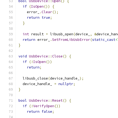
bool
UsbDevice
::
Open
()
{
if
(
IsOpen
())
{
    error_
.
Clear
();
return
true
;
}
int
 result 
=
 libusb_open
(
device_
,
&
device_han
return
 error_
.
SetFromLibUsbError
(
static_cast
<
}
void
UsbDevice
::
Close
()
{
if
(!
IsOpen
())
return
;
  libusb_close
(
device_handle_
);
  device_handle_ 
=
nullptr
;
}
bool
UsbDevice
::
Reset
()
{
if
(!
VerifyOpen
())
return
false
;