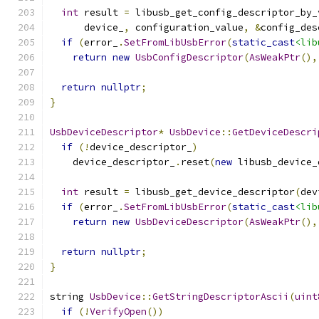
int
 result 
=
 libusb_get_config_descriptor_by_
      device_
,
 configuration_value
,
&
config_des
if
(
error_
.
SetFromLibUsbError
(
static_cast
<lib
return
new
UsbConfigDescriptor
(
AsWeakPtr
(),
return
nullptr
;
}
UsbDeviceDescriptor
*
UsbDevice
::
GetDeviceDescri
if
(!
device_descriptor_
)
    device_descriptor_
.
reset
(
new
 libusb_device_
int
 result 
=
 libusb_get_device_descriptor
(
dev
if
(
error_
.
SetFromLibUsbError
(
static_cast
<lib
return
new
UsbDeviceDescriptor
(
AsWeakPtr
(),
return
nullptr
;
}
string 
UsbDevice
::
GetStringDescriptorAscii
(
uint
if
(!
VerifyOpen
())