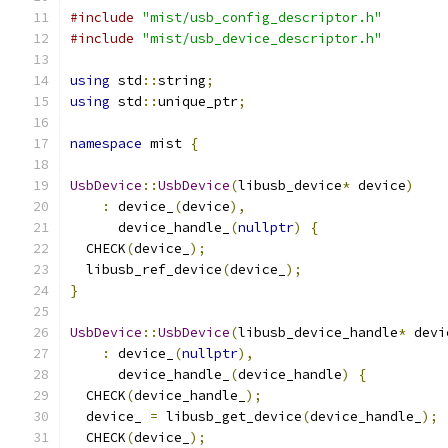
#include
"mist/usb_config_descriptor.h"
#include
"mist/usb_device_descriptor.h"
using
 std
::
string
;
using
 std
::
unique_ptr
;
namespace
 mist 
{
UsbDevice
::
UsbDevice
(
libusb_device
*
 device
)
:
 device_
(
device
),
      device_handle_
(
nullptr
)
{
  CHECK
(
device_
);
  libusb_ref_device
(
device_
);
}
UsbDevice
::
UsbDevice
(
libusb_device_handle
*
 devi
:
 device_
(
nullptr
),
      device_handle_
(
device_handle
)
{
  CHECK
(
device_handle_
);
  device_ 
=
 libusb_get_device
(
device_handle_
);
  CHECK
(
device_
);