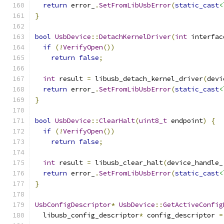
return
 error_
.
SetFromLibUsbError
(
static_cast
<
}
bool
UsbDevice
::
DetachKernelDriver
(
int
 interfac
if
(!
VerifyOpen
())
return
false
;
int
 result 
=
 libusb_detach_kernel_driver
(
devi
return
 error_
.
SetFromLibUsbError
(
static_cast
<
}
bool
UsbDevice
::
ClearHalt
(
uint8_t
 endpoint
)
{
if
(!
VerifyOpen
())
return
false
;
int
 result 
=
 libusb_clear_halt
(
device_handle_
return
 error_
.
SetFromLibUsbError
(
static_cast
<
}
UsbConfigDescriptor
*
UsbDevice
::
GetActiveConfig
  libusb_config_descriptor
*
 config_descriptor 
=