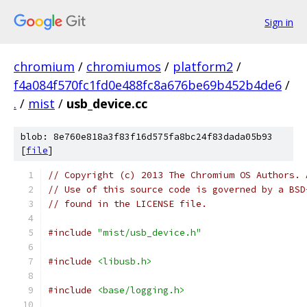
Sign in
chromium
/
chromiumos
/
platform2
/
f4a084f570fc1fd0e488fc8a676be69b452b4de6
/
.
/
mist
/
usb_device.cc
blob: 8e760e818a3f83f16d575fa8bc24f83dada05b93
[
file
]
// Copyright (c) 2013 The Chromium OS Authors. 
// Use of this source code is governed by a BSD
// found in the LICENSE file.
#include
"mist/usb_device.h"
#include
<libusb.h>
#include
<base/logging.h>