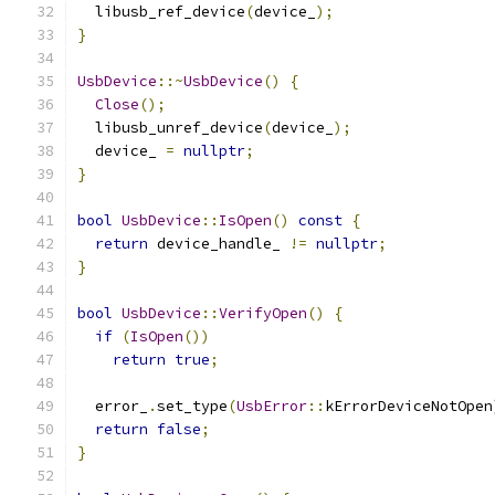
  libusb_ref_device
(
device_
);
}
UsbDevice
::~
UsbDevice
()
{
Close
();
  libusb_unref_device
(
device_
);
  device_ 
=
nullptr
;
}
bool
UsbDevice
::
IsOpen
()
const
{
return
 device_handle_ 
!=
nullptr
;
}
bool
UsbDevice
::
VerifyOpen
()
{
if
(
IsOpen
())
return
true
;
  error_
.
set_type
(
UsbError
::
kErrorDeviceNotOpen
return
false
;
}