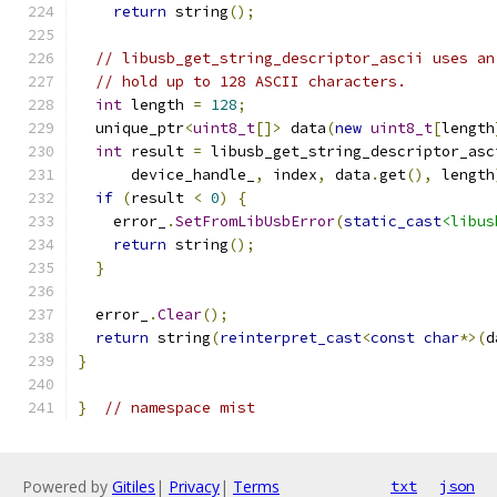
return
 string
();
// libusb_get_string_descriptor_ascii uses an
// hold up to 128 ASCII characters.
int
 length 
=
128
;
  unique_ptr
<
uint8_t
[]>
 data
(
new
uint8_t
[
length
int
 result 
=
 libusb_get_string_descriptor_asc
      device_handle_
,
 index
,
 data
.
get
(),
 length
if
(
result 
<
0
)
{
    error_
.
SetFromLibUsbError
(
static_cast
<libus
return
 string
();
}
  error_
.
Clear
();
return
 string
(
reinterpret_cast
<
const
char
*>(
d
}
}
// namespace mist
Powered by
Gitiles
|
Privacy
|
Terms
txt
json