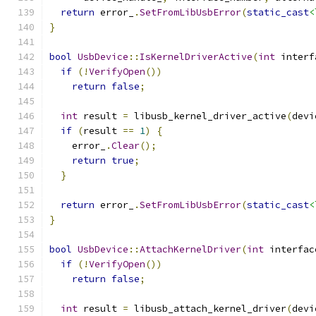
return
 error_
.
SetFromLibUsbError
(
static_cast
<
}
bool
UsbDevice
::
IsKernelDriverActive
(
int
 interf
if
(!
VerifyOpen
())
return
false
;
int
 result 
=
 libusb_kernel_driver_active
(
devi
if
(
result 
==
1
)
{
    error_
.
Clear
();
return
true
;
}
return
 error_
.
SetFromLibUsbError
(
static_cast
<
}
bool
UsbDevice
::
AttachKernelDriver
(
int
 interfac
if
(!
VerifyOpen
())
return
false
;
int
 result 
=
 libusb_attach_kernel_driver
(
devi