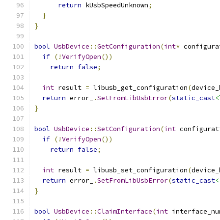
return
 kUsbSpeedUnknown
;
}
}
bool
UsbDevice
::
GetConfiguration
(
int
*
 configura
if
(!
VerifyOpen
())
return
false
;
int
 result 
=
 libusb_get_configuration
(
device_
return
 error_
.
SetFromLibUsbError
(
static_cast
<
}
bool
UsbDevice
::
SetConfiguration
(
int
 configurat
if
(!
VerifyOpen
())
return
false
;
int
 result 
=
 libusb_set_configuration
(
device_
return
 error_
.
SetFromLibUsbError
(
static_cast
<
}
bool
UsbDevice
::
ClaimInterface
(
int
 interface_nu