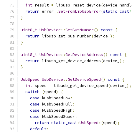
int
 result 
=
 libusb_reset_device
(
device_handl
return
 error_
.
SetFromLibUsbError
(
static_cast
<
}
uint8_t
UsbDevice
::
GetBusNumber
()
const
{
return
 libusb_get_bus_number
(
device_
);
}
uint8_t
UsbDevice
::
GetDeviceAddress
()
const
{
return
 libusb_get_device_address
(
device_
);
}
UsbSpeed
UsbDevice
::
GetDeviceSpeed
()
const
{
int
 speed 
=
 libusb_get_device_speed
(
device_
);
switch
(
speed
)
{
case
 kUsbSpeedLow
:
case
 kUsbSpeedFull
:
case
 kUsbSpeedHigh
:
case
 kUsbSpeedSuper
:
return
static_cast
<
UsbSpeed
>(
speed
);
default
: