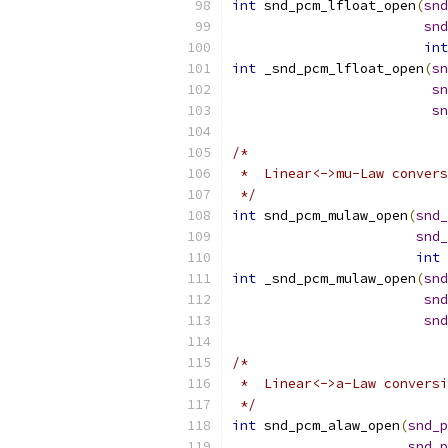
int
 snd_pcm_lfloat_open
(
snd
snd
int
int
 _snd_pcm_lfloat_open
(
sn
sn
sn
/*
 *  Linear<->mu-Law convers
 */
int
 snd_pcm_mulaw_open
(
snd_
snd_
int
 
int
 _snd_pcm_mulaw_open
(
snd
snd
snd
/*
 *  Linear<->a-Law conversi
 */
int
 snd_pcm_alaw_open
(
snd_p
snd_p