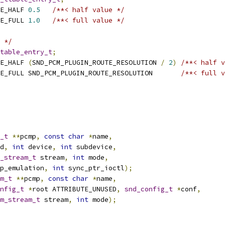
E_HALF 
0.5
/**< half value */
E_FULL 
1.0
/**< full value */
 */
table_entry_t
;
E_HALF 
(
SND_PCM_PLUGIN_ROUTE_RESOLUTION 
/
2
)
/**< half v
 SND_PCM_PLUGIN_ROUTE_FULL SND_PCM_PLUGIN_ROUTE_RESOLUTION	
/**< full v
_t
**
pcmp
,
const
char
*
name
,
d
,
int
 device
,
int
 subdevice
,
_stream_t
 stream
,
int
 mode
,
p_emulation
,
int
 sync_ptr_ioctl
);
m_t
**
pcmp
,
const
char
*
name
,
nfig_t
*
root ATTRIBUTE_UNUSED
,
snd_config_t
*
conf
,
m_stream_t
 stream
,
int
 mode
);