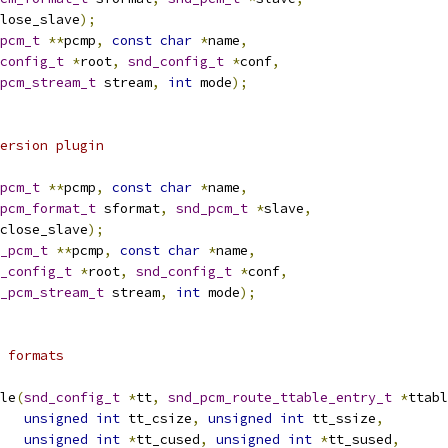
lose_slave
);
pcm_t
**
pcmp
,
const
char
*
name
,
config_t
*
root
,
snd_config_t
*
conf
,
pcm_stream_t
 stream
,
int
 mode
);
ersion plugin
pcm_t
**
pcmp
,
const
char
*
name
,
pcm_format_t
 sformat
,
snd_pcm_t
*
slave
,
close_slave
);
_pcm_t
**
pcmp
,
const
char
*
name
,
_config_t
*
root
,
snd_config_t
*
conf
,
_pcm_stream_t
 stream
,
int
 mode
);
 formats
le
(
snd_config_t
*
tt
,
snd_pcm_route_ttable_entry_t
*
ttabl
unsigned
int
 tt_csize
,
unsigned
int
 tt_ssize
,
unsigned
int
*
tt_cused
,
unsigned
int
*
tt_sused
,