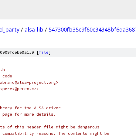
rd_party
/
alsa-lib
/
547300fb35c9f60c34348bf6da368
0909fcebe9a159 [
file
]
.h
 code
abramo@alsa-project.org>
<perex@perex.cz>
brary for the ALSA driver.
 page for more details.
ts of this header file might be dangerous
 of compatibility reasons. The contents might be