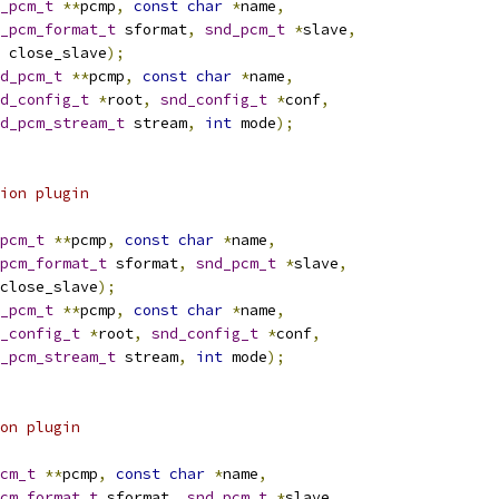
_pcm_t
**
pcmp
,
const
char
*
name
,
_pcm_format_t
 sformat
,
snd_pcm_t
*
slave
,
 close_slave
);
d_pcm_t
**
pcmp
,
const
char
*
name
,
d_config_t
*
root
,
snd_config_t
*
conf
,
d_pcm_stream_t
 stream
,
int
 mode
);
ion plugin
pcm_t
**
pcmp
,
const
char
*
name
,
pcm_format_t
 sformat
,
snd_pcm_t
*
slave
,
close_slave
);
_pcm_t
**
pcmp
,
const
char
*
name
,
_config_t
*
root
,
snd_config_t
*
conf
,
_pcm_stream_t
 stream
,
int
 mode
);
on plugin
cm_t
**
pcmp
,
const
char
*
name
,
cm_format_t
 sformat
,
snd_pcm_t
*
slave
,