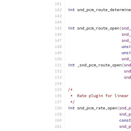
int
 snd_pcm_route_determine
int
 snd_pcm_route_open
(
snd_
snd_
snd_
unsi
unsi
snd_
int
 _snd_pcm_route_open
(
snd
snd
snd
/*
 *  Rate plugin for linear 
 */
int
 snd_pcm_rate_open
(
snd_p
snd_p
const
snd_p