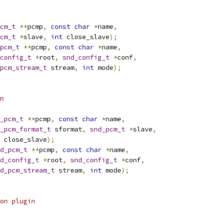
cm_t
**
pcmp
,
const
char
*
name
,
cm_t
*
slave
,
int
 close_slave
);
pcm_t
**
pcmp
,
const
char
*
name
,
config_t
*
root
,
snd_config_t
*
conf
,
pcm_stream_t
 stream
,
int
 mode
);
n
_pcm_t
**
pcmp
,
const
char
*
name
,
_pcm_format_t
 sformat
,
snd_pcm_t
*
slave
,
 close_slave
);
d_pcm_t
**
pcmp
,
const
char
*
name
,
d_config_t
*
root
,
snd_config_t
*
conf
,
d_pcm_stream_t
 stream
,
int
 mode
);
on plugin