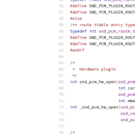
#define
 SND_PCM_PLUGIN_ROUT
#define
 SND_PCM_PLUGIN_ROUT
#else
/** route ttable entry type
typedef
int
snd_pcm_route_t
#define
 SND_PCM_PLUGIN_ROUT
#define
#endif
/*
 *  Hardware plugin
 */
int
 snd_pcm_hw_open
(
snd_pcm
int
 car
snd_pcm
int
 mma
int
 _snd_pcm_hw_open
(
snd_pc
snd_co
snd_pc
/*