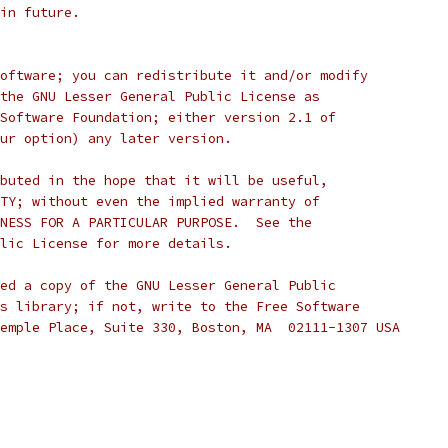
d in future.
oftware; you can redistribute it and/or modify
the GNU Lesser General Public License as
Software Foundation; either version 2.1 of
ur option) any later version.
buted in the hope that it will be useful,
TY; without even the implied warranty of
NESS FOR A PARTICULAR PURPOSE.  See the
lic License for more details.
ed a copy of the GNU Lesser General Public
s library; if not, write to the Free Software
emple Place, Suite 330, Boston, MA  02111-1307 USA