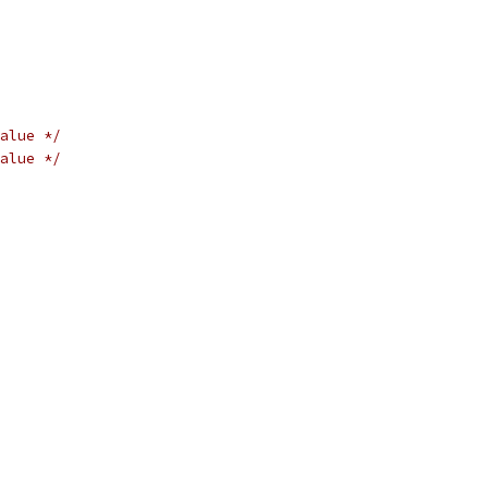
alue */
alue */