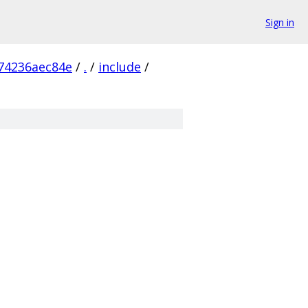
Sign in
74236aec84e
/
.
/
include
/