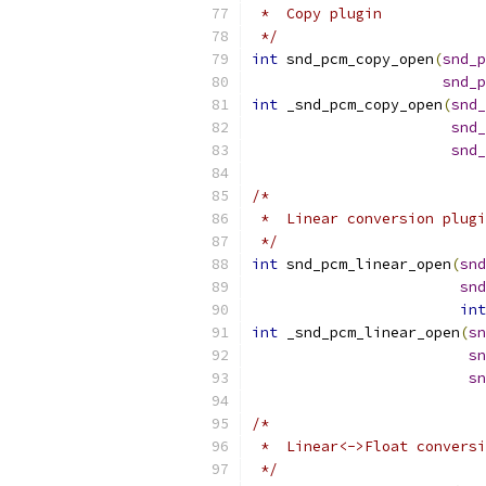
 *  Copy plugin
 */
int
 snd_pcm_copy_open
(
snd_p
snd_p
int
 _snd_pcm_copy_open
(
snd_
snd_
snd_
/*
 *  Linear conversion plugi
 */
int
 snd_pcm_linear_open
(
snd
snd
int
int
 _snd_pcm_linear_open
(
sn
sn
sn
/*
 *  Linear<->Float conversi
 */