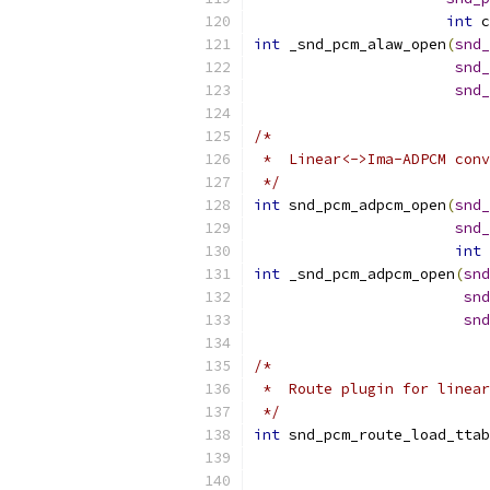
int
 c
int
 _snd_pcm_alaw_open
(
snd_
snd_
snd_
/*
 *  Linear<->Ima-ADPCM conv
 */
int
 snd_pcm_adpcm_open
(
snd_
snd_
int
 
int
 _snd_pcm_adpcm_open
(
snd
snd
snd
/*
 *  Route plugin for linear
 */
int
 snd_pcm_route_load_ttab