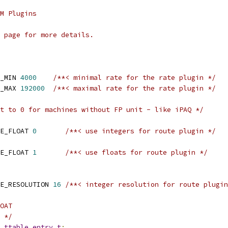
M Plugins
 page for more details.
_MIN 
4000
/**< minimal rate for the rate plugin */
_MAX 
192000
/**< maximal rate for the rate plugin */
t to 0 for machines without FP unit - like iPAQ */
E_FLOAT 
0
/**< use integers for route plugin */
E_FLOAT 
1
/**< use floats for route plugin */
E_RESOLUTION 
16
/**< integer resolution for route plugin
OAT
 */
_ttable_entry_t
;