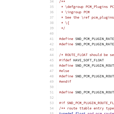
/**
 * \defgroup PCM_Plugins PC
 * \ingroup PCM
 * See the \ref pcm_plugins
 * \{
 */
#define
 SND_PCM_PLUGIN_RATE
#define
 SND_PCM_PLUGIN_RATE
/* ROUTE_FLOAT should be se
#ifdef
 HAVE_SOFT_FLOAT
#define
 SND_PCM_PLUGIN_ROUT
#else
#define
 SND_PCM_PLUGIN_ROUT
#endif
#define
 SND_PCM_PLUGIN_ROUT
#if SND_PCM_PLUGIN_ROUTE_FL
/** route ttable entry type
typedef
float
snd_pcm_route