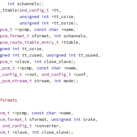
int
 schannels
);
_ttable
(
snd_config_t
*
tt
,
unsigned
int
*
tt_csize
,
unsigned
int
*
tt_ssize
);
pcm_t
**
pcmp
,
const
char
*
name
,
pcm_format_t
 sformat
,
int
 schannels
,
pcm_route_ttable_entry_t
*
ttable
,
gned
int
 tt_ssize
,
gned
int
 tt_cused
,
unsigned
int
 tt_sused
,
pcm_t
*
slave
,
int
 close_slave
);
_pcm_t
**
pcmp
,
const
char
*
name
,
_config_t
*
root
,
snd_config_t
*
conf
,
_pcm_stream_t
 stream
,
int
 mode
);
formats
cm_t
**
pcmp
,
const
char
*
name
,
cm_format_t
 sformat
,
unsigned
int
 srate
,
snd_config_t
*
converter
,
cm_t
*
slave
,
int
 close_slave
);