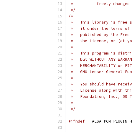
 *	    freely change
 */
/*
 *   This library is free s
 *   it under the terms of 
 *   published by the Free 
 *   the License, or (at yo
 *
 *   This program is distri
 *   but WITHOUT ANY WARRAN
 *   MERCHANTABILITY or FIT
 *   GNU Lesser General Pub
 *
 *   You should have receiv
 *   License along with thi
 *   Foundation, Inc., 59 T
 *
 */
#ifndef
 __ALSA_PCM_PLUGIN_H