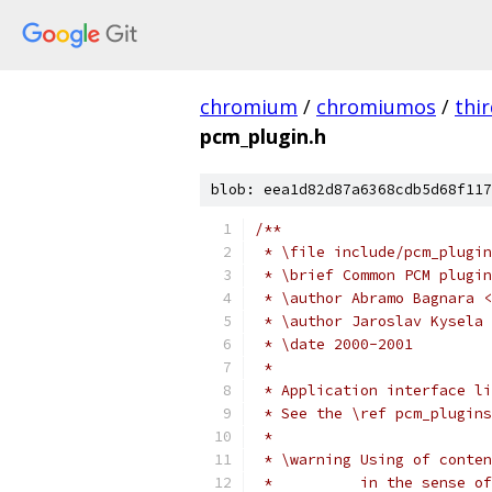
chromium
/
chromiumos
/
thi
pcm_plugin.h
blob: eea1d82d87a6368cdb5d68f117
/**
 * \file include/pcm_plugin
 * \brief Common PCM plugin
 * \author Abramo Bagnara <
 * \author Jaroslav Kysela 
 * \date 2000-2001
 *
 * Application interface li
 * See the \ref pcm_plugins
 *
 * \warning Using of conten
 *	    in the sense