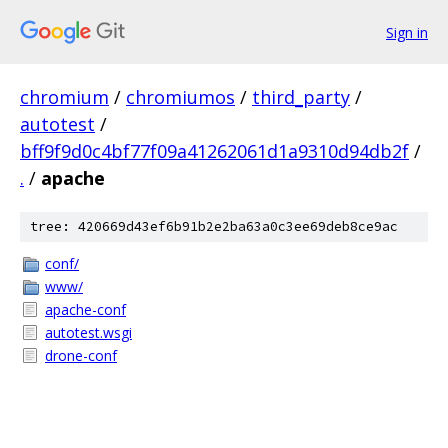
Sign in
chromium
/
chromiumos
/
third_party
/
autotest
/
bff9f9d0c4bf77f09a41262061d1a9310d94db2f
/
.
/
apache
tree: 420669d43ef6b91b2e2ba63a0c3ee69deb8ce9ac
conf/
www/
apache-conf
autotest.wsgi
drone-conf