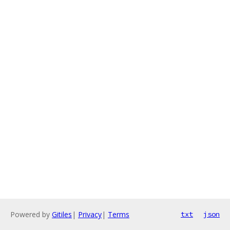
Powered by
Gitiles
|
Privacy
|
Terms
txt
json