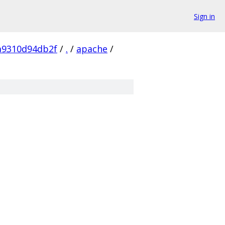
Sign in
a9310d94db2f
/
.
/
apache
/