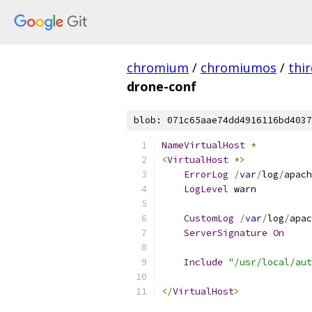
chromium
/
chromiumos
/
thi
drone-conf
blob: 071c65aae74dd4916116bd4037
NameVirtualHost
*
<
VirtualHost
*>
ErrorLog
/
var
/
log
/
apach
LogLevel
 warn
CustomLog
/
var
/
log
/
apac
ServerSignature
On
Include
"/usr/local/aut
</
VirtualHost
>