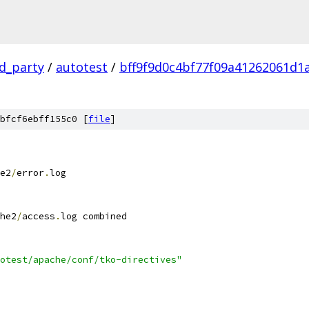
rd_party
/
autotest
/
bff9f9d0c4bf77f09a41262061d1
bfcf6ebff155c0 [
file
]
e2
/
error
.
log
he2
/
access
.
log combined
otest/apache/conf/tko-directives"