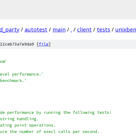
rd_party
/
autotest
/
main
/
.
/
client
/
tests
/
unixbe
22ceb73a7e9da9 [
file
]
om'
evel performance.'
benchmark.'
de performance by running the following tests:
string handling.
ating point operations.
ure the number of execl calls per second.