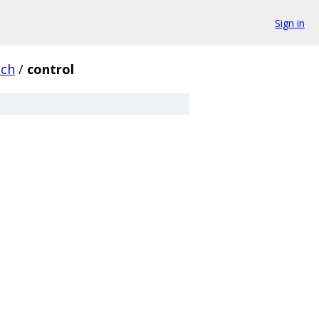
Sign in
nch
/
control