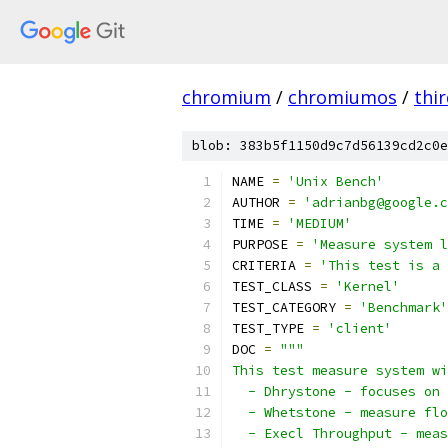
chromium
/
chromiumos
/
thi
blob: 383b5f1150d9c7d56139cd2c0e
NAME 
=
'Unix Bench'
AUTHOR 
=
'adrianbg@google.c
TIME 
=
'MEDIUM'
PURPOSE 
=
'Measure system l
CRITERIA 
=
'This test is a 
TEST_CLASS 
=
'Kernel'
TEST_CATEGORY 
=
'Benchmark'
TEST_TYPE 
=
'client'
DOC 
=
"""
This test measure system wi
  - Dhrystone - focuses on 
  - Whetstone - measure flo
  - Execl Throughput - meas