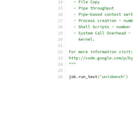
  - File Copy
  - Pipe throughput
  - Pipe-based context swit
  - Process creation - numb
  - Shell Scripts - number 
  - System Call Overhead - 
    kernel.
For more information visit:
http://code.google.com/p/by
"""
job
.
run_test
(
'unixbench'
)