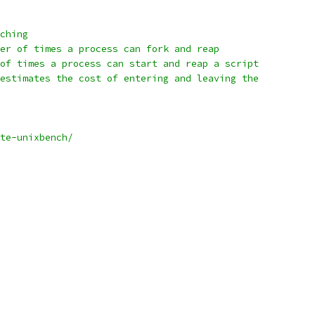
ching
er of times a process can fork and reap
of times a process can start and reap a script
estimates the cost of entering and leaving the
te-unixbench/