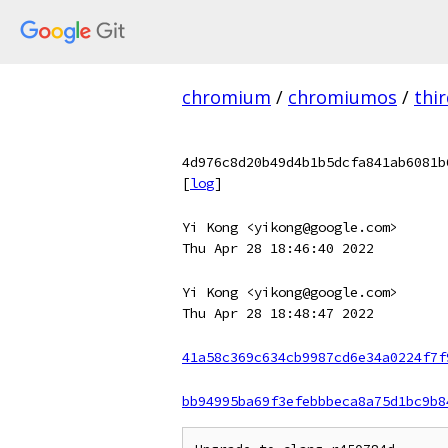
chromium
/
chromiumos
/
thi
4d976c8d20b49d4b1b5dcfa841ab6081b
[
log
]
Yi Kong <yikong@google.com>
Thu Apr 28 18:46:40 2022
Yi Kong <yikong@google.com>
Thu Apr 28 18:48:47 2022
41a58c369c634cb9987cd6e34a0224f7f
bb94995ba69f3efebbbeca8a75d1bc9b8