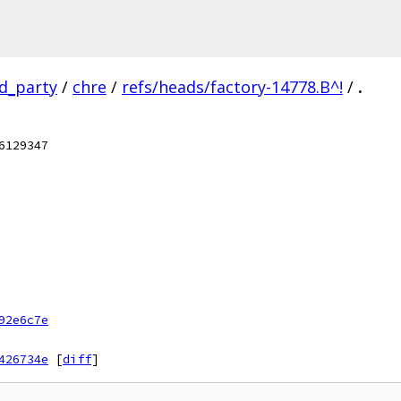
rd_party
/
chre
/
refs/heads/factory-14778.B^!
/
.
6129347
92e6c7e
426734e
[
diff
]