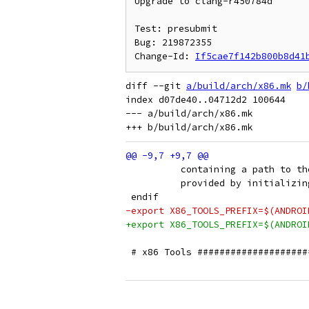
Upgrade to clang-r450784d

Test: presubmit

Bug: 219872355

Change-Id: 
If5cae7f142b800b8d41
diff --git 
a/build/arch/x86.mk
b/
index d07de40..04712d2 100644

--- a/build/arch/x86.mk

          containing a path to th
          provided by initializin
 endif
-export X86_TOOLS_PREFIX=$(ANDROI
+export X86_TOOLS_PREFIX=$(ANDROI
 # x86 Tools ####################