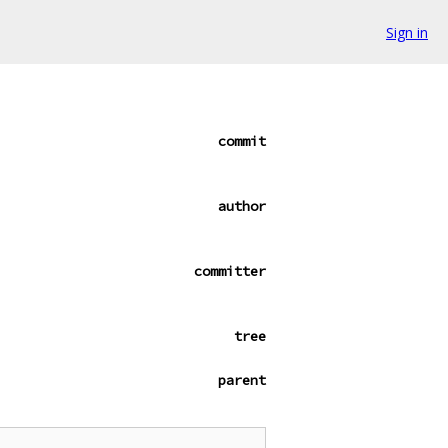
Sign in
commit
author
committer
tree
parent