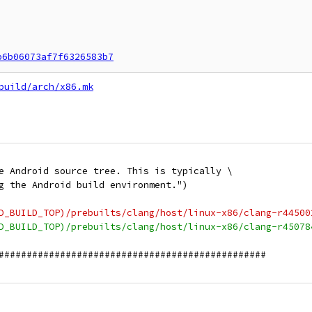
b6b06073af7f6326583b7
build/arch/x86.mk
e Android source tree. This is typically \
g the Android build environment.")
D_BUILD_TOP)/prebuilts/clang/host/linux-x86/clang-r44500
D_BUILD_TOP)/prebuilts/clang/host/linux-x86/clang-r45078
################################################