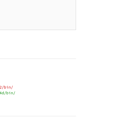
2/bin/
4d/bin/