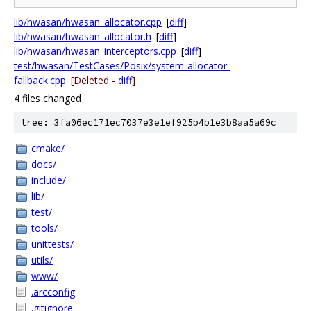
lib/hwasan/hwasan_allocator.cpp
[
diff
]
lib/hwasan/hwasan_allocator.h
[
diff
]
lib/hwasan/hwasan_interceptors.cpp
[
diff
]
test/hwasan/TestCases/Posix/system-allocator-
fallback.cpp
[Deleted -
diff
]
4 files changed
tree: 3fa06ec171ec7037e3e1ef925b4b1e3b8aa5a69c
cmake/
docs/
include/
lib/
test/
tools/
unittests/
utils/
www/
.arcconfig
.gitignore