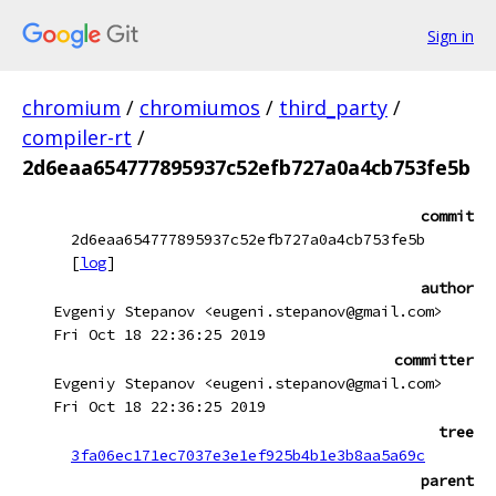
Sign in
chromium
/
chromiumos
/
third_party
/
compiler-rt
/
2d6eaa654777895937c52efb727a0a4cb753fe5b
commit
2d6eaa654777895937c52efb727a0a4cb753fe5b
[
log
]
author
Evgeniy Stepanov <eugeni.stepanov@gmail.com>
Fri Oct 18 22:36:25 2019
committer
Evgeniy Stepanov <eugeni.stepanov@gmail.com>
Fri Oct 18 22:36:25 2019
tree
3fa06ec171ec7037e3e1ef925b4b1e3b8aa5a69c
parent