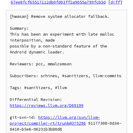
67ee8fcf65517112db0fd03ff2a9055a799fcb3d
[
diff
]
[hwasan] Remove system allocator fallback.

Summary:

This has been an experiment with late malloc 
interposition, made

possible by a non-standard feature of the 
Android dynamic loader.

Reviewers: pcc, mmalcomson

Subscribers: srhines, #sanitizers, llvm-commits

Tags: #sanitizers, #llvm

Differential Revision: 
https://reviews.llvm.org/D69199
git-svn-id: 
https://llvm.org/svn/llvm-
project/compiler-rt/trunk@375296
 91177308-0d34-