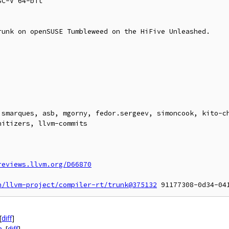
C-V 64-bit

unk on openSUSE Tumbleweed on the HiFive Unleashed.



ismarques, asb, mgorny, fedor.sergeev, simoncook, kito-ch
itizers, llvm-commits

reviews.llvm.org/D66870
n/llvm-project/compiler-rt/trunk@375132
[
diff
]
h
[
diff
]