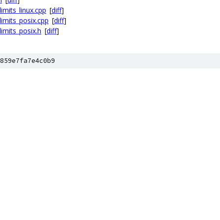
imits_linux.cpp
[
diff
]
limits_posix.cpp
[
diff
]
imits_posix.h
[
diff
]
859e7fa7e4c0b9