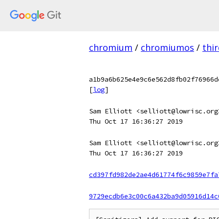
chromium
/
chromiumos
/
thi
a1b9a6b625e4e9c6e562d8fb02f76966d
[
log
]
Sam Elliott <selliott@lowrisc.org
Thu Oct 17 16:36:27 2019
Sam Elliott <selliott@lowrisc.org
Thu Oct 17 16:36:27 2019
cd397fd982de2ae4d61774f6c9859e7fa
9729ecdb6e3c00c6a432ba9d05916d14c