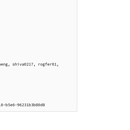
eng, shiva0217, rogfer01, 