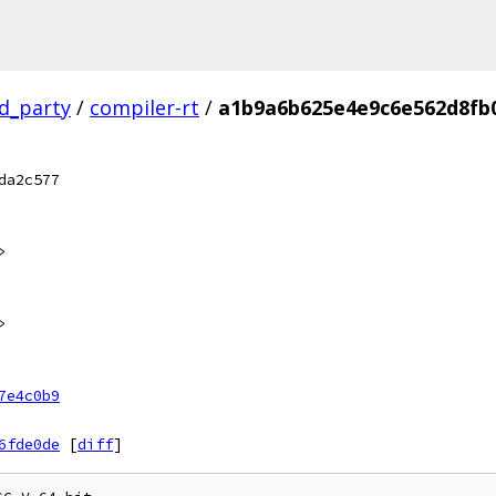
rd_party
/
compiler-rt
/
a1b9a6b625e4e9c6e562d8fb
da2c577
>
>
7e4c0b9
6fde0de
[
diff
]