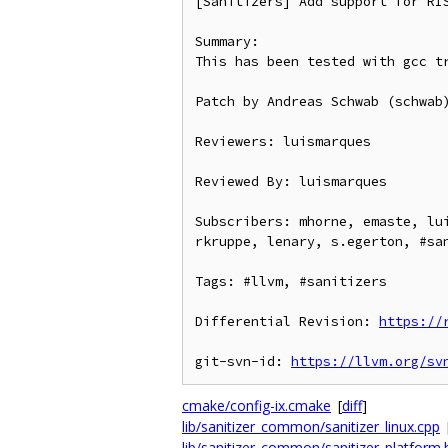
[Sanitizers] Add support for RIS
Summary:

This has been tested with gcc tr
Patch by Andreas Schwab (schwab)
Reviewers: luismarques

Reviewed By: luismarques

Subscribers: mhorne, emaste, lu
rkruppe, lenary, s.egerton, #san
Tags: #llvm, #sanitizers

Differential Revision: 
https://
git-svn-id: 
https://llvm.org/sv
cmake/config-ix.cmake
[
diff
]
lib/sanitizer_common/sanitizer_linux.cpp
lib/sanitizer_common/sanitizer_platform.