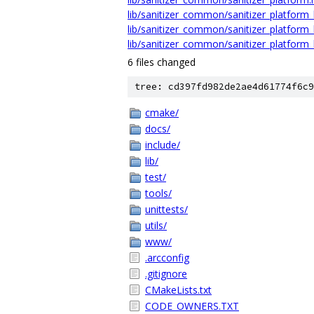
lib/sanitizer_common/sanitizer_platform_l
lib/sanitizer_common/sanitizer_platform_
lib/sanitizer_common/sanitizer_platform_l
6 files changed
tree: cd397fd982de2ae4d61774f6c9
cmake/
docs/
include/
lib/
test/
tools/
unittests/
utils/
www/
.arcconfig
.gitignore
CMakeLists.txt
CODE_OWNERS.TXT