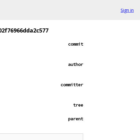
Sign in
02f76966dda2c577
commit
author
committer
tree
parent