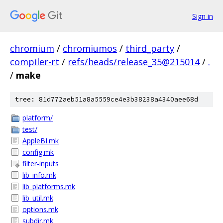
Sign in
chromium
/
chromiumos
/
third_party
/
compiler-rt
/
refs/heads/release_35@215014
/
.
/
make
tree: 81d772aeb51a8a5559ce4e3b38238a4340aee68d
platform/
test/
AppleBI.mk
config.mk
filter-inputs
lib_info.mk
lib_platforms.mk
lib_util.mk
options.mk
subdir.mk