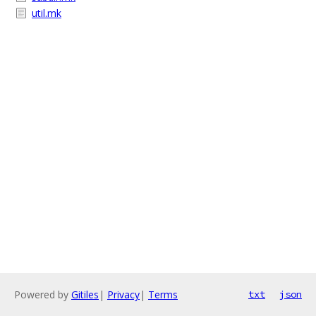
util.mk
Powered by
Gitiles
|
Privacy
|
Terms
txt
json