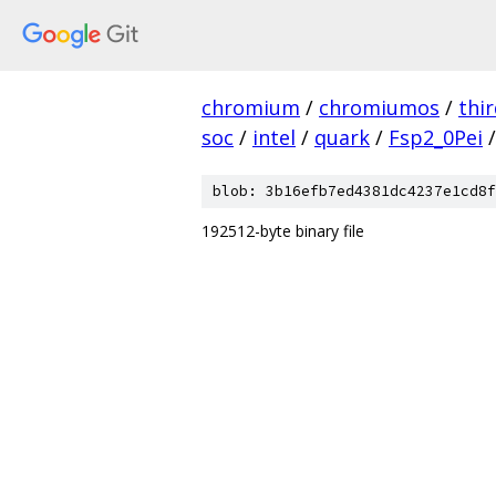
chromium
/
chromiumos
/
thi
soc
/
intel
/
quark
/
Fsp2_0Pei
/
blob: 3b16efb7ed4381dc4237e1cd8f
192512-byte binary file