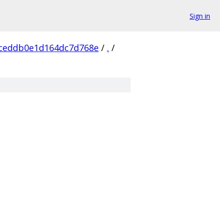
Sign in
ceddb0e1d164dc7d768e
/
.
/