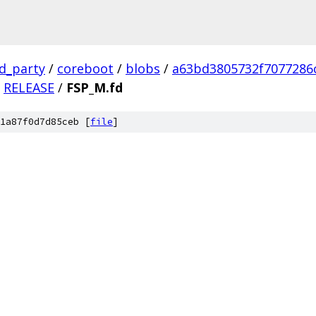
rd_party
/
coreboot
/
blobs
/
a63bd3805732f7077286
RELEASE
/
FSP_M.fd
1a87f0d7d85ceb [
file
]