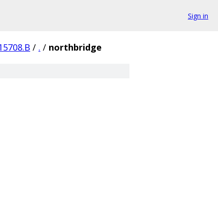
Sign in
15708.B
/
.
/
northbridge