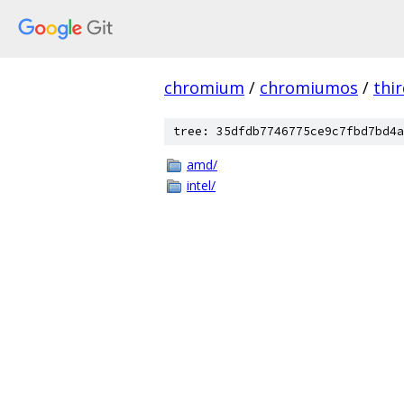
chromium
/
chromiumos
/
thi
tree: 35dfdb7746775ce9c7fbd7bd4a
amd/
intel/