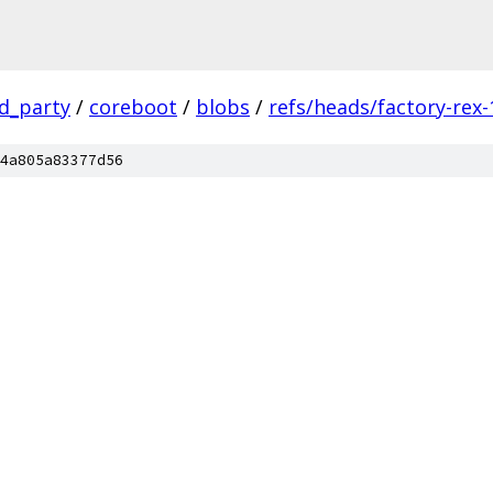
rd_party
/
coreboot
/
blobs
/
refs/heads/factory-rex-
4a805a83377d56