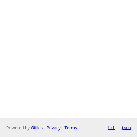
Powered by
Gitiles
|
Privacy
|
Terms
txt
json