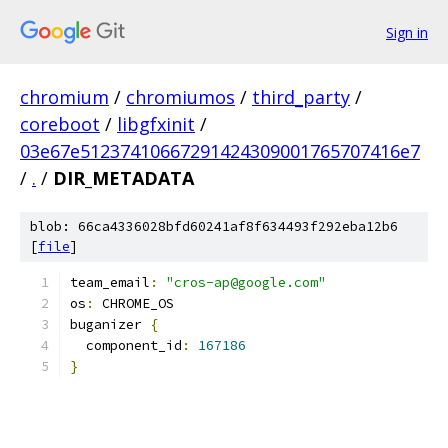
Sign in
chromium
/
chromiumos
/
third_party
/
coreboot
/
libgfxinit
/
03e67e51237410667291424309001765707416e7
/
.
/
DIR_METADATA
blob: 66ca4336028bfd60241af8f634493f292eba12b6
[
file
]
team_email
:
"cros-ap@google.com"
os
:
 CHROME_OS
buganizer 
{
  component_id
:
167186
}