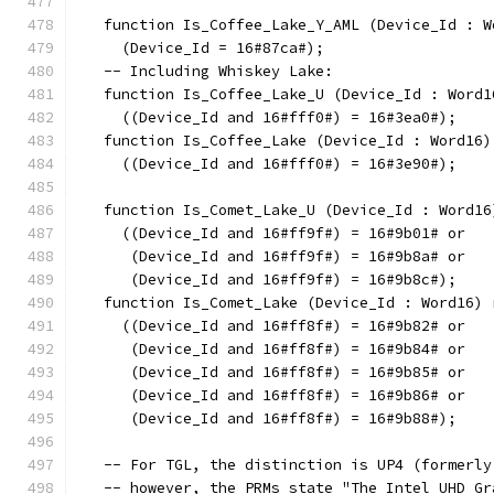
   function Is_Coffee_Lake_Y_AML (Device_Id : W
     (Device_Id = 16#87ca#);
   -- Including Whiskey Lake:
   function Is_Coffee_Lake_U (Device_Id : Word1
     ((Device_Id and 16#fff0#) = 16#3ea0#);
   function Is_Coffee_Lake (Device_Id : Word16)
     ((Device_Id and 16#fff0#) = 16#3e90#);
   function Is_Comet_Lake_U (Device_Id : Word16
     ((Device_Id and 16#ff9f#) = 16#9b01# or
      (Device_Id and 16#ff9f#) = 16#9b8a# or
      (Device_Id and 16#ff9f#) = 16#9b8c#);
   function Is_Comet_Lake (Device_Id : Word16) 
     ((Device_Id and 16#ff8f#) = 16#9b82# or
      (Device_Id and 16#ff8f#) = 16#9b84# or
      (Device_Id and 16#ff8f#) = 16#9b85# or
      (Device_Id and 16#ff8f#) = 16#9b86# or
      (Device_Id and 16#ff8f#) = 16#9b88#);
   -- For TGL, the distinction is UP4 (formerly
   -- however, the PRMs state "The Intel UHD Gr