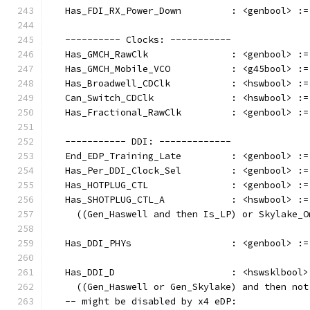
   Has_FDI_RX_Power_Down         : <genbool> :=
   ---------- Clocks: -----------
   Has_GMCH_RawClk               : <genbool> :=
   Has_GMCH_Mobile_VCO           : <g45bool> :=
   Has_Broadwell_CDClk           : <hswbool> :=
   Can_Switch_CDClk              : <hswbool> :=
   Has_Fractional_RawClk         : <genbool> :=
   ----------- DDI: -------------
   End_EDP_Training_Late         : <genbool> :=
   Has_Per_DDI_Clock_Sel         : <genbool> :=
   Has_HOTPLUG_CTL               : <genbool> :=
   Has_SHOTPLUG_CTL_A            : <hswbool> :=
     ((Gen_Haswell and then Is_LP) or Skylake_O
   Has_DDI_PHYs                  : <genbool> :=
   Has_DDI_D                     : <hswsklbool>
     ((Gen_Haswell or Gen_Skylake) and then not
   -- might be disabled by x4 eDP: