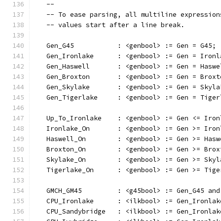
   --
   -- To ease parsing, all multiline expression
   -- values start after a line break.
   Gen_G45           : <genbool> := Gen = G45;
   Gen_Ironlake      : <genbool> := Gen = Ironl
   Gen_Haswell       : <genbool> := Gen = Haswe
   Gen_Broxton       : <genbool> := Gen = Broxt
   Gen_Skylake       : <genbool> := Gen = Skyla
   Gen_Tigerlake     : <genbool> := Gen = Tiger
   Up_To_Ironlake    : <genbool> := Gen <= Iron
   Ironlake_On       : <genbool> := Gen >= Iron
   Haswell_On        : <genbool> := Gen >= Hasw
   Broxton_On        : <genbool> := Gen >= Brox
   Skylake_On        : <genbool> := Gen >= Skyl
   Tigerlake_On      : <genbool> := Gen >= Tige
   GMCH_GM45         : <g45bool> := Gen_G45 and
   CPU_Ironlake      : <ilkbool> := Gen_Ironlak
   CPU_Sandybridge   : <ilkbool> := Gen_Ironlak