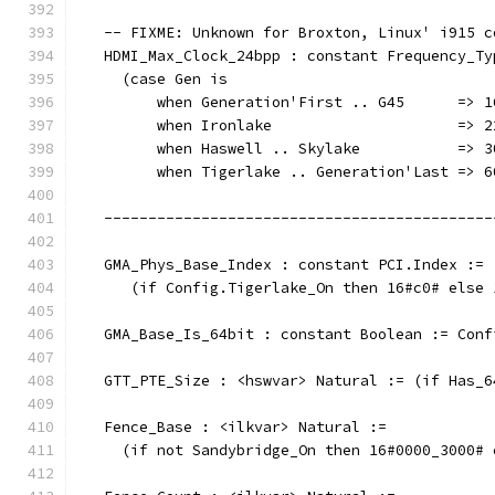
   -- FIXME: Unknown for Broxton, Linux' i915 c
   HDMI_Max_Clock_24bpp : constant Frequency_Ty
     (case Gen is
         when Generation'First .. G45      => 1
         when Ironlake                     => 2
         when Haswell .. Skylake           => 3
	 when Tigerlake .. Generation'Last => 6
   --------------------------------------------
   GMA_Phys_Base_Index : constant PCI.Index :=
      (if Config.Tigerlake_On then 16#c0# else 
   GMA_Base_Is_64bit : constant Boolean := Conf
   GTT_PTE_Size : <hswvar> Natural := (if Has_6
   Fence_Base : <ilkvar> Natural :=
     (if not Sandybridge_On then 16#0000_3000# 