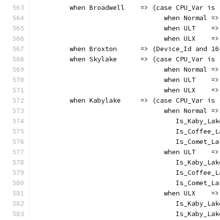
         when Broadwell    => (case CPU_Var is
                                 when Normal =>
                                 when ULT    =>
                                 when ULX    =>
         when Broxton      => (Device_Id and 16
         when Skylake      => (case CPU_Var is
                                 when Normal =>
                                 when ULT    =>
                                 when ULX    =>
         when Kabylake     => (case CPU_Var is
                                 when Normal =>
                                    Is_Kaby_Lak
                                    Is_Coffee_L
                                    Is_Comet_La
                                 when ULT    =>
                                    Is_Kaby_Lak
                                    Is_Coffee_L
                                    Is_Comet_La
                                 when ULX    =>
                                    Is_Kaby_Lak
                                    Is_Kaby_Lak