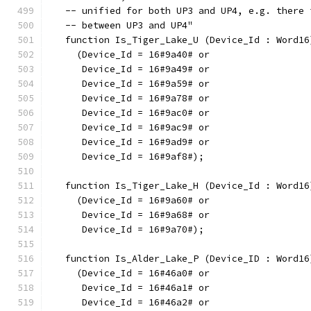
   -- unified for both UP3 and UP4, e.g. there 
   -- between UP3 and UP4"
   function Is_Tiger_Lake_U (Device_Id : Word16
     (Device_Id = 16#9a40# or
      Device_Id = 16#9a49# or
      Device_Id = 16#9a59# or
      Device_Id = 16#9a78# or
      Device_Id = 16#9ac0# or
      Device_Id = 16#9ac9# or
      Device_Id = 16#9ad9# or
      Device_Id = 16#9af8#);
   function Is_Tiger_Lake_H (Device_Id : Word16
     (Device_Id = 16#9a60# or
      Device_Id = 16#9a68# or
      Device_Id = 16#9a70#);
   function Is_Alder_Lake_P (Device_ID : Word16
     (Device_Id = 16#46a0# or
      Device_Id = 16#46a1# or
      Device_Id = 16#46a2# or