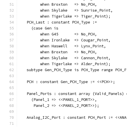
         when Broxton   => No_PCH,
         when Skylake   => Sunrise_Point,
         when Tigerlake => Tiger_Point);
   PCH_Last : constant PCH_Type :=
     (case Gen is
         when G45       => No_PCH,
         when Ironlake  => Cougar_Point,
         when Haswell   => Lynx_Point,
         when Broxton   => No_PCH,
         when Skylake   => Cannon_Point,
         when Tigerlake => Alder_Point);
   subtype Gen_PCH_Type is PCH_Type range PCH_F
   PCH : constant Gen_PCH_Type := <<PCH>>;
   Panel_Ports : constant array (Valid_Panels) 
     (Panel_1 => <<PANEL_1_PORT>>,
      Panel_2 => <<PANEL_2_PORT>>);
   Analog_I2C_Port : constant PCH_Port := <<ANA