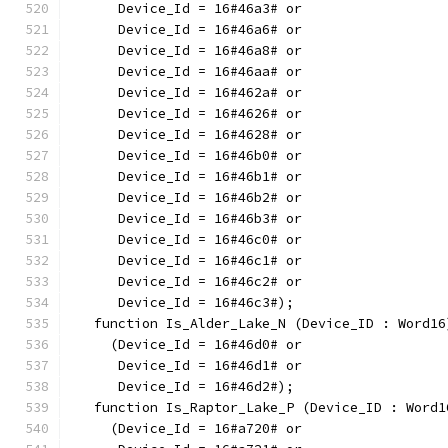
      Device_Id = 16#46a3# or
      Device_Id = 16#46a6# or
      Device_Id = 16#46a8# or
      Device_Id = 16#46aa# or
      Device_Id = 16#462a# or
      Device_Id = 16#4626# or
      Device_Id = 16#4628# or
      Device_Id = 16#46b0# or
      Device_Id = 16#46b1# or
      Device_Id = 16#46b2# or
      Device_Id = 16#46b3# or
      Device_Id = 16#46c0# or
      Device_Id = 16#46c1# or
      Device_Id = 16#46c2# or
      Device_Id = 16#46c3#);
   function Is_Alder_Lake_N (Device_ID : Word16
     (Device_Id = 16#46d0# or
      Device_Id = 16#46d1# or
      Device_Id = 16#46d2#);
   function Is_Raptor_Lake_P (Device_ID : Word1
     (Device_Id = 16#a720# or