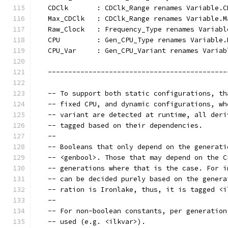
   CDClk       : CDClk_Range renames Variable.C
   Max_CDClk   : CDClk_Range renames Variable.M
   Raw_Clock   : Frequency_Type renames Variabl
   CPU         : Gen_CPU_Type renames Variable.
   CPU_Var     : Gen_CPU_Variant renames Variab
   --------------------------------------------
   -- To support both static configurations, th
   -- fixed CPU, and dynamic configurations, wh
   -- variant are detected at runtime, all deri
   -- tagged based on their dependencies.
   --
   -- Booleans that only depend on the generati
   -- <genbool>. Those that may depend on the C
   -- generations where that is the case. For i
   -- can be decided purely based on the genera
   -- ration is Ironlake, thus, it is tagged <i
   --
   -- For non-boolean constants, per generation
   -- used (e.g. <ilkvar>).