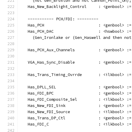
     (not Gen_Broxton and not Cannon_Point_On);
   Has_New_Backlight_Control     : <genbool> :=
   ----------- PCH/FDI: ---------
   Has_PCH                       : <genbool> :=
   Has_PCH_DAC                   : <hswbool> :=
     (Gen_Ironlake or (Gen_Haswell and then not
   Has_PCH_Aux_Channels          : <genbool> :=
   VGA_Has_Sync_Disable          : <genbool> :=
   Has_Trans_Timing_Ovrrde       : <ilkbool> :=
   Has_DPLL_SEL                  : <genbool> :=
   Has_FDI_BPC                   : <genbool> :=
   Has_FDI_Composite_Sel         : <ilkbool> :=
   Has_New_FDI_Sink              : <genbool> :=
   Has_New_FDI_Source            : <ilkbool> :=
   Has_Trans_DP_Ctl              : <genbool> :=
   Has_FDI_C                     : <ilkbool> :=