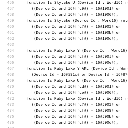
   function Is_Skylake_U (Device_Id : Word16) r
     ((Device_Id and 16#ffc9#) = 16#1901# or
      (Device_Id and 16#ffcf#) = 16#1906#);
   function Is_Skylake (Device_Id : Word16) ret
     ((Device_Id and 16#ffc7#) = 16#1902# or
      (Device_Id and 16#ffcf#) = 16#190b# or
      (Device_Id and 16#ffcf#) = 16#190d#);
   function Is_Kaby_Lake_Y (Device_Id : Word16)
     ((Device_Id and 16#ffcf#) = 16#5905# or
      (Device_Id and 16#ffcf#) = 16#590e#);
   function Is_Kaby_Lake_Y_AML (Device_Id : Wor
     (Device_Id = 16#591c# or Device_Id = 16#87
   function Is_Kaby_Lake_U (Device_Id : Word16)
     ((Device_Id and 16#ffcd#) = 16#5901# or
      (Device_Id and 16#ffce#) = 16#5906#);
   function Is_Kaby_Lake (Device_Id : Word16) r
     ((Device_Id and 16#ffc7#) = 16#5902# or
      (Device_Id and 16#ffcf#) = 16#5908# or
      (Device_Id and 16#ffcf#) = 16#590b# or
      (Device_Id and 16#ffcf#) = 16#590d#);