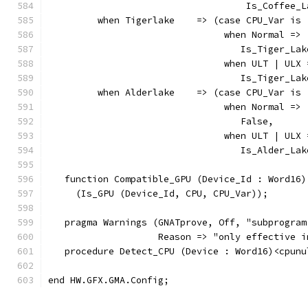
                                    Is_Coffee_L
         when Tigerlake    => (case CPU_Var is
                                when Normal =>
                                   Is_Tiger_Lak
                                when ULT | ULX 
                                   Is_Tiger_Lak
         when Alderlake    => (case CPU_Var is
                                when Normal =>
                                   False,
                                when ULT | ULX 
                                   Is_Alder_Lak
   function Compatible_GPU (Device_Id : Word16)
     (Is_GPU (Device_Id, CPU, CPU_Var));
   pragma Warnings (GNATprove, Off, "subprogram
                    Reason => "only effective i
   procedure Detect_CPU (Device : Word16)<cpunu
end HW.GFX.GMA.Config;