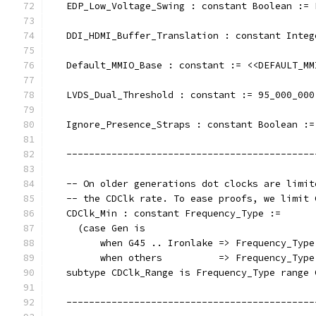
   EDP_Low_Voltage_Swing : constant Boolean := 
   DDI_HDMI_Buffer_Translation : constant Integ
   Default_MMIO_Base : constant := <<DEFAULT_MM
   LVDS_Dual_Threshold : constant := 95_000_000
   Ignore_Presence_Straps : constant Boolean :=
   --------------------------------------------
   -- On older generations dot clocks are limit
   -- the CDClk rate. To ease proofs, we limit 
   CDClk_Min : constant Frequency_Type :=
     (case Gen is
         when G45 .. Ironlake => Frequency_Type
         when others          => Frequency_Type
   subtype CDClk_Range is Frequency_Type range 
   --------------------------------------------