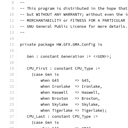
--
-- This program is distributed in the hope that
-- but WITHOUT ANY WARRANTY; without even the i
-- MERCHANTABILITY or FITNESS FOR A PARTICULAR 
-- GNU General Public License for more details.
--
private package HW.GFX.GMA.Config is
   Gen : constant Generation := <<GEN>>;
   CPU_First : constant CPU_Type :=
     (case Gen is
         when G45       => G45,
         when Ironlake  => Ironlake,
         when Haswell   => Haswell,
         when Broxton   => Broxton,
         when Skylake   => Skylake,
         when Tigerlake => Tigerlake);
   CPU_Last : constant CPU_Type :=
     (case Gen is