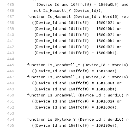
       (Device_Id and 16#ffcf#) = 16#0a0b#) and
      not Is_Haswell_Y (Device_Id));
   function Is_Haswell (Device_Id : Word16) ret
     ((Device_Id and 16#ffc3#) = 16#0402# or
      (Device_Id and 16#ffcf#) = 16#040b# or
      (Device_Id and 16#ffc3#) = 16#0c02# or
      (Device_Id and 16#ffcf#) = 16#0c0b# or
      (Device_Id and 16#ffc3#) = 16#0d02# or
      (Device_Id and 16#ffcf#) = 16#0d0b#);
   function Is_Broadwell_Y (Device_Id : Word16)
     ((Device_Id and 16#ffcf#) = 16#160e#);
   function Is_Broadwell_U (Device_Id : Word16)
     ((Device_Id and 16#ffcf#) = 16#1606# or
      (Device_Id and 16#ffcf#) = 16#160b#);
   function Is_Broadwell (Device_Id : Word16) r
     ((Device_Id and 16#ffc7#) = 16#1602# or
      (Device_Id and 16#ffcf#) = 16#160d#);
   function Is_Skylake_Y (Device_Id : Word16) r
     ((Device_Id and 16#ffcf#) = 16#190e#);