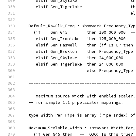
      elsif Gen_Skylake                      th
      elsif Gen_Tigerlake                    th
                                             el
   Default_RawClk_Freq : <hswvar> Frequency_Typ
     (if    Gen_G45        then 100_000_000  --
      elsif Gen_Ironlake   then 125_000_000
      elsif Gen_Haswell    then (if Is_LP then 
      elsif Gen_Broxton    then Frequency_Type'
      elsif Gen_Skylake    then 24_000_000
      elsif Gen_Tigerlake  then 24_000_000
                           else Frequency_Type'
   --------------------------------------------
   -- Maximum source width with enabled scaler.
   -- for simple 1:1 pipe:scaler mappings.
   type Width_Per_Pipe is array (Pipe_Index) of
   Maximum_Scalable_Width : <hswvar> Width_Per_
     (if Gen_G45 then   -- TODO: Is this true?