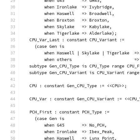
         when G45       => GM45,
         when Ironlake  => Ivybridge,
         when Haswell   => Broadwell,
         when Broxton   => Broxton,
         when Skylake   => Kabylake,
         when Tigerlake => Alderlake);
   CPU_Var_Last : constant CPU_Variant :=
     (case Gen is
         when Haswell | Skylake | Tigerlake  =>
         when others                         =>
   subtype Gen_CPU_Type is CPU_Type range CPU_F
   subtype Gen_CPU_Variant is CPU_Variant range
   CPU : constant Gen_CPU_Type := <<CPU>>;
   CPU_Var : constant Gen_CPU_Variant := <<CPU_
   PCH_First : constant PCH_Type :=
     (case Gen is
         when G45       => No_PCH,
         when Ironlake  => Ibex_Peak,
         when Haswell   => Lynx_Point,