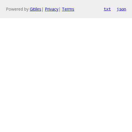
Powered by
Gitiles
|
Privacy
|
Terms
txt
json