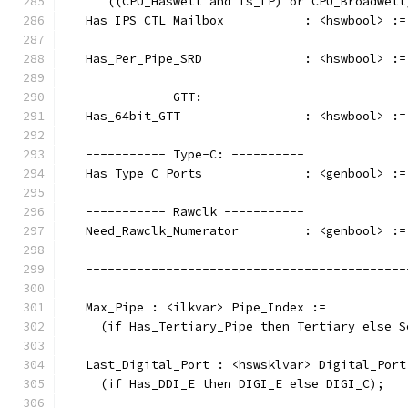
      ((CPU_Haswell and Is_LP) or CPU_Broadwell
   Has_IPS_CTL_Mailbox           : <hswbool> :=
   Has_Per_Pipe_SRD              : <hswbool> :=
   ----------- GTT: -------------
   Has_64bit_GTT                 : <hswbool> :=
   ----------- Type-C: ----------
   Has_Type_C_Ports              : <genbool> :=
   ----------- Rawclk -----------
   Need_Rawclk_Numerator         : <genbool> :=
   --------------------------------------------
   Max_Pipe : <ilkvar> Pipe_Index :=
     (if Has_Tertiary_Pipe then Tertiary else S
   Last_Digital_Port : <hswsklvar> Digital_Port
     (if Has_DDI_E then DIGI_E else DIGI_C);