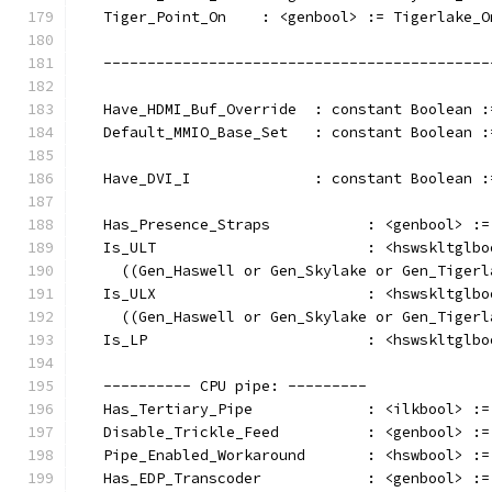
   Tiger_Point_On    : <genbool> := Tigerlake_O
   --------------------------------------------
   Have_HDMI_Buf_Override  : constant Boolean :
   Default_MMIO_Base_Set   : constant Boolean :
   Have_DVI_I              : constant Boolean :
   Has_Presence_Straps           : <genbool> :=
   Is_ULT                        : <hswskltglbo
     ((Gen_Haswell or Gen_Skylake or Gen_Tigerl
   Is_ULX                        : <hswskltglbo
     ((Gen_Haswell or Gen_Skylake or Gen_Tigerl
   Is_LP                         : <hswskltglbo
   ---------- CPU pipe: ---------
   Has_Tertiary_Pipe             : <ilkbool> :=
   Disable_Trickle_Feed          : <genbool> :=
   Pipe_Enabled_Workaround       : <hswbool> :=
   Has_EDP_Transcoder            : <genbool> :=