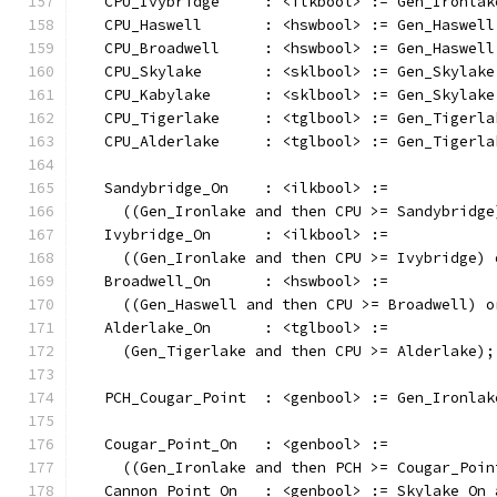
   CPU_Ivybridge     : <ilkbool> := Gen_Ironlak
   CPU_Haswell       : <hswbool> := Gen_Haswell
   CPU_Broadwell     : <hswbool> := Gen_Haswell
   CPU_Skylake       : <sklbool> := Gen_Skylake
   CPU_Kabylake      : <sklbool> := Gen_Skylake
   CPU_Tigerlake     : <tglbool> := Gen_Tigerla
   CPU_Alderlake     : <tglbool> := Gen_Tigerla
   Sandybridge_On    : <ilkbool> :=
     ((Gen_Ironlake and then CPU >= Sandybridge
   Ivybridge_On      : <ilkbool> :=
     ((Gen_Ironlake and then CPU >= Ivybridge) 
   Broadwell_On      : <hswbool> :=
     ((Gen_Haswell and then CPU >= Broadwell) o
   Alderlake_On      : <tglbool> :=
     (Gen_Tigerlake and then CPU >= Alderlake);
   PCH_Cougar_Point  : <genbool> := Gen_Ironlak
   Cougar_Point_On   : <genbool> :=
     ((Gen_Ironlake and then PCH >= Cougar_Poin
   Cannon_Point_On   : <genbool> := Skylake_On 