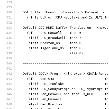
   --------------------------------------------
   DDI_Buffer_Iboost : <hswsklvar> Natural :=
     (if Is_ULX or (CPU_Kabylake and Is_ULT) th
   Default_DDI_HDMI_Buffer_Translation : <hswva
     (if    CPU_Haswell    then 6
      elsif CPU_Broadwell  then 7
      elsif Broxton_On     then 8
      elsif Tigerlake_On   then 6
                           else 0);
   --------------------------------------------
   Default_CDClk_Freq : <ilkhswvar> CDClk_Range
     (if    Gen_G45                          th
      elsif CPU_Ironlake                     th
      elsif CPU_Sandybridge or CPU_Ivybridge th
      elsif Gen_Haswell and then Is_ULX      th
      elsif Gen_Haswell                      th
      elsif Gen_Broxton                      th