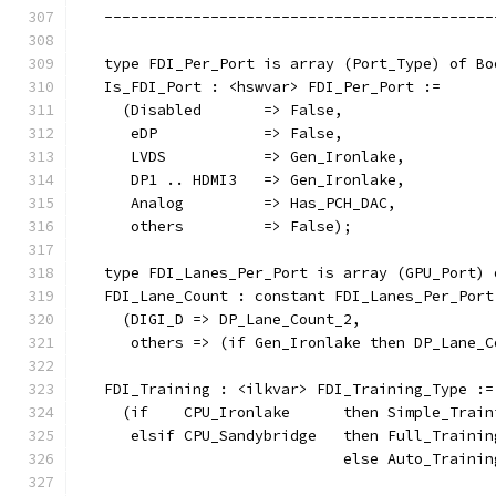
   --------------------------------------------
   type FDI_Per_Port is array (Port_Type) of Bo
   Is_FDI_Port : <hswvar> FDI_Per_Port :=
     (Disabled       => False,
      eDP            => False,
      LVDS           => Gen_Ironlake,
      DP1 .. HDMI3   => Gen_Ironlake,
      Analog         => Has_PCH_DAC,
      others         => False);
   type FDI_Lanes_Per_Port is array (GPU_Port) 
   FDI_Lane_Count : constant FDI_Lanes_Per_Port
     (DIGI_D => DP_Lane_Count_2,
      others => (if Gen_Ironlake then DP_Lane_C
   FDI_Training : <ilkvar> FDI_Training_Type :=
     (if    CPU_Ironlake      then Simple_Train
      elsif CPU_Sandybridge   then Full_Trainin
                              else Auto_Trainin