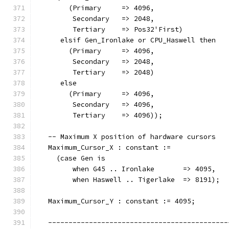
        (Primary     => 4096,
         Secondary   => 2048,
         Tertiary    => Pos32'First)
      elsif Gen_Ironlake or CPU_Haswell then
        (Primary     => 4096,
         Secondary   => 2048,
         Tertiary    => 2048)
      else
        (Primary     => 4096,
         Secondary   => 4096,
         Tertiary    => 4096));
   -- Maximum X position of hardware cursors
   Maximum_Cursor_X : constant :=
     (case Gen is
         when G45 .. Ironlake       => 4095,
         when Haswell .. Tigerlake  => 8191);
   Maximum_Cursor_Y : constant := 4095;
   --------------------------------------------