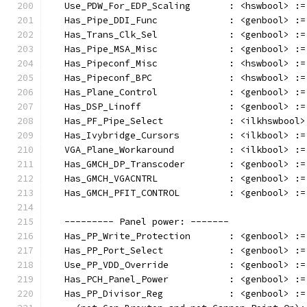
   Use_PDW_For_EDP_Scaling       : <hswbool> :=
   Has_Pipe_DDI_Func             : <genbool> :=
   Has_Trans_Clk_Sel             : <genbool> :=
   Has_Pipe_MSA_Misc             : <genbool> :=
   Has_Pipeconf_Misc             : <hswbool> :=
   Has_Pipeconf_BPC              : <hswbool> :=
   Has_Plane_Control             : <genbool> :=
   Has_DSP_Linoff                : <genbool> :=
   Has_PF_Pipe_Select            : <ilkhswbool>
   Has_Ivybridge_Cursors         : <ilkbool> :=
   VGA_Plane_Workaround          : <ilkbool> :=
   Has_GMCH_DP_Transcoder        : <genbool> :=
   Has_GMCH_VGACNTRL             : <genbool> :=
   Has_GMCH_PFIT_CONTROL         : <genbool> :=
   --------- Panel power: -------
   Has_PP_Write_Protection       : <genbool> :=
   Has_PP_Port_Select            : <genbool> :=
   Use_PP_VDD_Override           : <genbool> :=
   Has_PCH_Panel_Power           : <genbool> :=
   Has_PP_Divisor_Reg            : <genbool> :=