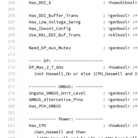
   Has_DDI_E                     : <hswsklbool>
   Has_DDI_Buffer_Trans          : <genbool> :=
   Has_Low_Voltage_Swing         : <genbool> :=
   Has_Iboost_Config             : <genbool> :=
   Use_KBL_DDI_Buf_Trans         : <sklbool> :=
   Need_DP_Aux_Mutex             : <genbool> :=
   ----- DP: --------------------
   DP_Max_2_7_GHz                : <hswbool> :=
     (not Haswell_On or else (CPU_Haswell and I
   ----------- GMBUS: -----------
   Ungate_GMBUS_Unit_Level       : <genbool> :=
   GMBUS_Alternative_Pins        : <genbool> :=
   Has_PCH_GMBUS                 : <genbool> :=
   ----------- Power: -----------
   Has_IPS                       : <hswbool> :=
     (Gen_Haswell and then