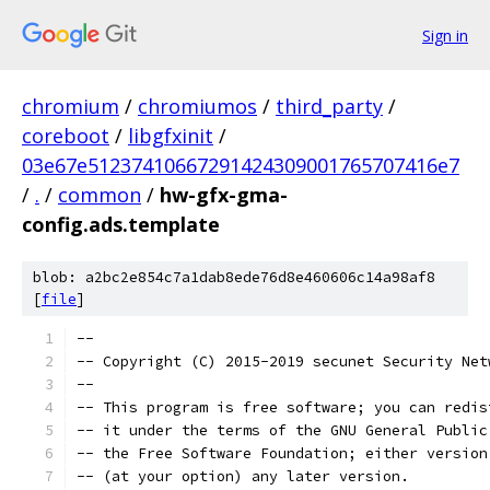
Sign in
chromium
/
chromiumos
/
third_party
/
coreboot
/
libgfxinit
/
03e67e51237410667291424309001765707416e7
/
.
/
common
/
hw-gfx-gma-
config.ads.template
blob: a2bc2e854c7a1dab8ede76d8e460606c14a98af8
[
file
]
--
-- Copyright (C) 2015-2019 secunet Security Net
--
-- This program is free software; you can redis
-- it under the terms of the GNU General Public
-- the Free Software Foundation; either version
-- (at your option) any later version.