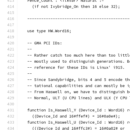
   Fence_Count : <ilkvar> Natural :=
     (if not Ivybridge_On then 16 else 32);
   --------------------------------------------
   use type HW.Word16;
   -- GMA PCI IDs:
   --
   -- Rather catch too much here than too littl
   -- mostly used to distinguish generations. B
   -- reference for these IDs is Linux' i915.
   --
   -- Since Sandybridge, bits 4 and 5 encode th
   -- tational capabilities and can mostly be i
   -- From Haswell on, we have to distinguish b
   -- Normal, ULT (U CPU lines) and ULX (Y CPU 
   function Is_Haswell_Y (Device_Id : Word16) r
     ((Device_Id and 16#ffef#) = 16#0a0e#);
   function Is_Haswell_U (Device_Id : Word16) r
     (((Device_Id and 16#ffc3#) = 16#0a02# or