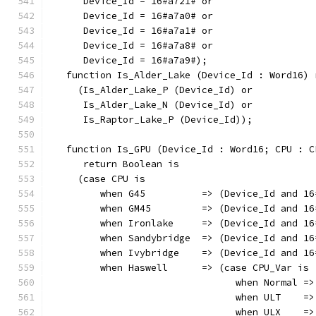
      Device_Id = 16#a721# or
      Device_Id = 16#a7a0# or
      Device_Id = 16#a7a1# or
      Device_Id = 16#a7a8# or
      Device_Id = 16#a7a9#);
   function Is_Alder_Lake (Device_Id : Word16) 
     (Is_Alder_Lake_P (Device_Id) or
      Is_Alder_Lake_N (Device_Id) or
      Is_Raptor_Lake_P (Device_Id));
   function Is_GPU (Device_Id : Word16; CPU : C
      return Boolean is
     (case CPU is
         when G45          => (Device_Id and 16
         when GM45         => (Device_Id and 16
         when Ironlake     => (Device_Id and 16
         when Sandybridge  => (Device_Id and 16
         when Ivybridge    => (Device_Id and 16
         when Haswell      => (case CPU_Var is
                                 when Normal =>
                                 when ULT    =>
                                 when ULX    =>