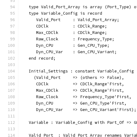
   type Valid_Port_Array is array (Port_Type) o
   type Variable_Config is record
      Valid_Port     : Valid_Port_Array;
      CDClk          : CDClk_Range;
      Max_CDClk      : CDClk_Range;
      Raw_Clock      : Frequency_Type;
      Dyn_CPU        : Gen_CPU_Type;
      Dyn_CPU_Var    : Gen_CPU_Variant;
   end record;
   Initial_Settings : constant Variable_Config 
     (Valid_Port     => (others => False),
      CDClk          => CDClk_Range'First,
      Max_CDClk      => CDClk_Range'First,
      Raw_Clock      => Frequency_Type'First,
      Dyn_CPU        => Gen_CPU_Type'First,
      Dyn_CPU_Var    => Gen_CPU_Variant'First);
   Variable : Variable_Config with Part_Of => G
   Valid_Port  : Valid_Port_Array renames Varia