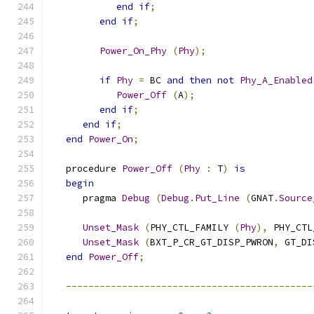
end
if
;
end
if
;
Power_On_Phy
(
Phy
);
if
Phy
=
 BC 
and
then
not
Phy_A_Enabled
Power_Off
(
A
);
end
if
;
end
if
;
end
Power_On
;
   procedure 
Power_Off
(
Phy
:
 T
)
is
begin
      pragma 
Debug
(
Debug
.
Put_Line
(
GNAT
.
Source
Unset_Mask
(
PHY_CTL_FAMILY 
(
Phy
),
 PHY_CTL
Unset_Mask
(
BXT_P_CR_GT_DISP_PWRON
,
 GT_DI
end
Power_Off
;
--------------------------------------------