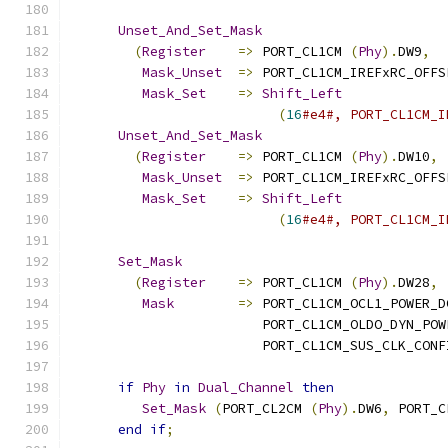
Unset_And_Set_Mask
(
Register
=>
 PORT_CL1CM 
(
Phy
).
DW9
,
Mask_Unset
=>
 PORT_CL1CM_IREFxRC_OFFS
Mask_Set
=>
Shift_Left
(
16
#e4#, PORT_CL1CM_I
Unset_And_Set_Mask
(
Register
=>
 PORT_CL1CM 
(
Phy
).
DW10
,
Mask_Unset
=>
 PORT_CL1CM_IREFxRC_OFFS
Mask_Set
=>
Shift_Left
(
16
#e4#, PORT_CL1CM_I
Set_Mask
(
Register
=>
 PORT_CL1CM 
(
Phy
).
DW28
,
Mask
=>
 PORT_CL1CM_OCL1_POWER_D
                        PORT_CL1CM_OLDO_DYN_POW
                        PORT_CL1CM_SUS_CLK_CONF
if
Phy
in
Dual_Channel
then
Set_Mask
(
PORT_CL2CM 
(
Phy
).
DW6
,
 PORT_C
end
if
;