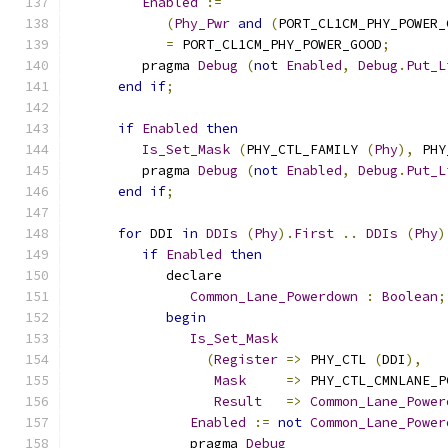
Enabled
:=
(
Phy_Pwr
and
(
PORT_CL1CM_PHY_POWER_
=
 PORT_CL1CM_PHY_POWER_GOOD
;
         pragma 
Debug
(
not
Enabled
,
Debug
.
Put_L
end
if
;
if
Enabled
then
Is_Set_Mask
(
PHY_CTL_FAMILY 
(
Phy
),
 PHY
         pragma 
Debug
(
not
Enabled
,
Debug
.
Put_L
end
if
;
for
 DDI 
in
DDIs
(
Phy
).
First
..
DDIs
(
Phy
)
if
Enabled
then
            declare
Common_Lane_Powerdown
:
Boolean
;
begin
Is_Set_Mask
(
Register
=>
 PHY_CTL 
(
DDI
),
Mask
=>
 PHY_CTL_CMNLANE_P
Result
=>
Common_Lane_Power
Enabled
:=
not
Common_Lane_Power
               pragma 
Debug