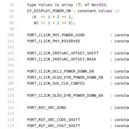
   type 
Values
is
 array 
(
T
)
 of 
Word32
;
   GT_DISPLAY_POWER_ON 
:
 constant 
Values
:=
(
A  
=>
1
*
2
**
1
,
      BC 
=>
1
*
2
**
0
);
   PORT_CL1CM_PHY_POWER_GOOD           
:
 consta
   PORT_CL1CM_PHY_RESERVED             
:
 consta
   PORT_CL1CM_IREFxRC_OFFSET_SHIFT     
:
 consta
   PORT_CL1CM_IREFxRC_OFFSET_MASK      
:
 consta
   PORT_CL1CM_OCL1_POWER_DOWN_EN       
:
 consta
   PORT_CL1CM_OLDO_DYN_POWER_DOWN_EN   
:
 consta
   PORT_CL1CM_SUS_CLK_CONFIG           
:
 consta
   PORT_CL2CM_OLDO_DYN_POWER_DOWN_EN   
:
 consta
   PORT_REF_GRC_DONE                   
:
 consta
   PORT_REF_GRC_CODE_SHIFT             
:
 consta
   PORT_REF_GRC_FAST_SHIFT             
:
 consta