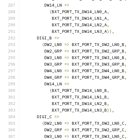
         DW14_LN 
=>
(
BXT_PORT_TX_DW14_LN0_A
,
            BXT_PORT_TX_DW14_LN1_A
,
            BXT_PORT_TX_DW14_LN2_A
,
            BXT_PORT_TX_DW14_LN3_A
)),
      DIGI_B 
=>
(
DW2_LN0 
=>
 BXT_PORT_TX_DW2_LN0_B
,
         DW2_GRP 
=>
 BXT_PORT_TX_DW2_GRP_B
,
         DW3_LN0 
=>
 BXT_PORT_TX_DW3_LN0_B
,
         DW3_GRP 
=>
 BXT_PORT_TX_DW3_GRP_B
,
         DW4_LN0 
=>
 BXT_PORT_TX_DW4_LN0_B
,
         DW4_GRP 
=>
 BXT_PORT_TX_DW4_GRP_B
,
         DW14_LN 
=>
(
BXT_PORT_TX_DW14_LN0_B
,
            BXT_PORT_TX_DW14_LN1_B
,
            BXT_PORT_TX_DW14_LN2_B
,
            BXT_PORT_TX_DW14_LN3_B
)),
      DIGI_C 
=>
(
DW2_LN0 
=>
 BXT_PORT_TX_DW2_LN0_C
,
         DW2_GRP 
=>
 BXT_PORT_TX_DW2_GRP_C
,
         DW3_LN0 
=>
 BXT_PORT_TX_DW3_LN0_C
,