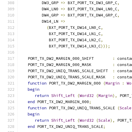
         DW3_GRP 
=>
 BXT_PORT_TX_DW3_GRP_C
,
         DW4_LN0 
=>
 BXT_PORT_TX_DW4_LN0_C
,
         DW4_GRP 
=>
 BXT_PORT_TX_DW4_GRP_C
,
         DW14_LN 
=>
(
BXT_PORT_TX_DW14_LN0_C
,
            BXT_PORT_TX_DW14_LN1_C
,
            BXT_PORT_TX_DW14_LN2_C
,
            BXT_PORT_TX_DW14_LN3_C
)));
   PORT_TX_DW2_MARGIN_000_SHIFT        
:
 consta
   PORT_TX_DW2_MARGIN_000_MASK         
:
 consta
   PORT_TX_DW2_UNIQ_TRANS_SCALE_SHIFT  
:
 consta
   PORT_TX_DW2_UNIQ_TRANS_SCALE_MASK   
:
 consta
function
 PORT_TX_DW2_MARGIN_000 
(
Margin
:
Wo
begin
return
Shift_Left
(
Word32
(
Margin
),
 PORT_
end
 PORT_TX_DW2_MARGIN_000
;
function
 PORT_TX_DW2_UNIQ_TRANS_SCALE 
(
Scale
begin
return
Shift_Left
(
Word32
(
Scale
),
 PORT_T
end
 PORT_TX_DW2_UNIQ_TRANS_SCALE
;