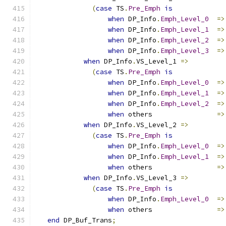
(
case
 TS
.
Pre_Emph
is
when
 DP_Info
.
Emph_Level_0
=>
when
 DP_Info
.
Emph_Level_1
=>
when
 DP_Info
.
Emph_Level_2
=>
when
 DP_Info
.
Emph_Level_3
=>
when
 DP_Info
.
VS_Level_1 
=>
(
case
 TS
.
Pre_Emph
is
when
 DP_Info
.
Emph_Level_0
=>
when
 DP_Info
.
Emph_Level_1
=>
when
 DP_Info
.
Emph_Level_2
=>
when
 others                
=>
when
 DP_Info
.
VS_Level_2 
=>
(
case
 TS
.
Pre_Emph
is
when
 DP_Info
.
Emph_Level_0
=>
when
 DP_Info
.
Emph_Level_1
=>
when
 others                
=>
when
 DP_Info
.
VS_Level_3 
=>
(
case
 TS
.
Pre_Emph
is
when
 DP_Info
.
Emph_Level_0
=>
when
 others                
=>
end
 DP_Buf_Trans
;