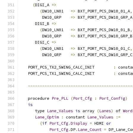
(
DIGI_A 
=>
(
DW10_LN01   
=>
 BXT_PORT_PCS_DW10_01_A
,
         DW10_GRP    
=>
 BXT_PORT_PCS_DW10_GRP_A
      DIGI_B 
=>
(
DW10_LN01   
=>
 BXT_PORT_PCS_DW10_01_B
,
         DW10_GRP    
=>
 BXT_PORT_PCS_DW10_GRP_B
      DIGI_C 
=>
(
DW10_LN01   
=>
 BXT_PORT_PCS_DW10_01_C
,
         DW10_GRP    
=>
 BXT_PORT_PCS_DW10_GRP_C
   PORT_PCS_TX2_SWING_CALC_INIT        
:
 consta
   PORT_PCS_TX1_SWING_CALC_INIT        
:
 consta
--------------------------------------------
   procedure 
Pre_PLL
(
Port_Cfg
:
Port_Config
)
is
      type 
Lane_Values
is
 array 
(
Lanes
)
 of 
Word
Lane_Optim
:
 constant 
Lane_Values
:=
(
if
Port_Cfg
.
Display
=
 HDMI 
or
Port_Cfg
.
DP
.
Lane_Count
=
 DP_Lane_Co