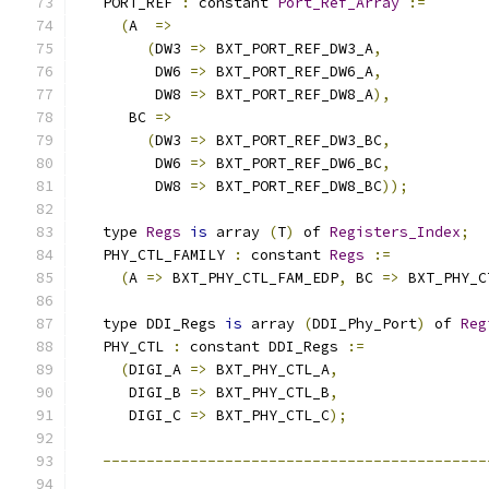
   PORT_REF 
:
 constant 
Port_Ref_Array
:=
(
A  
=>
(
DW3 
=>
 BXT_PORT_REF_DW3_A
,
         DW6 
=>
 BXT_PORT_REF_DW6_A
,
         DW8 
=>
 BXT_PORT_REF_DW8_A
),
      BC 
=>
(
DW3 
=>
 BXT_PORT_REF_DW3_BC
,
         DW6 
=>
 BXT_PORT_REF_DW6_BC
,
         DW8 
=>
 BXT_PORT_REF_DW8_BC
));
   type 
Regs
is
 array 
(
T
)
 of 
Registers_Index
;
   PHY_CTL_FAMILY 
:
 constant 
Regs
:=
(
A 
=>
 BXT_PHY_CTL_FAM_EDP
,
 BC 
=>
 BXT_PHY_C
   type DDI_Regs 
is
 array 
(
DDI_Phy_Port
)
 of 
Reg
   PHY_CTL 
:
 constant DDI_Regs 
:=
(
DIGI_A 
=>
 BXT_PHY_CTL_A
,
      DIGI_B 
=>
 BXT_PHY_CTL_B
,
      DIGI_C 
=>
 BXT_PHY_CTL_C
);
--------------------------------------------