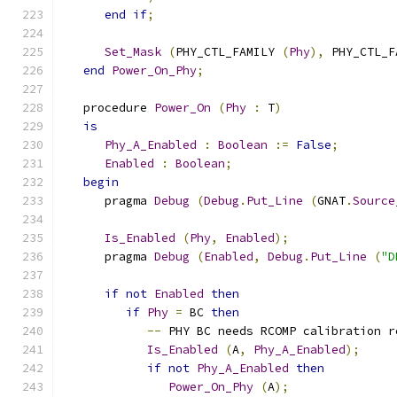
end
if
;
Set_Mask
(
PHY_CTL_FAMILY 
(
Phy
),
 PHY_CTL_F
end
Power_On_Phy
;
   procedure 
Power_On
(
Phy
:
 T
)
is
Phy_A_Enabled
:
Boolean
:=
False
;
Enabled
:
Boolean
;
begin
      pragma 
Debug
(
Debug
.
Put_Line
(
GNAT
.
Source
Is_Enabled
(
Phy
,
Enabled
);
      pragma 
Debug
(
Enabled
,
Debug
.
Put_Line
(
"D
if
not
Enabled
then
if
Phy
=
 BC 
then
--
 PHY BC needs RCOMP calibration r
Is_Enabled
(
A
,
Phy_A_Enabled
);
if
not
Phy_A_Enabled
then
Power_On_Phy
(
A
);