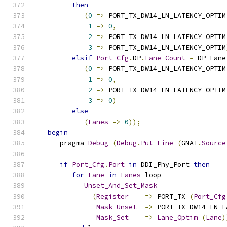
then
(
0
=>
 PORT_TX_DW14_LN_LATENCY_OPTIM
1
=>
0
,
2
=>
 PORT_TX_DW14_LN_LATENCY_OPTIM
3
=>
 PORT_TX_DW14_LN_LATENCY_OPTIM
elsif
Port_Cfg
.
DP
.
Lane_Count
=
 DP_Lane
(
0
=>
 PORT_TX_DW14_LN_LATENCY_OPTIM
1
=>
0
,
2
=>
 PORT_TX_DW14_LN_LATENCY_OPTIM
3
=>
0
)
else
(
Lanes
=>
0
));
begin
      pragma 
Debug
(
Debug
.
Put_Line
(
GNAT
.
Source
if
Port_Cfg
.
Port
in
 DDI_Phy_Port 
then
for
Lane
in
Lanes
 loop
Unset_And_Set_Mask
(
Register
=>
 PORT_TX 
(
Port_Cfg
Mask_Unset
=>
 PORT_TX_DW14_LN_L
Mask_Set
=>
Lane_Optim
(
Lane
)