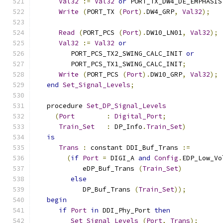
Val32
:=
Val32
or
 PORT_TX_DW4_DE_EMPHASIS
Write
(
PORT_TX 
(
Port
).
DW4_GRP
,
Val32
);
Read
(
PORT_PCS 
(
Port
).
DW10_LN01
,
Val32
);
Val32
:=
Val32
or
         PORT_PCS_TX2_SWING_CALC_INIT 
or
         PORT_PCS_TX1_SWING_CALC_INIT
;
Write
(
PORT_PCS 
(
Port
).
DW10_GRP
,
Val32
);
end
Set_Signal_Levels
;
   procedure 
Set_DP_Signal_Levels
(
Port
:
Digital_Port
;
Train_Set
:
 DP_Info
.
Train_Set
)
is
Trans
:
 constant DDI_Buf_Trans 
:=
(
if
Port
=
 DIGI_A 
and
Config
.
EDP_Low_Vo
            eDP_Buf_Trans 
(
Train_Set
)
else
            DP_Buf_Trans 
(
Train_Set
));
begin
if
Port
in
 DDI_Phy_Port 
then
Set_Signal_Levels
(
Port
,
Trans
);