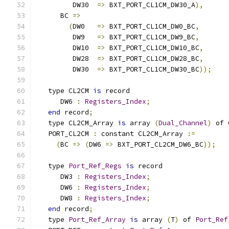
         DW30  
=>
 BXT_PORT_CL1CM_DW30_A
),
      BC 
=>
(
DW0   
=>
 BXT_PORT_CL1CM_DW0_BC
,
         DW9   
=>
 BXT_PORT_CL1CM_DW9_BC
,
         DW10  
=>
 BXT_PORT_CL1CM_DW10_BC
,
         DW28  
=>
 BXT_PORT_CL1CM_DW28_BC
,
         DW30  
=>
 BXT_PORT_CL1CM_DW30_BC
));
   type CL2CM 
is
 record
      DW6 
:
Registers_Index
;
end
 record
;
   type CL2CM_Array 
is
 array 
(
Dual_Channel
)
 of 
   PORT_CL2CM 
:
 constant CL2CM_Array 
:=
(
BC 
=>
(
DW6 
=>
 BXT_PORT_CL2CM_DW6_BC
));
   type 
Port_Ref_Regs
is
 record
      DW3 
:
Registers_Index
;
      DW6 
:
Registers_Index
;
      DW8 
:
Registers_Index
;
end
 record
;
   type 
Port_Ref_Array
is
 array 
(
T
)
 of 
Port_Ref