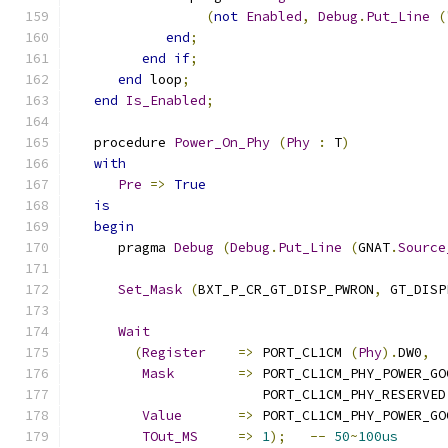
(
not
Enabled
,
Debug
.
Put_Line
(
end
;
end
if
;
end
 loop
;
end
Is_Enabled
;
   procedure 
Power_On_Phy
(
Phy
:
 T
)
with
Pre
=>
True
is
begin
      pragma 
Debug
(
Debug
.
Put_Line
(
GNAT
.
Source
Set_Mask
(
BXT_P_CR_GT_DISP_PWRON
,
 GT_DISP
Wait
(
Register
=>
 PORT_CL1CM 
(
Phy
).
DW0
,
Mask
=>
 PORT_CL1CM_PHY_POWER_GO
                        PORT_CL1CM_PHY_RESERVED
Value
=>
 PORT_CL1CM_PHY_POWER_GO
TOut_MS
=>
1
);
--
50
~
100us