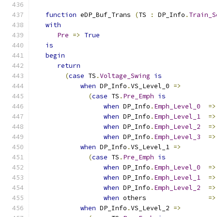
function
 eDP_Buf_Trans 
(
TS 
:
 DP_Info
.
Train_S
with
Pre
=>
True
is
begin
return
(
case
 TS
.
Voltage_Swing
is
when
 DP_Info
.
VS_Level_0 
=>
(
case
 TS
.
Pre_Emph
is
when
 DP_Info
.
Emph_Level_0
=>
when
 DP_Info
.
Emph_Level_1
=>
when
 DP_Info
.
Emph_Level_2
=>
when
 DP_Info
.
Emph_Level_3
=>
when
 DP_Info
.
VS_Level_1 
=>
(
case
 TS
.
Pre_Emph
is
when
 DP_Info
.
Emph_Level_0
=>
when
 DP_Info
.
Emph_Level_1
=>
when
 DP_Info
.
Emph_Level_2
=>
when
 others                
=>
when
 DP_Info
.
VS_Level_2 
=>