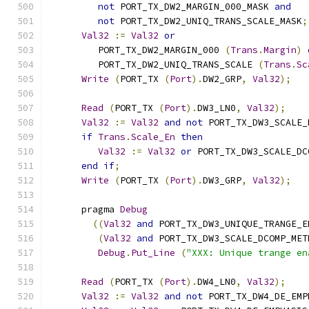
not
 PORT_TX_DW2_MARGIN_000_MASK 
and
not
 PORT_TX_DW2_UNIQ_TRANS_SCALE_MASK
;
Val32
:=
Val32
or
         PORT_TX_DW2_MARGIN_000 
(
Trans
.
Margin
)
         PORT_TX_DW2_UNIQ_TRANS_SCALE 
(
Trans
.
Sc
Write
(
PORT_TX 
(
Port
).
DW2_GRP
,
Val32
);
Read
(
PORT_TX 
(
Port
).
DW3_LN0
,
Val32
);
Val32
:=
Val32
and
not
 PORT_TX_DW3_SCALE_
if
Trans
.
Scale_En
then
Val32
:=
Val32
or
 PORT_TX_DW3_SCALE_DC
end
if
;
Write
(
PORT_TX 
(
Port
).
DW3_GRP
,
Val32
);
      pragma 
Debug
((
Val32
and
 PORT_TX_DW3_UNIQUE_TRANGE_E
(
Val32
and
 PORT_TX_DW3_SCALE_DCOMP_MET
Debug
.
Put_Line
(
"XXX: Unique trange en
Read
(
PORT_TX 
(
Port
).
DW4_LN0
,
Val32
);
Val32
:=
Val32
and
not
 PORT_TX_DW4_DE_EMP