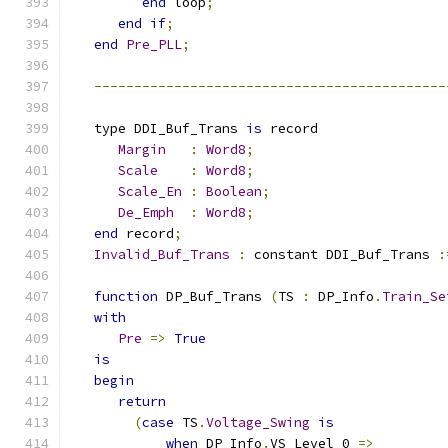
end
 loop
;
end
if
;
end
Pre_PLL
;
--------------------------------------------
   type DDI_Buf_Trans 
is
 record
Margin
:
Word8
;
Scale
:
Word8
;
Scale_En
:
Boolean
;
De_Emph
:
Word8
;
end
 record
;
Invalid_Buf_Trans
:
 constant DDI_Buf_Trans 
:
function
 DP_Buf_Trans 
(
TS 
:
 DP_Info
.
Train_Se
with
Pre
=>
True
is
begin
return
(
case
 TS
.
Voltage_Swing
is
when
 DP_Info
.
VS_Level_0 
=>