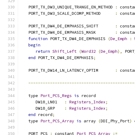
   PORT_TX_DW3_UNIQUE_TRANGE_EN_METHOD 
:
 consta
   PORT_TX_DW3_SCALE_DCOMP_METHOD      
:
 consta
   PORT_TX_DW4_DE_EMPHASIS_SHIFT       
:
 consta
   PORT_TX_DW4_DE_EMPHASIS_MASK        
:
 consta
function
 PORT_TX_DW4_DE_EMPHASIS 
(
De_Emph
:
begin
return
Shift_Left
(
Word32
(
De_Emph
),
 PORT
end
 PORT_TX_DW4_DE_EMPHASIS
;
   PORT_TX_DW14_LN_LATENCY_OPTIM       
:
 consta
--------------------------------------------
   type 
Port_PCS_Regs
is
 record
      DW10_LN01   
:
Registers_Index
;
      DW10_GRP    
:
Registers_Index
;
end
 record
;
   type 
Port_PCS_Array
is
 array 
(
DDI_Phy_Port
)
 
   PORT_PCS 
:
 constant 
Port_PCS_Array
:=