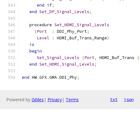
end
if
;
end
Set_DP_Signal_Levels
;
   procedure 
Set_HDMI_Signal_Levels
(
Port
:
 DDI_Phy_Port
;
Level
:
 HDMI_Buf_Trans_Range
)
is
begin
Set_Signal_Levels
(
Port
,
 HDMI_Buf_Trans 
(
end
Set_HDMI_Signal_Levels
;
end
 HW
.
GFX
.
GMA
.
DDI_Phy
;
Powered by
Gitiles
|
Privacy
|
Terms
txt
json