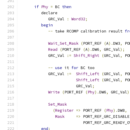
if
Phy
=
 BC 
then
         declare
            GRC_Val 
:
Word32
;
begin
--
 take RCOMP calibration result 
fr
Wait_Set_Mask
(
PORT_REF 
(
A
).
DW3
,
 PO
Read
(
PORT_REF 
(
A
).
DW6
,
 GRC_Val
);
            GRC_Val 
:=
Shift_Right
(
GRC_Val
,
 PO
--
use
 it 
for
 BC too
            GRC_Val 
:=
Shift_Left
(
GRC_Val
,
 PO
Shift_Left
(
GRC_Val
,
 PO
                        GRC_Val
;
Write
(
PORT_REF 
(
Phy
).
DW6
,
 GRC_Val
)
Set_Mask
(
Register
=>
 PORT_REF 
(
Phy
).
DW8
,
Mask
=>
 PORT_REF_GRC_DISABLE
                           PORT_REF_GRC_READY_O
end
;