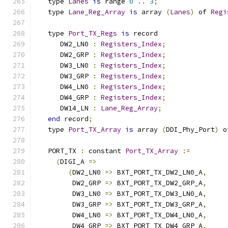
   type 
Lanes
is
 range 
0
..
3
;
   type 
Lane_Reg_Array
is
 array 
(
Lanes
)
 of 
Regi
   type 
Port_TX_Regs
is
 record
      DW2_LN0 
:
Registers_Index
;
      DW2_GRP 
:
Registers_Index
;
      DW3_LN0 
:
Registers_Index
;
      DW3_GRP 
:
Registers_Index
;
      DW4_LN0 
:
Registers_Index
;
      DW4_GRP 
:
Registers_Index
;
      DW14_LN 
:
Lane_Reg_Array
;
end
 record
;
   type 
Port_TX_Array
is
 array 
(
DDI_Phy_Port
)
 o
   PORT_TX 
:
 constant 
Port_TX_Array
:=
(
DIGI_A 
=>
(
DW2_LN0 
=>
 BXT_PORT_TX_DW2_LN0_A
,
         DW2_GRP 
=>
 BXT_PORT_TX_DW2_GRP_A
,
         DW3_LN0 
=>
 BXT_PORT_TX_DW3_LN0_A
,
         DW3_GRP 
=>
 BXT_PORT_TX_DW3_GRP_A
,
         DW4_LN0 
=>
 BXT_PORT_TX_DW4_LN0_A
,
         DW4_GRP 
=>
 BXT_PORT_TX_DW4_GRP_A
,