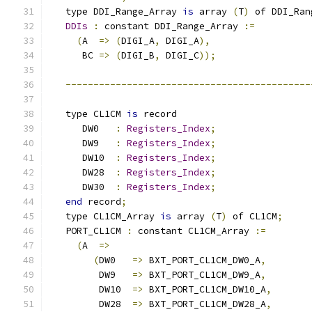
   type DDI_Range_Array 
is
 array 
(
T
)
 of DDI_Ran
DDIs
:
 constant DDI_Range_Array 
:=
(
A  
=>
(
DIGI_A
,
 DIGI_A
),
      BC 
=>
(
DIGI_B
,
 DIGI_C
));
--------------------------------------------
   type CL1CM 
is
 record
      DW0   
:
Registers_Index
;
      DW9   
:
Registers_Index
;
      DW10  
:
Registers_Index
;
      DW28  
:
Registers_Index
;
      DW30  
:
Registers_Index
;
end
 record
;
   type CL1CM_Array 
is
 array 
(
T
)
 of CL1CM
;
   PORT_CL1CM 
:
 constant CL1CM_Array 
:=
(
A  
=>
(
DW0   
=>
 BXT_PORT_CL1CM_DW0_A
,
         DW9   
=>
 BXT_PORT_CL1CM_DW9_A
,
         DW10  
=>
 BXT_PORT_CL1CM_DW10_A
,
         DW28  
=>
 BXT_PORT_CL1CM_DW28_A
,