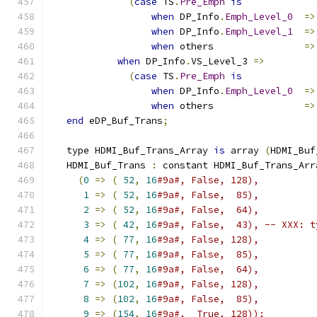
(
case
 TS
.
Pre_Emph
is
when
 DP_Info
.
Emph_Level_0
=>
when
 DP_Info
.
Emph_Level_1
=>
when
 others                
=>
when
 DP_Info
.
VS_Level_3 
=>
(
case
 TS
.
Pre_Emph
is
when
 DP_Info
.
Emph_Level_0
=>
when
 others                
=>
end
 eDP_Buf_Trans
;
   type HDMI_Buf_Trans_Array 
is
 array 
(
HDMI_Buf
   HDMI_Buf_Trans 
:
 constant HDMI_Buf_Trans_Arr
(
0
=>
(
52
,
16
#9a#, False, 128),
1
=>
(
52
,
16
#9a#, False,  85),
2
=>
(
52
,
16
#9a#, False,  64),
3
=>
(
42
,
16
#9a#, False,  43), -- XXX: t
4
=>
(
77
,
16
#9a#, False, 128),
5
=>
(
77
,
16
#9a#, False,  85),
6
=>
(
77
,
16
#9a#, False,  64),
7
=>
(
102
,
16
#9a#, False, 128),
8
=>
(
102
,
16
#9a#, False,  85),
9
=>
(
154
,
16
#9a#,  True, 128));