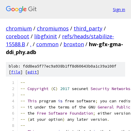
Sign in
chromium
/
chromiumos
/
third_party
/
coreboot
/
libgfxinit
/
refs/heads/stabilize-
15588.B
/
.
/
common
/
broxton
/
hw-gfx-gma-
ddi_phy.adb
blob: fdd8ea5f77ec9a938b1ff8d60643b0a1c39a100f
[
file
] [
edit
]
--
--
Copyright
(
C
)
2017
 secunet 
Security
Networks
--
--
This
 program 
is
 free software
;
 you can redis
--
 it under the terms of the GNU 
General
Public
--
 the 
Free
Software
Foundation
;
 either version
--
(
at your option
)
 any later version
.
--