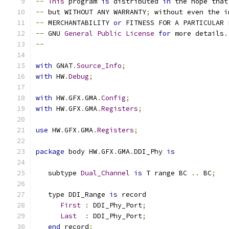
--
This
 program 
is
 distributed 
in
 the hope that
--
 but WITHOUT ANY WARRANTY
;
 without even the i
--
 MERCHANTABILITY 
or
 FITNESS FOR A PARTICULAR 
--
 GNU 
General
Public
License
for
 more details
.
--
with
 GNAT
.
Source_Info
;
with
 HW
.
Debug
;
with
 HW
.
GFX
.
GMA
.
Config
;
with
 HW
.
GFX
.
GMA
.
Registers
;
use
 HW
.
GFX
.
GMA
.
Registers
;
package
 body HW
.
GFX
.
GMA
.
DDI_Phy 
is
   subtype 
Dual_Channel
is
 T range BC 
..
 BC
;
   type DDI_Range 
is
 record
First
:
 DDI_Phy_Port
;
Last
:
 DDI_Phy_Port
;
end
 record
;