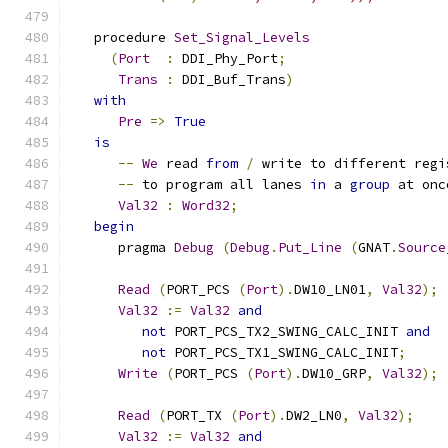
   procedure 
Set_Signal_Levels
(
Port
:
 DDI_Phy_Port
;
Trans
:
 DDI_Buf_Trans
)
with
Pre
=>
True
is
--
We
 read 
from
/
 write to different regi
--
 to program all lanes 
in
 a 
group
 at onc
Val32
:
Word32
;
begin
      pragma 
Debug
(
Debug
.
Put_Line
(
GNAT
.
Source
Read
(
PORT_PCS 
(
Port
).
DW10_LN01
,
Val32
);
Val32
:=
Val32
and
not
 PORT_PCS_TX2_SWING_CALC_INIT 
and
not
 PORT_PCS_TX1_SWING_CALC_INIT
;
Write
(
PORT_PCS 
(
Port
).
DW10_GRP
,
Val32
);
Read
(
PORT_TX 
(
Port
).
DW2_LN0
,
Val32
);
Val32
:=
Val32
and