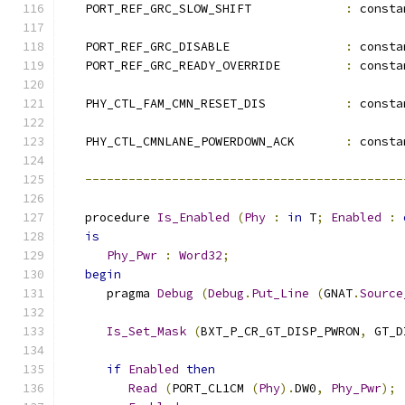
   PORT_REF_GRC_SLOW_SHIFT             
:
 consta
   PORT_REF_GRC_DISABLE                
:
 consta
   PORT_REF_GRC_READY_OVERRIDE         
:
 consta
   PHY_CTL_FAM_CMN_RESET_DIS           
:
 consta
   PHY_CTL_CMNLANE_POWERDOWN_ACK       
:
 consta
--------------------------------------------
   procedure 
Is_Enabled
(
Phy
:
in
 T
;
Enabled
:
is
Phy_Pwr
:
Word32
;
begin
      pragma 
Debug
(
Debug
.
Put_Line
(
GNAT
.
Source
Is_Set_Mask
(
BXT_P_CR_GT_DISP_PWRON
,
 GT_D
if
Enabled
then
Read
(
PORT_CL1CM 
(
Phy
).
DW0
,
Phy_Pwr
);