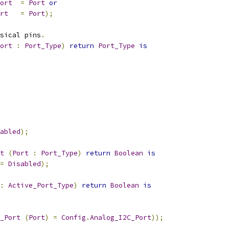
ort
=
Port
or
rt
=
Port
);
sical pins
.
ort
:
Port_Type
)
return
Port_Type
is
abled
);
t
(
Port
:
Port_Type
)
return
Boolean
is
=
Disabled
);
:
Active_Port_Type
)
return
Boolean
is
_Port
(
Port
)
=
Config
.
Analog_I2C_Port
));