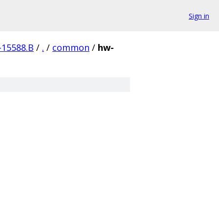
Sign in
-15588.B
/
.
/
common
/
hw-