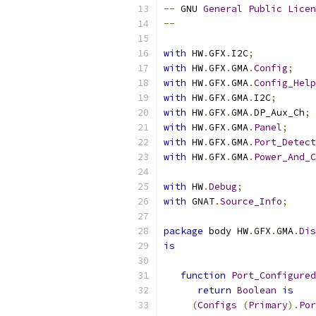
--
 GNU 
General
Public
Licen
--
with
 HW
.
GFX
.
I2C
;
with
 HW
.
GFX
.
GMA
.
Config
;
with
 HW
.
GFX
.
GMA
.
Config_Help
with
 HW
.
GFX
.
GMA
.
I2C
;
with
 HW
.
GFX
.
GMA
.
DP_Aux_Ch
;
with
 HW
.
GFX
.
GMA
.
Panel
;
with
 HW
.
GFX
.
GMA
.
Port_Detect
with
 HW
.
GFX
.
GMA
.
Power_And_C
with
 HW
.
Debug
;
with
 GNAT
.
Source_Info
;
package
 body HW
.
GFX
.
GMA
.
Dis
is
function
Port_Configured
return
Boolean
is
(
Configs
(
Primary
).
Por