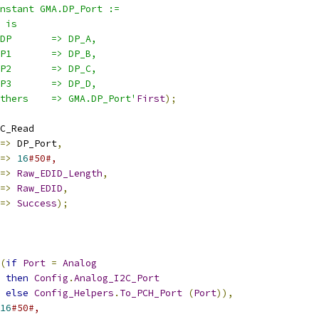
nstant GMA.DP_Port :=
 is
DP       => DP_A,
P1       => DP_B,
P2       => DP_C,
P3       => DP_D,
thers    => GMA.DP_Port'
First
);
C_Read
=>
 DP_Port
,
=>
16
#50#,
=>
Raw_EDID_Length
,
=>
Raw_EDID
,
=>
Success
);
(
if
Port
=
Analog
then
Config
.
Analog_I2C_Port
else
Config_Helpers
.
To_PCH_Port
(
Port
)),
16
#50#,