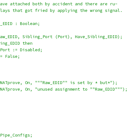
ave attached both by accident and there are ru-
lays that got fried by applying the wrong signal.
_EDID : Boolean;
aw_EDID, Sibling_Port (Port), Have_Sibling_EDID);
ing_EDID then
Port := Disabled;
= False;
NATprove, On, """Raw_EDID"" is set by * but*");
NATprove, On, "unused assignment to ""Raw_EDID""");
Pipe_Configs;