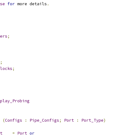
se
for
 more details
.
ers
;
;
locks
;
play_Probing
(
Configs
:
Pipe_Configs
;
Port
:
Port_Type
)
t
=
Port
or