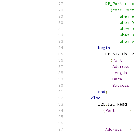
               DP_Port : co
                 (case Port
                     when e
                     when D
                     when D
                     when D
                     when o
begin
               DP_Aux_Ch
.
I2
(
Port
Address
Length
Data
Success
end
;
else
            I2C
.
I2C_Read
(
Port
=>
Address
=>