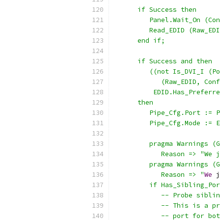
      if Success then
         Panel.Wait_On (Con
         Read_EDID (Raw_EDI
      end if;
      if Success and then
         ((not Is_DVI_I (Po
            (Raw_EDID, Conf
          EDID.Has_Preferre
      then
         Pipe_Cfg.Port := P
         Pipe_Cfg.Mode := E
         pragma Warnings (G
            Reason => "We j
         pragma Warnings (G
            Reason => "
We
 j
         if Has_Sibling_Por
            -- Probe siblin
            -- This is a pr
            -- port for bot