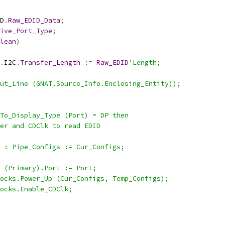
D
.
Raw_EDID_Data
;
ive_Port_Type
;
lean
)
.
I2C
.
Transfer_Length
:=
Raw_EDID
'Length;
ut_Line (GNAT.Source_Info.Enclosing_Entity));
To_Display_Type (Port) = DP then
er and CDClk to read EDID
 : Pipe_Configs := Cur_Configs;
 (Primary).Port := Port;
ocks.Power_Up (Cur_Configs, Temp_Configs);
ocks.Enable_CDClk;