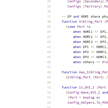
Configs
(
Secondary
).
P
Configs
(
Tertiary
).
Po
--
 DP 
and
 HDMI share phy
function
Sibling_Port
(
P
(
case
Port
is
when
 HDMI1 
=>
 DP1
,
when
 HDMI2 
=>
 DP2
,
when
 HDMI3 
=>
 DP3
,
when
 DP1 
=>
 HDMI1
,
when
 DP2 
=>
 HDMI2
,
when
 DP3 
=>
 HDMI3
,
when
 others 
=>
Dis
function
Has_Sibling_Por
(
Sibling_Port
(
Port
)
/
function
Is_DVI_I
(
Port
(
Config
.
Have_DVI_I
and
(
Port
=
Analog
or
Config_Helpers
.
To_PCH