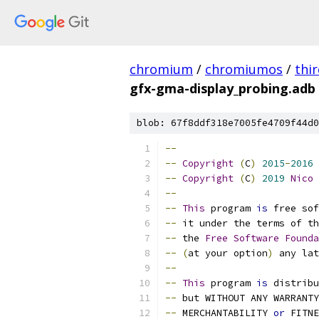
chromium
/
chromiumos
/
thi
gfx-gma-display_probing.adb
blob: 67f8ddf318e7005fe4709f44d0
--
--
Copyright
(
C
)
2015
-
2016
 
--
Copyright
(
C
)
2019
Nico
--
--
This
 program 
is
 free sof
--
 it under the terms of th
--
 the 
Free
Software
Founda
--
(
at your option
)
 any lat
--
--
This
 program 
is
 distribu
--
 but WITHOUT ANY WARRANTY
--
 MERCHANTABILITY 
or
 FITNE