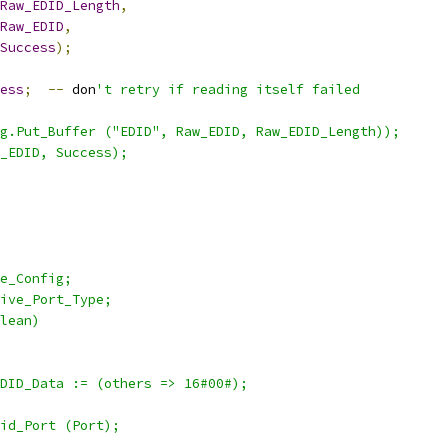
Raw_EDID_Length
,
Raw_EDID
,
Success
);
ess
;
--
 don
't retry if reading itself failed
g.Put_Buffer ("EDID", Raw_EDID, Raw_EDID_Length));
_EDID, Success);
e_Config;
ive_Port_Type;
lean)
DID_Data := (others => 16#00#);
id_Port (Port);