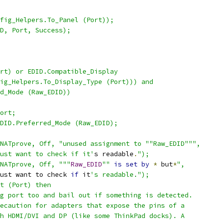
fig_Helpers.To_Panel (Port));
D, Port, Success);
rt) or EDID.Compatible_Display
ig_Helpers.To_Display_Type (Port))) and
d_Mode (Raw_EDID))
ort;
DID.Preferred_Mode (Raw_EDID);
NATprove, Off, "unused assignment to ""Raw_EDID""",
ust want to check if it'
s readable
.
");
NATprove, Off, """
Raw_EDID
""
is
set
by
*
 but
*
",
ust want to check 
if
 it
's readable.");
t (Port) then
g port too and bail out if something is detected.
ecaution for adapters that expose the pins of a
h HDMI/DVI and DP (like some ThinkPad docks). A