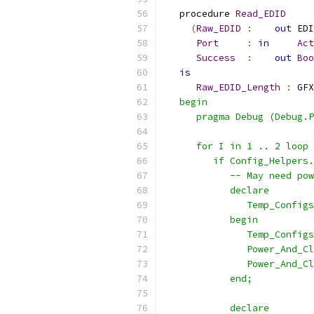
   procedure 
Read_EDID
(
Raw_EDID
:
out
 EDI
Port
:
in
Act
Success
:
out
Boo
is
Raw_EDID_Length
:
 GFX
   begin
      pragma Debug (Debug.P
      for I in 1 .. 2 loop
         if Config_Helpers.
            -- May need pow
            declare
               Temp_Configs
            begin
               Temp_Configs
               Power_And_Cl
               Power_And_Cl
            end;
            declare