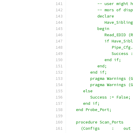
            -- user might h
            -- mors of disp
            declare
               Have_Sibling
            begin
               Read_EDID (R
               if Have_Sibl
                  Pipe_Cfg.
                  Success :
               end if;
            end;
         end if;
         pragma Warnings (G
         pragma Warnings (G
      else
         Success := False;
      end if;
   end Probe_Port;
   procedure Scan_Ports
     (Configs     :    out 