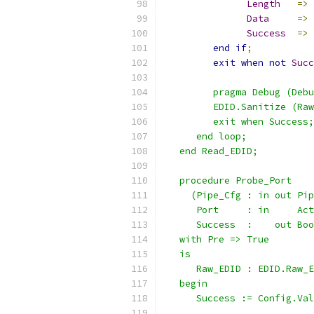
Length
=>
Data
=>
Success
=>
end
if
;
exit
when
not
Succ
         pragma Debug (Debu
         EDID.Sanitize (Raw
         exit when Success;
      end loop;
   end Read_EDID;
   procedure Probe_Port
     (Pipe_Cfg : in out Pip
      Port     : in     Act
      Success  :    out Boo
   with Pre => True
   is
      Raw_EDID : EDID.Raw_E
   begin
      Success := Config.Val