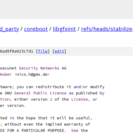
rd_party
/
coreboot
/
libgfxinit
/
refs/heads/stabilize
6ad9f8a025c7d1 [
file
] [
edit
]
secunet 
Security
Networks
 AG
Huber
<
nico
.
h@gmx
.
de
>
tware
;
 you can redistribute it 
and
/
or
 modify
e GNU 
General
Public
License
as
 published 
by
tion
;
 either version 
2
 of the 
License
,
or
er version
.
ted 
in
 the hope that it will be useful
,
;
 without even the implied warranty of
SS FOR A PARTICULAR PURPOSE
.
See
 the