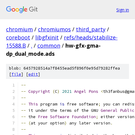
Sign in
chromium
/
chromiumos
/
third_party
/
coreboot
/
libgfxinit
/
refs/heads/stabilize-
15588.B
/
.
/
common
/
hw-gfx-gma-
dp_dual_mode.ads
blob: 6457928514a7f8455ead5f896f0e95d79282ffea
[
file
] [
edit
]
--
--
Copyright
(
C
)
2021
Angel
Pons
<
th3fanbus@gma
--
--
This
 program 
is
 free software
;
 you can redis
--
 it under the terms of the GNU 
General
Public
--
 the 
Free
Software
Foundation
;
 either version
--
(
at your option
)
 any later version
.
--