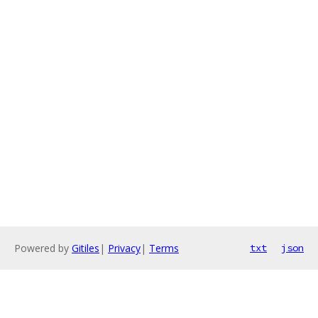
Powered by
Gitiles
|
Privacy
|
Terms
txt
json