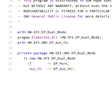
--
This
 program 
is
 distributed 
in
 the hope that
--
 but WITHOUT ANY WARRANTY
;
 without even the i
--
 MERCHANTABILITY 
or
 FITNESS FOR A PARTICULAR 
--
 GNU 
General
Public
License
for
 more details
.
--
with
 HW
.
GFX
.
DP_Dual_Mode
;
pragma 
Elaborate_All
(
HW
.
GFX
.
DP_Dual_Mode
);
with
 HW
.
GFX
.
GMA
.
DP_Aux_Ch
;
private
package
 HW
.
GFX
.
GMA
.
DP_Dual_Mode
is
new
 HW
.
GFX
.
DP_Dual_Mode
(
T        
=>
 DP_Port
,
Aux_Ch
=>
 DP_Aux_Ch
);