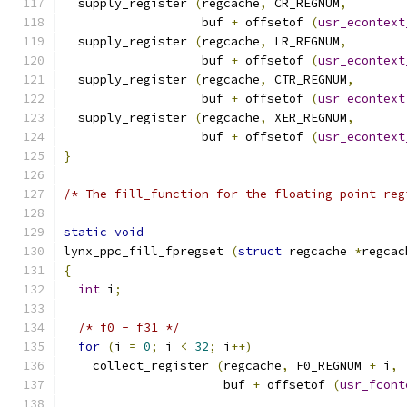
  supply_register 
(
regcache
,
 CR_REGNUM
,
                   buf 
+
 offsetof 
(
usr_econtext
  supply_register 
(
regcache
,
 LR_REGNUM
,
                   buf 
+
 offsetof 
(
usr_econtext
  supply_register 
(
regcache
,
 CTR_REGNUM
,
                   buf 
+
 offsetof 
(
usr_econtext
  supply_register 
(
regcache
,
 XER_REGNUM
,
                   buf 
+
 offsetof 
(
usr_econtext
}
/* The fill_function for the floating-point reg
static
void
lynx_ppc_fill_fpregset 
(
struct
 regcache 
*
regcac
{
int
 i
;
/* f0 - f31 */
for
(
i 
=
0
;
 i 
<
32
;
 i
++)
    collect_register 
(
regcache
,
 F0_REGNUM 
+
 i
,
                      buf 
+
 offsetof 
(
usr_fcont