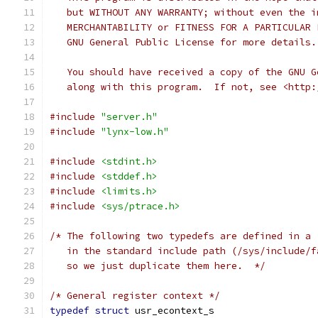
   but WITHOUT ANY WARRANTY; without even the i
   MERCHANTABILITY or FITNESS FOR A PARTICULAR 
   GNU General Public License for more details.
   You should have received a copy of the GNU G
   along with this program.  If not, see <http:
#include
"server.h"
#include
"lynx-low.h"
#include
<stdint.h>
#include
<stddef.h>
#include
<limits.h>
#include
<sys/ptrace.h>
/* The following two typedefs are defined in a 
   in the standard include path (/sys/include/f
   so we just duplicate them here.  */
/* General register context */
typedef
struct
 usr_econtext_s