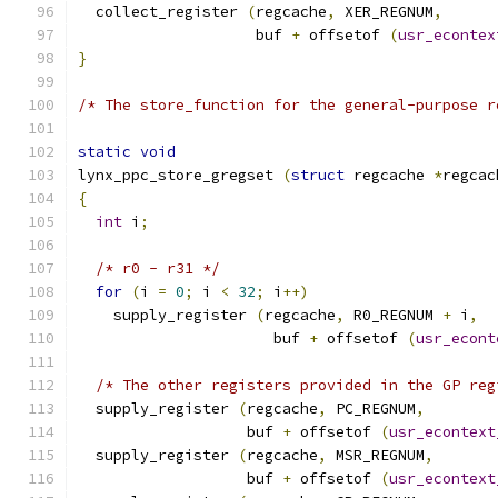
  collect_register 
(
regcache
,
 XER_REGNUM
,
                    buf 
+
 offsetof 
(
usr_econtex
}
/* The store_function for the general-purpose r
static
void
lynx_ppc_store_gregset 
(
struct
 regcache 
*
regcac
{
int
 i
;
/* r0 - r31 */
for
(
i 
=
0
;
 i 
<
32
;
 i
++)
    supply_register 
(
regcache
,
 R0_REGNUM 
+
 i
,
                      buf 
+
 offsetof 
(
usr_econt
/* The other registers provided in the GP reg
  supply_register 
(
regcache
,
 PC_REGNUM
,
                   buf 
+
 offsetof 
(
usr_econtext
  supply_register 
(
regcache
,
 MSR_REGNUM
,
                   buf 
+
 offsetof 
(
usr_econtext