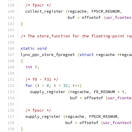
/* fpscr */
  collect_register 
(
regcache
,
 FPSCR_REGNUM
,
                    buf 
+
 offsetof 
(
usr_fcontex
}
/* The store_function for the floating-point re
static
void
lynx_ppc_store_fpregset 
(
struct
 regcache 
*
regca
{
int
 i
;
/* f0 - f31 */
for
(
i 
=
0
;
 i 
<
32
;
 i
++)
    supply_register 
(
regcache
,
 F0_REGNUM 
+
 i
,
                     buf 
+
 offsetof 
(
usr_fconte
/* fpscr */
  supply_register 
(
regcache
,
 FPSCR_REGNUM
,
                   buf 
+
 offsetof 
(
usr_fcontext
}