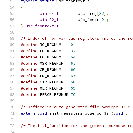
typedef
struct
 usr_fcontext_s
{
uint64_t
        ufc_freg
[
32
];
uint32_t
        ufc_fpscr
[
2
];
}
usr_fcontext_t
;
/* Index of for various registers inside the re
#define
 R0_REGNUM    
0
#define
 F0_REGNUM    
32
#define
 PC_REGNUM    
64
#define
 MSR_REGNUM   
65
#define
 CR_REGNUM    
66
#define
 LR_REGNUM    
67
#define
 CTR_REGNUM   
68
#define
 XER_REGNUM   
69
#define
 FPSCR_REGNUM 
70
/* Defined in auto-generated file powerpc-32.c.
extern
void
 init_registers_powerpc_32 
(
void
);
/* The fill_function for the general-purpose re