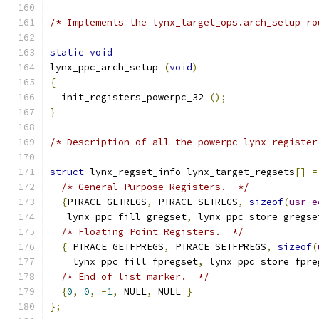
/* Implements the lynx_target_ops.arch_setup ro
static
void
lynx_ppc_arch_setup 
(
void
)
{
  init_registers_powerpc_32 
();
}
/* Description of all the powerpc-lynx register
struct
 lynx_regset_info lynx_target_regsets
[]
=
/* General Purpose Registers.  */
{
PTRACE_GETREGS
,
 PTRACE_SETREGS
,
sizeof
(
usr_e
   lynx_ppc_fill_gregset
,
 lynx_ppc_store_gregse
/* Floating Point Registers.  */
{
 PTRACE_GETFPREGS
,
 PTRACE_SETFPREGS
,
sizeof
(
    lynx_ppc_fill_fpregset
,
 lynx_ppc_store_fpre
/* End of list marker.  */
{
0
,
0
,
-
1
,
 NULL
,
 NULL 
}
};