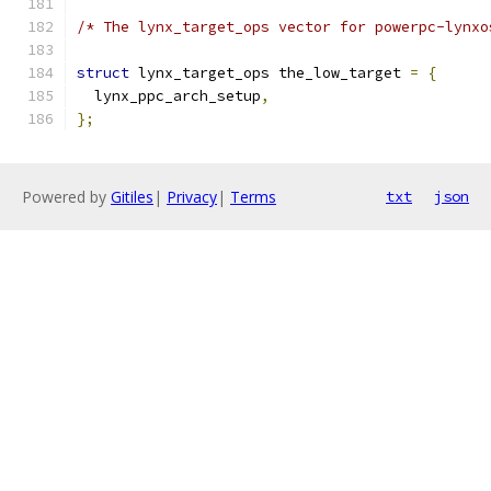
/* The lynx_target_ops vector for powerpc-lynxo
struct
 lynx_target_ops the_low_target 
=
{
  lynx_ppc_arch_setup
,
};
Powered by
Gitiles
|
Privacy
|
Terms
txt
json