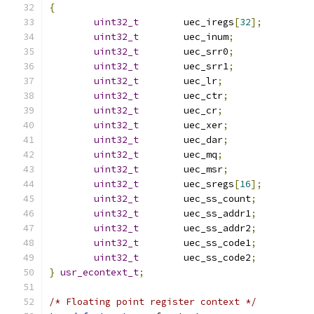
{
uint32_t
        uec_iregs
[
32
];
uint32_t
        uec_inum
;
uint32_t
        uec_srr0
;
uint32_t
        uec_srr1
;
uint32_t
        uec_lr
;
uint32_t
        uec_ctr
;
uint32_t
        uec_cr
;
uint32_t
        uec_xer
;
uint32_t
        uec_dar
;
uint32_t
        uec_mq
;
uint32_t
        uec_msr
;
uint32_t
        uec_sregs
[
16
];
uint32_t
        uec_ss_count
;
uint32_t
        uec_ss_addr1
;
uint32_t
        uec_ss_addr2
;
uint32_t
        uec_ss_code1
;
uint32_t
        uec_ss_code2
;
}
usr_econtext_t
;
/* Floating point register context */