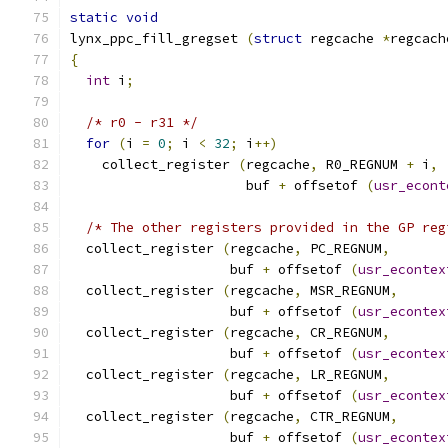
static
void
lynx_ppc_fill_gregset 
(
struct
 regcache 
*
regcach
{
int
 i
;
/* r0 - r31 */
for
(
i 
=
0
;
 i 
<
32
;
 i
++)
    collect_register 
(
regcache
,
 R0_REGNUM 
+
 i
,
                      buf 
+
 offsetof 
(
usr_econt
/* The other registers provided in the GP reg
  collect_register 
(
regcache
,
 PC_REGNUM
,
                    buf 
+
 offsetof 
(
usr_econtex
  collect_register 
(
regcache
,
 MSR_REGNUM
,
                    buf 
+
 offsetof 
(
usr_econtex
  collect_register 
(
regcache
,
 CR_REGNUM
,
                    buf 
+
 offsetof 
(
usr_econtex
  collect_register 
(
regcache
,
 LR_REGNUM
,
                    buf 
+
 offsetof 
(
usr_econtex
  collect_register 
(
regcache
,
 CTR_REGNUM
,
                    buf 
+
 offsetof 
(
usr_econtex