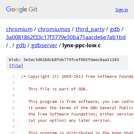
Sign in
chromium
/
chromiumos
/
third_party
/
gdb
/
3a0081862f33c17f3779e30ba71aacde6e7ab1bd
/
.
/
gdb
/
gdbserver
/
lynx-ppc-low.c
blob: 5e5ac5d61b8cb8fde779fcef083fdaec8aa31185
[
file
]
/* Copyright (C) 2009-2013 Free Software Founda
   This file is part of GDB.
   This program is free software; you can redis
   it under the terms of the GNU General Public
   the Free Software Foundation; either version
   (at your option) any later version.
   This program is distributed in the hope that