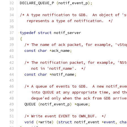
DECLARE_QUEUE_P 
(
notif_event_p
);
/* A type notification to GDB.  An object of 's
   represents a type of notification.  */
typedef
struct
 notif_server
{
/* The name of ack packet, for example, 'vSto
const
char
*
ack_name
;
/* The notification packet, for example, '%St
     not in 'notif_name'.  */
const
char
*
notif_name
;
/* A queue of events to GDB.  A new notif_eve
     into QUEUE at any appropriate time, and th
     deque'ed only when the ack from GDB arrive
  QUEUE 
(
notif_event_p
)
*
queue
;
/* Write event EVENT to OWN_BUF.  */
void
(*
write
)
(
struct
 notif_event 
*
event
,
cha