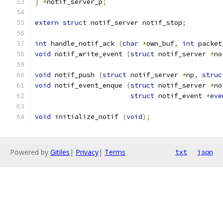
}
*
notif_server_p
;
extern
struct
 notif_server notif_stop
;
int
 handle_notif_ack 
(
char
*
own_buf
,
int
 packet
void
 notif_write_event 
(
struct
 notif_server 
*
no
void
 notif_push 
(
struct
 notif_server 
*
np
,
struc
void
 notif_event_enque 
(
struct
 notif_server 
*
no
struct
 notif_event 
*
eve
void
 initialize_notif 
(
void
);
Powered by
Gitiles
|
Privacy
|
Terms
txt
json