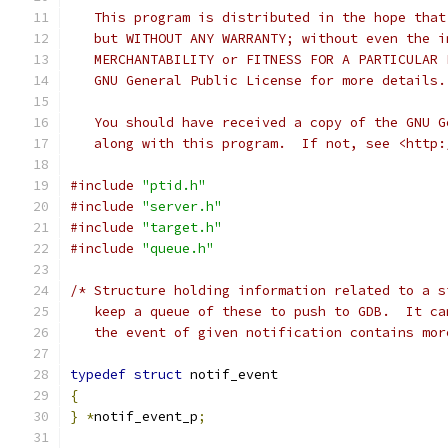
   This program is distributed in the hope that
   but WITHOUT ANY WARRANTY; without even the i
   MERCHANTABILITY or FITNESS FOR A PARTICULAR 
   GNU General Public License for more details.
   You should have received a copy of the GNU G
   along with this program.  If not, see <http:
#include
"ptid.h"
#include
"server.h"
#include
"target.h"
#include
"queue.h"
/* Structure holding information related to a s
   keep a queue of these to push to GDB.  It ca
   the event of given notification contains mor
typedef
struct
 notif_event
{
}
*
notif_event_p
;