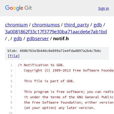
Sign in
chromium
/
chromiumos
/
third_party
/
gdb
/
3a0081862f33c17f3779e30ba71aacde6e7ab1bd
/
.
/
gdb
/
gdbserver
/
notif.h
blob: 608b763e5b446c8e899a72e4fdad897a2b4c7b6c
[
file
]
/* Notification to GDB.
   Copyright (C) 1989-2013 Free Software Founda
   This file is part of GDB.
   This program is free software; you can redis
   it under the terms of the GNU General Public
   the Free Software Foundation; either version
   (at your option) any later version.