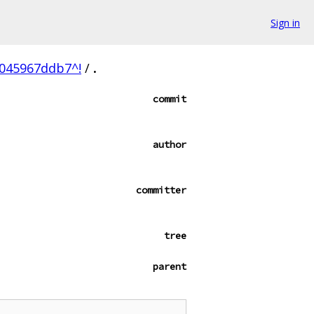
Sign in
045967ddb7^!
/
.
commit
author
committer
tree
parent