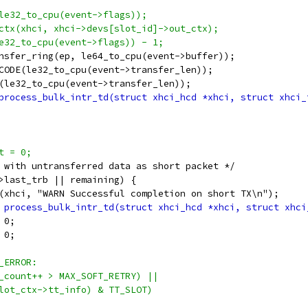
(le32_to_cpu(event->flags));
_ctx(xhci, xhci->devs[slot_id]->out_ctx);
le32_to_cpu(event->flags)) - 1;
ransfer_ring(ep, le64_to_cpu(event->buffer));
_CODE(le32_to_cpu(event->transfer_len));
N(le32_to_cpu(event->transfer_len));
nt = 0;
ss with untransferred data as short packet */
d->last_trb || remaining) {
warn(xhci, "WARN Successful completion on short TX\n");
_trb_len	= 0;
maining	= 0;
N_ERROR:
rr_count++ > MAX_SOFT_RETRY) ||
(slot_ctx->tt_info) & TT_SLOT)