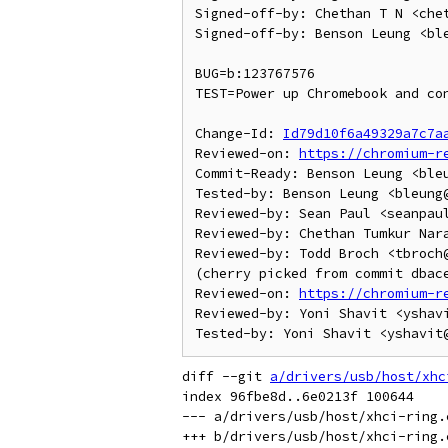
Signed-off-by: Chethan T N <chet
Signed-off-by: Benson Leung <ble
BUG=b:123767576

TEST=Power up Chromebook and con
Change-Id: 
Id79d10f6a49329a7c7a
Reviewed-on: 
https://chromium-r
Commit-Ready: Benson Leung <bleu
Tested-by: Benson Leung <bleung@
Reviewed-by: Sean Paul <seanpaul
Reviewed-by: Chethan Tumkur Nar
Reviewed-by: Todd Broch <tbroch@
(cherry picked from commit dbace
Reviewed-on: 
https://chromium-r
Reviewed-by: Yoni Shavit <yshavi
diff --git 
a/drivers/usb/host/xhc
index 96fbe8d..6e0213f 100644

--- a/drivers/usb/host/xhci-ring.c