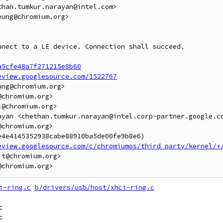
han.tumkur.narayan@intel.com>

ung@chromium.org>

nect to a LE device. Connection shall succeed.

a5cfe48a7f271215e8b60
eview.googlesource.com/1522767
ng@chromium.org>

chromium.org>

@chromium.org>

ayan <chethan.tumkur.narayan@intel.corp-partner.google.co
chromium.org>

4e4145352938cabe88910ba5de00fe9b8e6)

eview.googlesource.com/c/chromiumos/third_party/kernel/+
t@chromium.org>

i-ring.c
b/drivers/usb/host/xhci-ring.c

