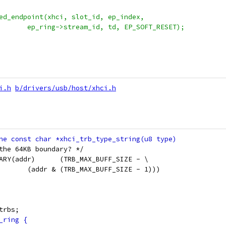
lted_endpoint(xhci, slot_id, ep_index,
+					ep_ring->stream_id, td, EP_SOFT_RESET);
i.h
b/drivers/usb/host/xhci.h
the 64KB boundary? */
 #define TRB_BUFF_LEN_UP_TO_BOUNDARY(addr)	(TRB_MAX_BUFF_SIZE - \
 					(addr & (TRB_MAX_BUFF_SIZE - 1)))
on xhci_trb		*trbs;