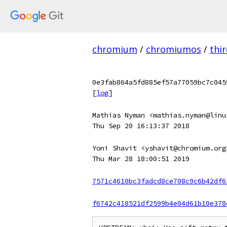
chromium
/
chromiumos
/
thi
0e3fab864a5fd885ef57a77059bc7c045
[
log
]
Mathias Nyman <mathias.nyman@linu
Thu Sep 20 16:13:37 2018
Yoni Shavit <yshavit@chromium.org
Thu Mar 28 18:00:51 2019
7571c4610bc3fadcd8ce708c9c6b42df6
f6742c418521df2599b4e04d61b10e378