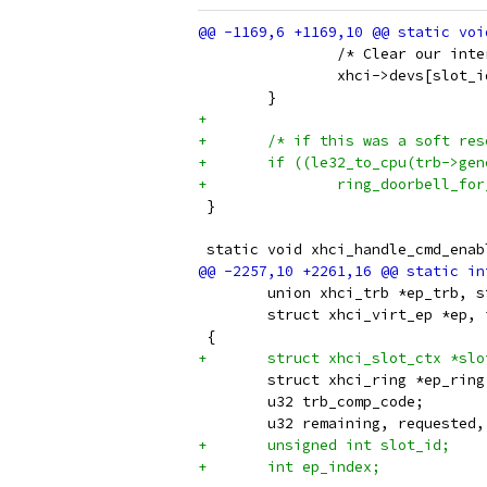
 		/* Clear our in
 		xhci->devs[slot
 	}
+
+	/* if this was a soft re
+	if ((le32_to_cpu(trb->ge
+		ring_doorbell_f
 }
 static void xhci_handle_cmd_enab
 	union xhci_trb *ep_trb, 
 	struct xhci_virt_ep *ep,
 {
+	struct xhci_slot_ctx *sl
 	struct xhci_ring *ep_ring
 	u32 trb_comp_code;
 	u32 remaining, requested
+	unsigned int slot_id;
+	int ep_index;