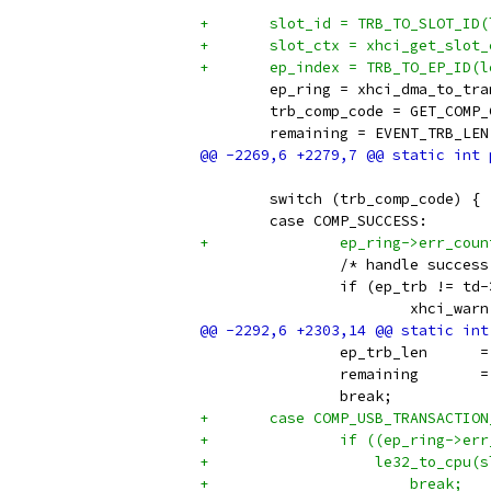
+	slot_id = TRB_TO_SLOT_ID
+	slot_ctx = xhci_get_slot
+	ep_index = TRB_TO_EP_ID(
 	ep_ring = xhci_dma_to_t
 	trb_comp_code = GET_COMP
 	remaining = EVENT_TRB_LE
 	switch (trb_comp_code) {
 	case COMP_SUCCESS:
+		ep_ring->err_cou
 		/* handle succe
 		if (ep_trb != t
 			xhci_
 		ep
 		re
 		break;
+	case COMP_USB_TRANSACTIO
+		if ((ep_ring->e
+		    le32_to_cpu
+			break;