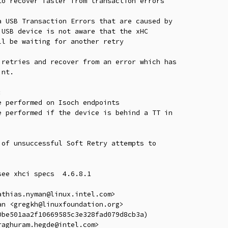
o recover faster from transaction errors

 USB Transaction Errors that are caused by

USB device is not aware that the xHC

l be waiting for another retry

retries and recover from an error which has

nt.



 performed on Isoch endpoints

 performed if the device is behind a TT in

of unsuccessful Soft Retry attempts to

ee xhci specs  4.6.8.1

thias.nyman@linux.intel.com>

n <gregkh@linuxfoundation.org>

be501aa2f10669585c3e328fad079d8cb3a)

aghuram.hegde@intel.com>
