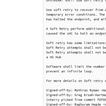
UPSTREAM: xhci: Use soft retry t
Use soft retry to recover from a
temporary error conditions. The 
has halted the endpoint, and wil
A Soft Retry perform additional 
caused the xHC to halt an endpoi
Soft retry has some limitations:
Soft Retry attempts shall not be
Soft Retry attempts shall not be
a HS Hub

Software shall limit the number 
prevent an infinite loop.

For more details on Soft retry s
Signed-off-by: Mathias Nyman <ma
Signed-off-by: Greg Kroah-Hartma
(cherry picked from commit f8f80
Signed-off-by: Raghuram Hegde <r