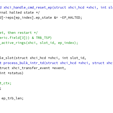
ternal halted state */
_id]->eps[ep_index].ep_state &= ~EP_HALTED;
set, then restart */
neric.field[3])) & TRB_TSP)
or_active_rings(xhci, slot_id, ep_index);
le_slot(struct xhci_hcd *xhci, int slot_id,
struct xhci_transfer_event *event,
 int *status)
ot_ctx;
;
, ep_trb_len;