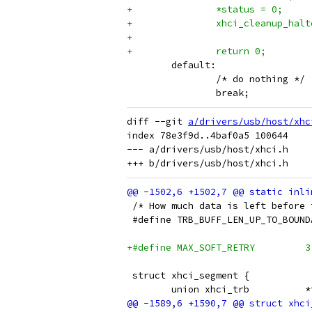
+		*status = 0;
+		xhci_cleanup_ha
+		return 0;
 	default:
 		/* do nothing */
 		break;
diff --git 
a/drivers/usb/host/xhc
index 78e3f9d..4baf0a5 100644

--- a/drivers/usb/host/xhci.h

 /* How much data is left before 
+#define MAX_SOFT_RETRY		3
 struct xhci_segment {
 	uni