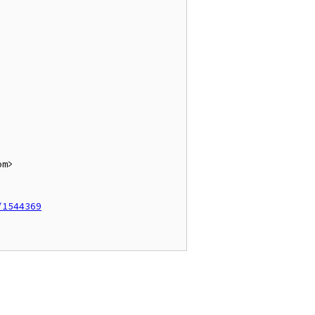
m>

/1544369