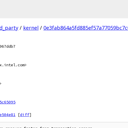
rd_party
/
kernel
/
0e3fab864a5fd885ef57a77059bc7c
967ddb7
x.intel.com>
>
5c65095
e504e81
[
diff
]