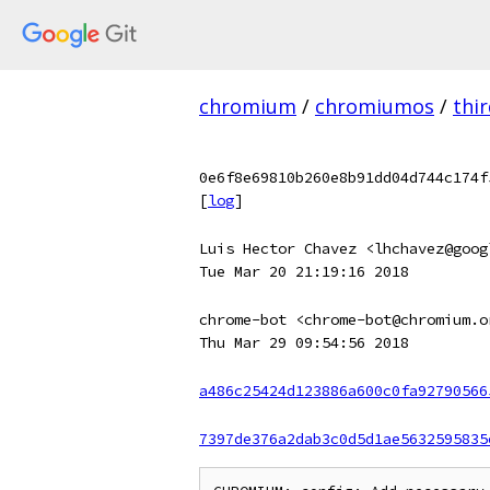
chromium
/
chromiumos
/
thi
0e6f8e69810b260e8b91dd04d744c174f
[
log
]
Luis Hector Chavez <lhchavez@goog
Tue Mar 20 21:19:16 2018
chrome-bot <chrome-bot@chromium.o
Thu Mar 29 09:54:56 2018
a486c25424d123886a600c0fa92790566
7397de376a2dab3c0d5d1ae5632595835