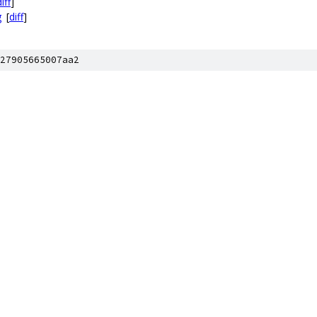
iff
]
g
[
diff
]
27905665007aa2