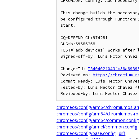
CHROMIUM: config: Add necessary 
This change builds the necessary
be configured through FunctionFS
start.

CQ-DEPEND=CL:974281

BUG=b:69686268

TEST=`adb devices` works after l
Signed-off-by: Luis Hctor Chvez 
Change-Id: 
I340402f043fc56a6989
Reviewed-on: 
https://chromium-r
Commit-Ready: Luis Hector Chavez
Tested-by: Luis Hector Chavez <l
chromeos/config/arm64/chromiumos-arm
chromeos/config/arm64/chromiumos-rock
chromeos/config/arm64/common.config
chromeos/config/armel/common.config
chromeos/config/base.config
[
diff
]