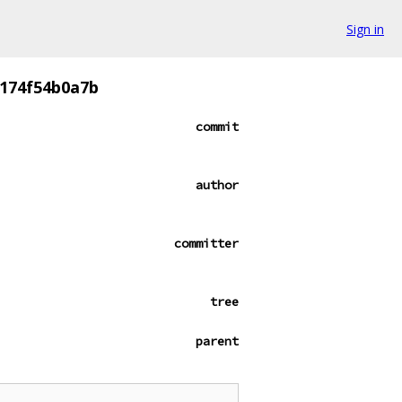
Sign in
174f54b0a7b
commit
author
committer
tree
parent