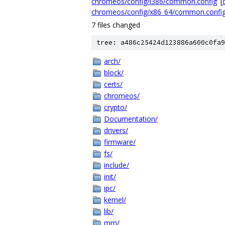
chromeos/config/i386/common.config
[
d
chromeos/config/x86_64/common.confi
7 files changed
tree: a486c25424d123886a600c0fa9
arch/
block/
certs/
chromeos/
crypto/
Documentation/
drivers/
firmware/
fs/
include/
init/
ipc/
kernel/
lib/
mm/