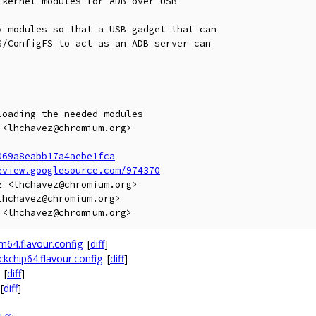
kernel modules for ADB over USB

 modules so that a USB gadget that can

/ConfigFS to act as an ADB server can

oading the needed modules

<lhchavez@chromium.org>

069a8eabb17a4aebe1fca
eview.googlesource.com/974370
 <lhchavez@chromium.org>

hchavez@chromium.org>

64.flavour.config
[
diff
]
chip64.flavour.config
[
diff
]
[
diff
]
[
diff
]