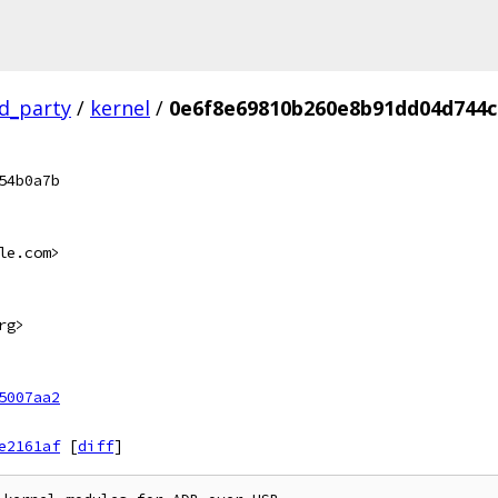
rd_party
/
kernel
/
0e6f8e69810b260e8b91dd04d744c
54b0a7b
le.com>
rg>
5007aa2
e2161af
[
diff
]