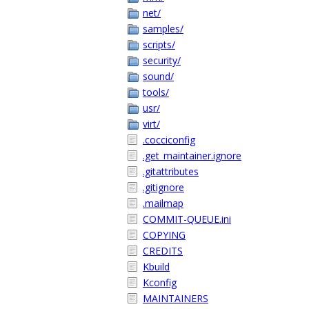
net/
samples/
scripts/
security/
sound/
tools/
usr/
virt/
.cocciconfig
.get_maintainer.ignore
.gitattributes
.gitignore
.mailmap
COMMIT-QUEUE.ini
COPYING
CREDITS
Kbuild
Kconfig
MAINTAINERS