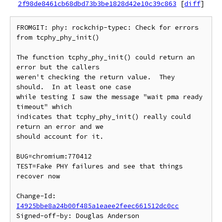
2f98de8461cb68dbd73b3be1828d42e10c39c863
[
diff
]
FROMGIT: phy: rockchip-typec: Check for errors 
from tcphy_phy_init()

The function tcphy_phy_init() could return an 
error but the callers

weren't checking the return value.  They 
should.  In at least one case

while testing I saw the message "wait pma ready 
timeout" which

indicates that tcphy_phy_init() really could 
return an error and we

should account for it.

BUG=chromium:770412

TEST=Fake PHY failures and see that things 
recover now

Change-Id: 
I4925bbe8a24b00f485a1eaee2feec661512dc0cc
Signed-off-by: Douglas Anderson 