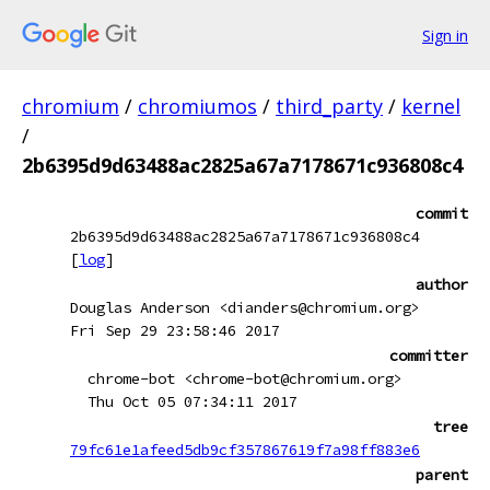
Sign in
chromium
/
chromiumos
/
third_party
/
kernel
/
2b6395d9d63488ac2825a67a7178671c936808c4
commit
2b6395d9d63488ac2825a67a7178671c936808c4
[
log
]
author
Douglas Anderson <dianders@chromium.org>
Fri Sep 29 23:58:46 2017
committer
chrome-bot <chrome-bot@chromium.org>
Thu Oct 05 07:34:11 2017
tree
79fc61e1afeed5db9cf357867619f7a98ff883e6
parent