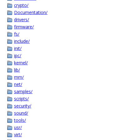
crypto/
Documentation/
drivers/
firmware/
fs/
include/
init/
ipc/
kernel/
lib/
mm/
net/
samples/
scripts/
security/
sound/
tools/
usr/
virt/