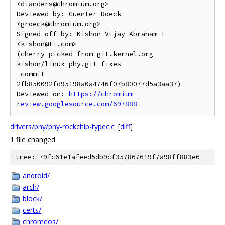
<dianders@chromium.org>

Reviewed-by: Guenter Roeck 
<groeck@chromium.org>

Signed-off-by: Kishon Vijay Abraham I 
<kishon@ti.com>

(cherry picked from git.kernel.org 
kishon/linux-phy.git fixes

 commit 
2fb850092fd95198a0a4746f07b80077d5a3aa37)

Reviewed-on: 
https://chromium-
review.googlesource.com/697888
drivers/phy/phy-rockchip-typec.c
[
diff
]
1 file changed
tree: 79fc61e1afeed5db9cf357867619f7a98ff883e6
android/
arch/
block/
certs/
chromeos/