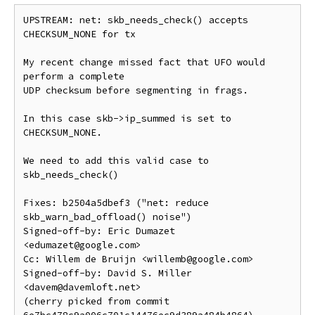
UPSTREAM: net: skb_needs_check() accepts 
CHECKSUM_NONE for tx

My recent change missed fact that UFO would 
perform a complete

UDP checksum before segmenting in frags.

In this case skb->ip_summed is set to 
CHECKSUM_NONE.

We need to add this valid case to 
skb_needs_check()

Fixes: b2504a5dbef3 ("net: reduce 
skb_warn_bad_offload() noise")

Signed-off-by: Eric Dumazet 
<edumazet@google.com>

Cc: Willem de Bruijn <willemb@google.com>

Signed-off-by: David S. Miller 
<davem@davemloft.net>

(cherry picked from commit 