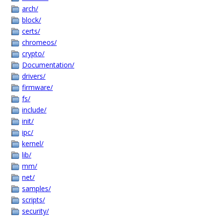
arch/
block/
certs/
chromeos/
crypto/
Documentation/
drivers/
firmware/
fs/
include/
init/
ipc/
kernel/
lib/
mm/
net/
samples/
scripts/
security/