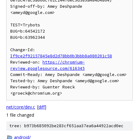
6e7bc478c9a006c701c14476ec9d389a484b4864)

Signed-off-by: Amey Deshpande 
<ameyd@google.com>

TEST=Trybots

BUG=b:64542172

BUG=b:63962344

Change-Id: 
If9ce2f92157845e8d2d78bb0b3bbb8a080201c58
Reviewed-on: 
https://chromium-
review.googlesource.com/616345
Commit-Ready: Amey Deshpande <ameyd@google.com>

Tested-by: Amey Deshpande <ameyd@google.com>

Reviewed-by: Guenter Roeck 
net/core/dev.c
[
diff
]
1 file changed
tree: b973b685092be283cf651aa37ea6a44922acd0ec
android/