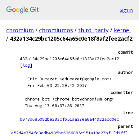
Sign in
chromium
/
chromiumos
/
third_party
/
kernel
/
432a134c29bc1205c64a65c0e18f8af2fee2acf2
commit
432a134c29bc1205c64a65c0e18f8af2fee2acf2
[
log
]
author
Eric Dumazet <edumazet@google.com>
Fri Feb 03 22:29:42 2017
committer
chrome-bot <chrome-bot@chromium.org>
Thu Aug 17 06:37:58 2017
tree
b973b685092be283cf651aa37ea6a44922acd0ec
parent
e52d4e754fd3edb4985bc6266885c951a19a27bf
[
diff
]