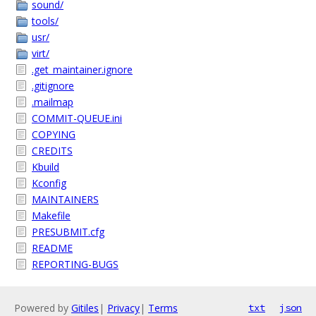
sound/
tools/
usr/
virt/
.get_maintainer.ignore
.gitignore
.mailmap
COMMIT-QUEUE.ini
COPYING
CREDITS
Kbuild
Kconfig
MAINTAINERS
Makefile
PRESUBMIT.cfg
README
REPORTING-BUGS
Powered by
Gitiles
|
Privacy
|
Terms
txt
json