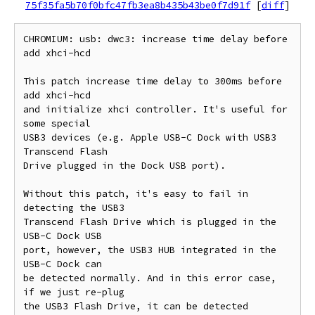
75f35fa5b70f0bfc47fb3ea8b435b43be0f7d91f
[
diff
]
CHROMIUM: usb: dwc3: increase time delay before 
add xhci-hcd

This patch increase time delay to 300ms before 
add xhci-hcd

and initialize xhci controller. It's useful for 
some special

USB3 devices (e.g. Apple USB-C Dock with USB3 
Transcend Flash

Drive plugged in the Dock USB port).

Without this patch, it's easy to fail in 
detecting the USB3

Transcend Flash Drive which is plugged in the 
USB-C Dock USB

port, however, the USB3 HUB integrated in the 
USB-C Dock can

be detected normally. And in this error case, 
if we just re-plug

the USB3 Flash Drive, it can be detected 