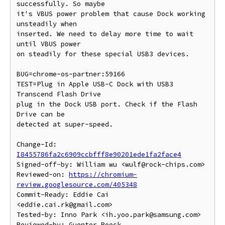
successfully. So maybe

it's VBUS power problem that cause Dock working 
unsteadily when

inserted. We need to delay more time to wait 
until VBUS power

on steadily for these special USB3 devices.

BUG=chrome-os-partner:59166

TEST=Plug in Apple USB-C Dock with USB3 
Transcend Flash Drive

plug in the Dock USB port. Check if the Flash 
Drive can be

detected at super-speed.

Change-Id: 
I8455786fa2c6909ccbfff8e90201ede1fa2face4
Signed-off-by: William wu <wulf@rock-chips.com>

Reviewed-on: 
https://chromium-
review.googlesource.com/405348
Commit-Ready: Eddie Cai 
<eddie.cai.rk@gmail.com>

Tested-by: Inno Park <ih.yoo.park@samsung.com>

Reviewed-by: Guenter Roeck 