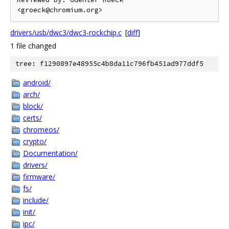
drivers/usb/dwc3/dwc3-rockchip.c
[
diff
]
1 file changed
tree: f1290897e48955c4b8da11c796fb451ad977ddf5
android/
arch/
block/
certs/
chromeos/
crypto/
Documentation/
drivers/
firmware/
fs/
include/
init/
ipc/