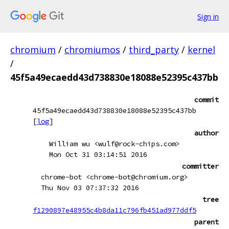
Sign in
chromium
/
chromiumos
/
third_party
/
kernel
/
45f5a49ecaedd43d738830e18088e52395c437bb
commit
45f5a49ecaedd43d738830e18088e52395c437bb
[
log
]
author
William wu <wulf@rock-chips.com>
Mon Oct 31 03:14:51 2016
committer
chrome-bot <chrome-bot@chromium.org>
Thu Nov 03 07:37:32 2016
tree
f1290897e48955c4b8da11c796fb451ad977ddf5
parent