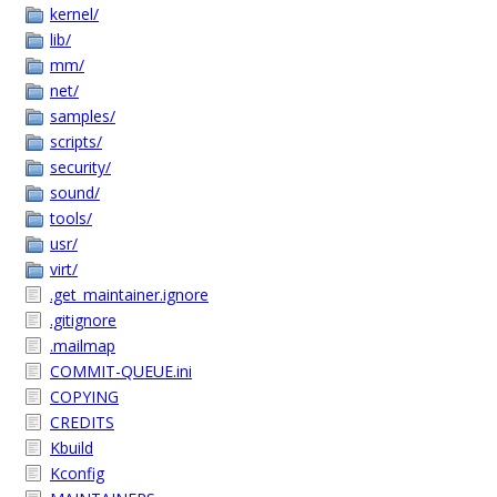
kernel/
lib/
mm/
net/
samples/
scripts/
security/
sound/
tools/
usr/
virt/
.get_maintainer.ignore
.gitignore
.mailmap
COMMIT-QUEUE.ini
COPYING
CREDITS
Kbuild
Kconfig