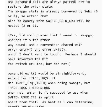
and paranoid_exit are always paired) how to 
restore the prior state.

The swapgs state is already conveyed by %ebx (0 
or 1), so extend that

also to convey when SWITCH_USER_CR3 will be 
needed (2 or 3).

(Yes, I'd much prefer that 0 meant no swapgs, 
whereas it's the other

way round: and a convention shared with 
error_entry() and error_exit(),

which I don't want to touch.  Perhaps I should 
have inverted the bit

for switch cr3 too, but did not.)

paranoid_exit() would be straightforward, 
except for TRACE_IRQS: it

did TRACE_IRQS_IRETQ when doing swapgs, but 
TRACE_IRQS_IRETQ_DEBUG

when not: which is it supposed to use when 
SWITCH_USER_CR3 is split

apart from that?  As best as I can determine, 
commit 5963e317b1e9
