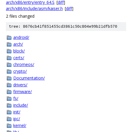
arch/x86/entry/entry_64.S
[
diff
]
arch/x86/include/asm/kaiser.h
[
diff
]
2 files changed
tree: 8676cb41f851455cd3861c50c804e99b21dfb570
android/
arch/
block/
certs/
chromeos/
crypto/
Documentation/
drivers/
firmware/
fs/
include/
init/
ipc/
kernel/