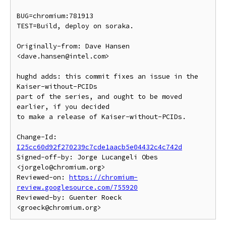
BUG=chromium:781913

TEST=Build, deploy on soraka.

Originally-from: Dave Hansen 
<dave.hansen@intel.com>

hughd adds: this commit fixes an issue in the 
Kaiser-without-PCIDs

part of the series, and ought to be moved 
earlier, if you decided

to make a release of Kaiser-without-PCIDs.

Change-Id: 
I25cc60d92f270239c7cde1aacb5e04432c4c742d
Signed-off-by: Jorge Lucangeli Obes 
<jorgelo@chromium.org>

Reviewed-on: 
https://chromium-
review.googlesource.com/755920
Reviewed-by: Guenter Roeck 