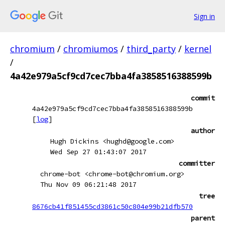
Sign in
chromium
/
chromiumos
/
third_party
/
kernel
/
4a42e979a5cf9cd7cec7bba4fa3858516388599b
commit
4a42e979a5cf9cd7cec7bba4fa3858516388599b
[
log
]
author
Hugh Dickins <hughd@google.com>
Wed Sep 27 01:43:07 2017
committer
chrome-bot <chrome-bot@chromium.org>
Thu Nov 09 06:21:48 2017
tree
8676cb41f851455cd3861c50c804e99b21dfb570
parent