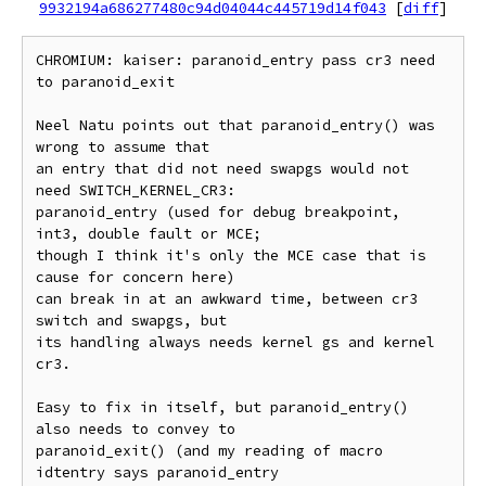
9932194a686277480c94d04044c445719d14f043
[
diff
]
CHROMIUM: kaiser: paranoid_entry pass cr3 need 
to paranoid_exit

Neel Natu points out that paranoid_entry() was 
wrong to assume that

an entry that did not need swapgs would not 
need SWITCH_KERNEL_CR3:

paranoid_entry (used for debug breakpoint, 
int3, double fault or MCE;

though I think it's only the MCE case that is 
cause for concern here)

can break in at an awkward time, between cr3 
switch and swapgs, but

its handling always needs kernel gs and kernel 
cr3.

Easy to fix in itself, but paranoid_entry() 
also needs to convey to

paranoid_exit() (and my reading of macro 
idtentry says paranoid_entry
