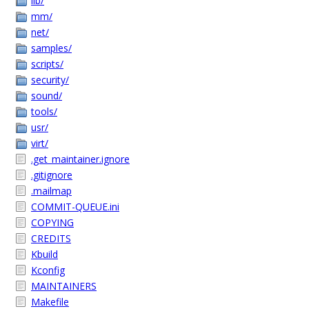
lib/
mm/
net/
samples/
scripts/
security/
sound/
tools/
usr/
virt/
.get_maintainer.ignore
.gitignore
.mailmap
COMMIT-QUEUE.ini
COPYING
CREDITS
Kbuild
Kconfig
MAINTAINERS
Makefile