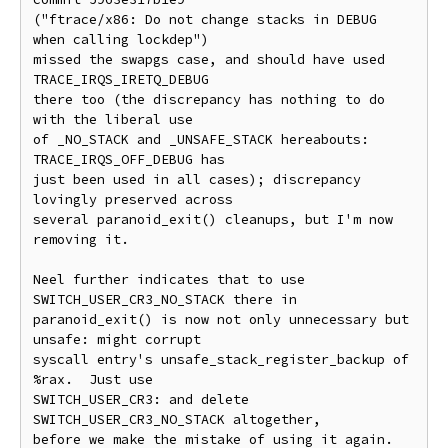
("ftrace/x86: Do not change stacks in DEBUG 
when calling lockdep")

missed the swapgs case, and should have used 
TRACE_IRQS_IRETQ_DEBUG

there too (the discrepancy has nothing to do 
with the liberal use

of _NO_STACK and _UNSAFE_STACK hereabouts: 
TRACE_IRQS_OFF_DEBUG has

just been used in all cases); discrepancy 
lovingly preserved across

several paranoid_exit() cleanups, but I'm now 
removing it.

Neel further indicates that to use 
SWITCH_USER_CR3_NO_STACK there in

paranoid_exit() is now not only unnecessary but 
unsafe: might corrupt

syscall entry's unsafe_stack_register_backup of 
%rax.  Just use

SWITCH_USER_CR3: and delete 
SWITCH_USER_CR3_NO_STACK altogether,

before we make the mistake of using it again.
