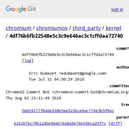
Sign in
chromium
/
chromiumos
/
third_party
/
kernel
/
4df76b6fb22548e5c3c9e646ac3c1cffdaa72740
commi
4df76b6fb22548e5c3c9e646ac3c1cffdaa72740
[
log
]
autho
Eric Dumazet <edumazet@google.com>
Tue Jul 31 04:50:29 2018
committe
ChromeOS Commit Bot <chromeos-commit-bot@chromium.org
Thu Aug 02 23:31:49 2018
tre
5dd19177f6dde338b5ae522bce9ac774e5b5f0ec
paren
6162676c79b124be56eb76a9a9e70e359ca29f7c
[
diff
]