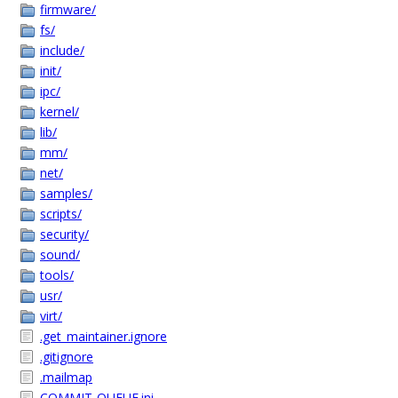
firmware/
fs/
include/
init/
ipc/
kernel/
lib/
mm/
net/
samples/
scripts/
security/
sound/
tools/
usr/
virt/
.get_maintainer.ignore
.gitignore
.mailmap
COMMIT-QUEUE.ini