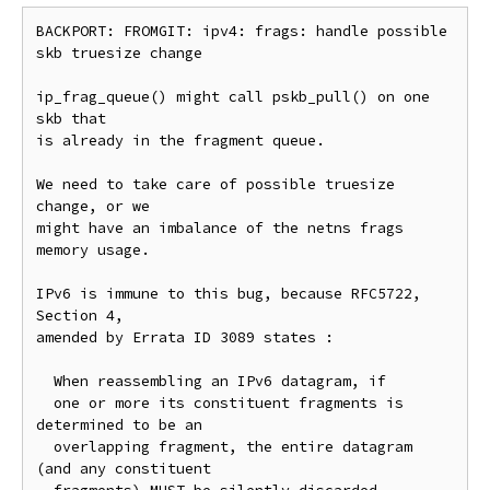
BACKPORT: FROMGIT: ipv4: frags: handle possible 
skb truesize change

ip_frag_queue() might call pskb_pull() on one 
skb that

is already in the fragment queue.

We need to take care of possible truesize 
change, or we

might have an imbalance of the netns frags 
memory usage.

IPv6 is immune to this bug, because RFC5722, 
Section 4,

amended by Errata ID 3089 states :

  When reassembling an IPv6 datagram, if

  one or more its constituent fragments is 
determined to be an

  overlapping fragment, the entire datagram 
(and any constituent
