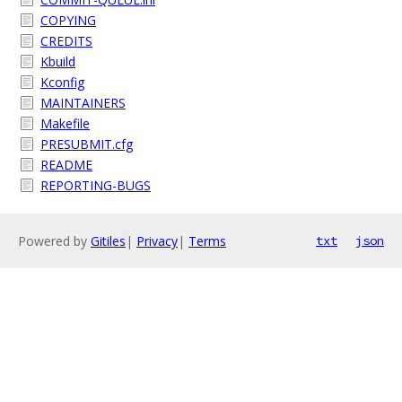
COPYING
CREDITS
Kbuild
Kconfig
MAINTAINERS
Makefile
PRESUBMIT.cfg
README
REPORTING-BUGS
Powered by
Gitiles
|
Privacy
|
Terms
txt
json