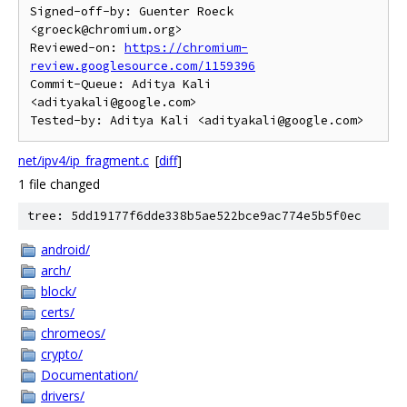
Signed-off-by: Guenter Roeck 
<groeck@chromium.org>

Reviewed-on: 
https://chromium-
review.googlesource.com/1159396
Commit-Queue: Aditya Kali 
<adityakali@google.com>

net/ipv4/ip_fragment.c
[
diff
]
1 file changed
tree: 5dd19177f6dde338b5ae522bce9ac774e5b5f0ec
android/
arch/
block/
certs/
chromeos/
crypto/
Documentation/
drivers/