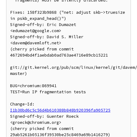
  fragments) MUST be silently discarded.

Fixes: 158f323b9868 ("net: adjust skb->truesize 
in pskb_expand_head()")

Signed-off-by: Eric Dumazet 
<edumazet@google.com>

Signed-off-by: David S. Miller 
<davem@davemloft.net>

(cherry picked from commit 
4672694bd4f1aebdab0ad763ae4716e89cb15221

git://git.kernel.org/pub/scm/linux/kernel/git/davem/
master)

BUG=chromium:869941

TEST=Run IP fragmentation tests

Change-Id: 
I1b30bd6c5c56d4b610388b848b920396fa905725
Signed-off-by: Guenter Roeck 
<groeck@chromium.org>

(cherry picked from commit 
29ab5261b05136f39530be25c8469a69b1416279)
