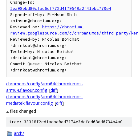
Change-Id: 
Iea98ebd80cfac6df772d4f79549a2f41ebc779e4
Signed-off-by: Pi-Hsun Shih 
<pihsun@chromium.org>

Reviewed-on: 
https://chromium-
review.googlesource.com/c/chromiumos/third_party/ke
Reviewed-by: Nicolas Boichat 
<drinkcat@chromium.org>

Tested-by: Nicolas Boichat 
<drinkcat@chromium.org>

Commit-Queue: Nicolas Boichat 
chromeos/config/arm64/chromiumos-
arm64.flavour.config
[
diff
]
chromeos/config/arm64/chromiumos-
mediatek.flavour.config
[
diff
]
2 files changed
tree: 33318f2ed1adba0ad7174e3dcfed68dd6734b4a0
arch/