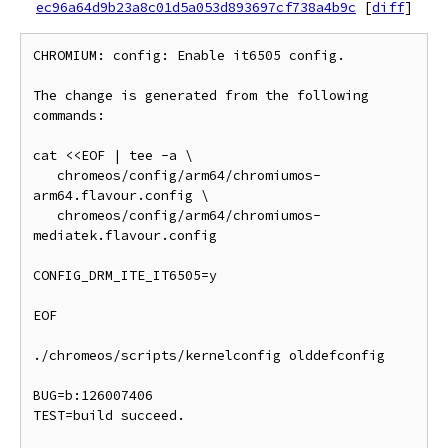
ec96a64d9b23a8c01d5a053d893697cf738a4b9c
[
diff
]
CHROMIUM: config: Enable it6505 config.

The change is generated from the following 
commands:

cat <<EOF | tee -a \

   chromeos/config/arm64/chromiumos-
arm64.flavour.config \

   chromeos/config/arm64/chromiumos-
mediatek.flavour.config

CONFIG_DRM_ITE_IT6505=y

EOF

./chromeos/scripts/kernelconfig olddefconfig

BUG=b:126007406

TEST=build succeed.
