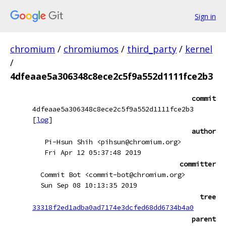
Sign in
chromium
/
chromiumos
/
third_party
/
kernel
/
4dfeaae5a306348c8ece2c5f9a552d1111fce2b3
commit
4dfeaae5a306348c8ece2c5f9a552d1111fce2b3
[
log
]
author
Pi-Hsun Shih <pihsun@chromium.org>
Fri Apr 12 05:37:48 2019
committer
Commit Bot <commit-bot@chromium.org>
Sun Sep 08 10:13:35 2019
tree
33318f2ed1adba0ad7174e3dcfed68dd6734b4a0
parent