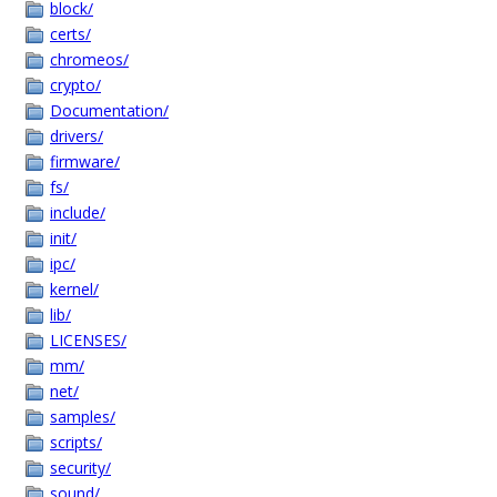
block/
certs/
chromeos/
crypto/
Documentation/
drivers/
firmware/
fs/
include/
init/
ipc/
kernel/
lib/
LICENSES/
mm/
net/
samples/
scripts/
security/
sound/