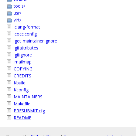
tools/
usr/
virt/
.clang-format
.cocciconfig
.get_maintainer.ignore
.gitattributes
.gitignore
.mailmap
COPYING
CREDITS
Kbuild
Kconfig
MAINTAINERS
Makefile
PRESUBMIT.cfg
README