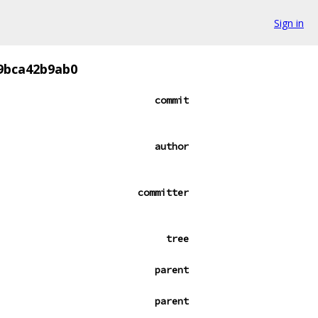
Sign in
9bca42b9ab0
commit
author
committer
tree
parent
parent