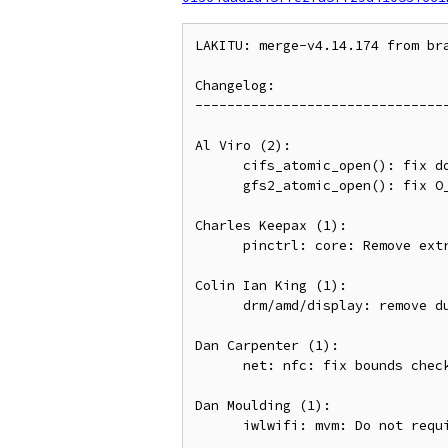
LAKITU: merge-v4.14.174 from br
Changelog:

--------------------------------
Al Viro (2):

      cifs_atomic_open(): fix double-put on late allocation failure

      gfs2_atomic_open(): fix O_EXCL|O_CREAT handling on cold dcache

Charles Keepax (1):

      pinctrl: core: Remove extra kref_get which blocks hogs being freed

Colin Ian King (1):

      drm/amd/display: remove duplicated assignment to grph_obj_type

Dan Carpenter (1):

      net: nfc: fix bounds checking bugs on "pipe"

Dan Moulding (1):

      iwlwifi: mvm: Do not require PHY_SKU NVM section for 3168 devices
