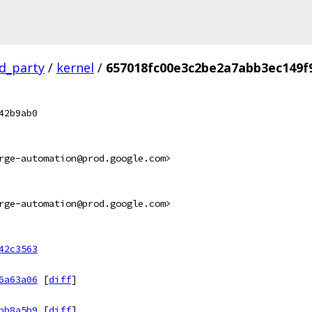
rd_party
/
kernel
/
657018fc00e3c2be2a7abb3ec149f
42b9ab0
rge-automation@prod.google.com>
rge-automation@prod.google.com>
42c3563
6a63a06
[
diff
]
bb8a5b9
[
diff
]