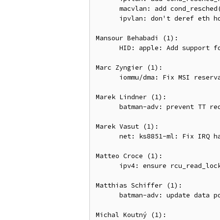
      macvlan: add cond_resched() during multicast processing

      ipvlan: don't deref eth hdr before checking it's set

Mansour Behabadi (1):

      HID: apple: Add support for recent firmware on Magic Keyboards

Marc Zyngier (1):

      iommu/dma: Fix MSI reservation allocation

Marek Lindner (1):

      batman-adv: prevent TT request storms by not sending inconsistent TT TLVLs

Marek Vasut (1):

      net: ks8851-ml: Fix IRQ handling and locking

Matteo Croce (1):

      ipv4: ensure rcu_read_lock() in cipso_v4_error()

Matthias Schiffer (1):

      batman-adv: update data pointers after skb_cow()

Michal Koutný (1):
