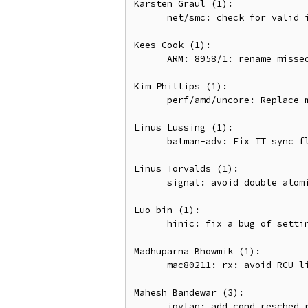
Karsten Graul (1):

      net/smc: check for valid ib_client_data

Kees Cook (1):

      ARM: 8958/1: rename missed uaccess .fixup section

Kim Phillips (1):

      perf/amd/uncore: Replace manual sampling check with CAP_NO_INTERRUPT flag

Linus Lüssing (1):

      batman-adv: Fix TT sync flags for intermediate TT responses

Linus Torvalds (1):

      signal: avoid double atomic counter increments for user accounting

Luo bin (1):

      hinic: fix a bug of setting hw_ioctxt

Madhuparna Bhowmik (1):

      mac80211: rx: avoid RCU list traversal under mutex

Mahesh Bandewar (3):

      ipvlan: add cond_resched_rcu() while processing muticast backlog
