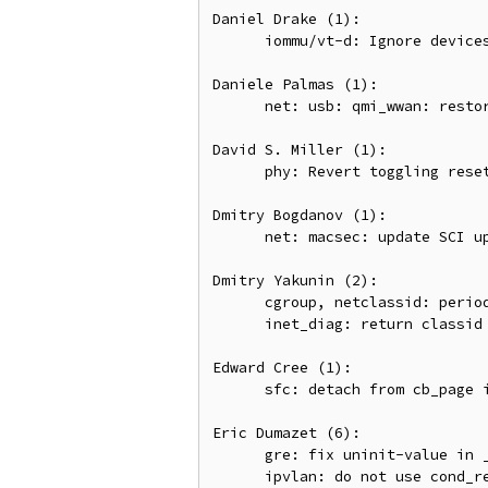
Daniel Drake (1):

      iommu/vt-d: Ignore devices with out-of-spec domain number

Daniele Palmas (1):

      net: usb: qmi_wwan: restore mtu min/max values after raw_ip switch

David S. Miller (1):

      phy: Revert toggling reset changes.

Dmitry Bogdanov (1):

      net: macsec: update SCI upon MAC address change.

Dmitry Yakunin (2):

      cgroup, netclassid: periodically release file_lock on classid updating

      inet_diag: return classid for all socket types

Edward Cree (1):

      sfc: detach from cb_page in efx_copy_channel()

Eric Dumazet (6):

      gre: fix uninit-value in __iptunnel_pull_header

      ipvlan: do not use cond_resched_rcu() in ipvlan_process_multicast()
