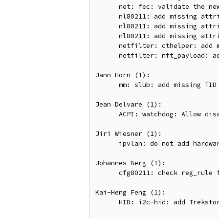
      net: fec: validate the new settings in fec_enet_set_coalesce()

      nl80211: add missing attribute validation for critical protocol indication

      nl80211: add missing attribute validation for beacon report scanning

      nl80211: add missing attribute validation for channel switch

      netfilter: cthelper: add missing attribute validation for cthelper

      netfilter: nft_payload: add missing attribute validation for payload csum flags

Jann Horn (1):

      mm: slub: add missing TID bump in kmem_cache_alloc_bulk()

Jean Delvare (1):

      ACPI: watchdog: Allow disabling WDAT at boot

Jiri Wiesner (1):

      ipvlan: do not add hardware address of master to its unicast filter list

Johannes Berg (1):

      cfg80211: check reg_rule for NULL in handle_channel_custom()

Kai-Heng Feng (1):

      HID: i2c-hid: add Trekstor Surfbook E11B to descriptor override
