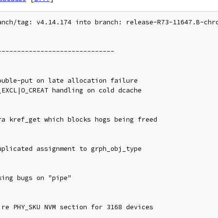
anch/tag: v4.14.174 into branch: release-R73-11647.B-chro
-----------------------------
