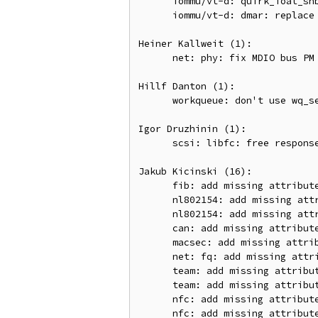
      iommu/vt-d: quirk_ioat_snb_local_iommu: replace WARN_TAINT with pr_warn + add_taint

      iommu/vt-d: dmar: replace WARN_TAINT with pr_warn + add_taint

Heiner Kallweit (1):

      net: phy: fix MDIO bus PM PHY resuming

Hillf Danton (1):

      workqueue: don't use wq_select_unbound_cpu() for bound works

Igor Druzhinin (1):

      scsi: libfc: free response frame from GPN_ID

Jakub Kicinski (16):

      fib: add missing attribute validation for tun_id

      nl802154: add missing attribute validation

      nl802154: add missing attribute validation for dev_type

      can: add missing attribute validation for termination

      macsec: add missing attribute validation for port

      net: fq: add missing attribute validation for orphan mask

      team: add missing attribute validation for port ifindex

      team: add missing attribute validation for array index

      nfc: add missing attribute validation for SE API

      nfc: add missing attribute validation for vendor subcommand
