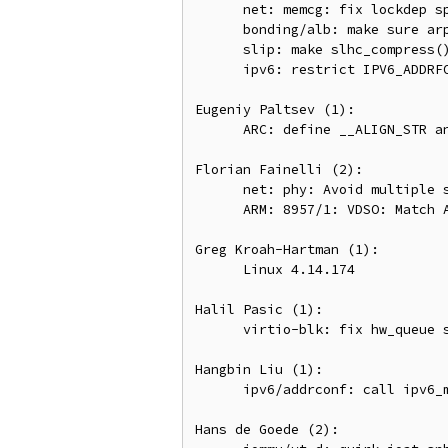
      net: memcg: fix lockdep splat in inet_csk_accept()

      bonding/alb: make sure arp header is pulled before accessing it

      slip: make slhc_compress() more robust against malicious packets

      ipv6: restrict IPV6_ADDRFORM operation

Eugeniy Paltsev (1):

      ARC: define __ALIGN_STR and __ALIGN symbols for ARC

Florian Fainelli (2):

      net: phy: Avoid multiple suspends

      ARM: 8957/1: VDSO: Match ARMv8 timer in cntvct_functional()

Greg Kroah-Hartman (1):

      Linux 4.14.174

Halil Pasic (1):

      virtio-blk: fix hw_queue stopped on arbitrary error

Hangbin Liu (1):

      ipv6/addrconf: call ipv6_mc_up() for non-Ethernet interface

Hans de Goede (2):
