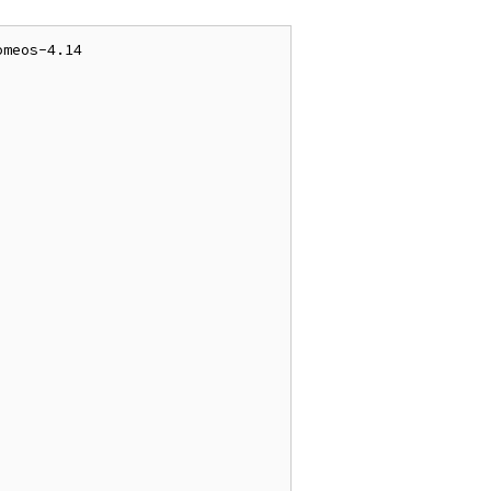
meos-4.14
