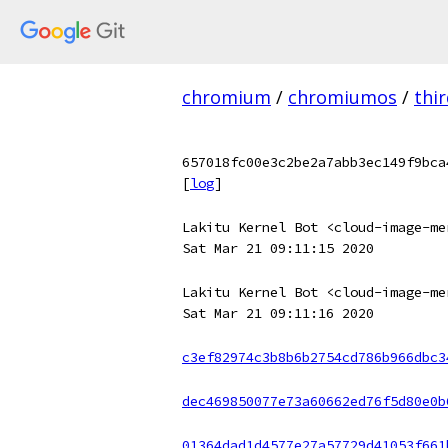
chromium
/
chromiumos
/
thi
657018fc00e3c2be2a7abb3ec149f9bca
[
log
]
Lakitu Kernel Bot <cloud-image-me
Sat Mar 21 09:11:15 2020
Lakitu Kernel Bot <cloud-image-me
Sat Mar 21 09:11:16 2020
c3ef82974c3b8b6b2754cd786b966dbc3
dec469850077e73a60662ed76f5d80e0b
01364dad1d4577e27a57729d41053f661