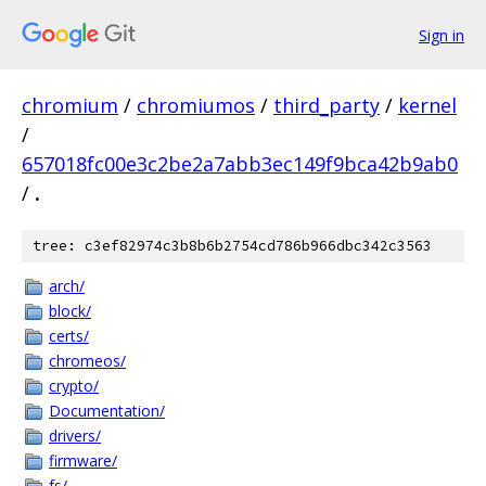
Sign in
chromium
/
chromiumos
/
third_party
/
kernel
/
657018fc00e3c2be2a7abb3ec149f9bca42b9ab0
/
.
tree: c3ef82974c3b8b6b2754cd786b966dbc342c3563
arch/
block/
certs/
chromeos/
crypto/
Documentation/
drivers/
firmware/
fs/