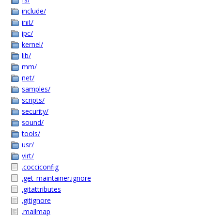
include/
init/
ipc/
kernel/
lib/
mm/
net/
samples/
scripts/
security/
sound/
tools/
usr/
virt/
.cocciconfig
.get_maintainer.ignore
.gitattributes
.gitignore
.mailmap