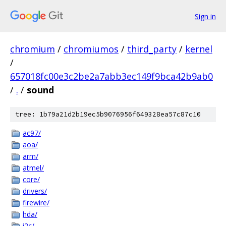
Sign in
chromium
/
chromiumos
/
third_party
/
kernel
/
657018fc00e3c2be2a7abb3ec149f9bca42b9ab0
/
.
/
sound
tree: 1b79a21d2b19ec5b9076956f649328ea57c87c10
ac97/
aoa/
arm/
atmel/
core/
drivers/
firewire/
hda/
i2c/