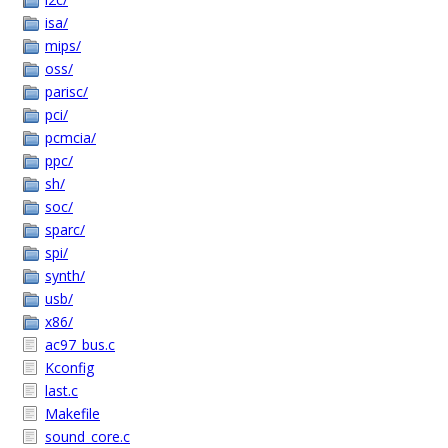
isa/
mips/
oss/
parisc/
pci/
pcmcia/
ppc/
sh/
soc/
sparc/
spi/
synth/
usb/
x86/
ac97_bus.c
Kconfig
last.c
Makefile
sound_core.c