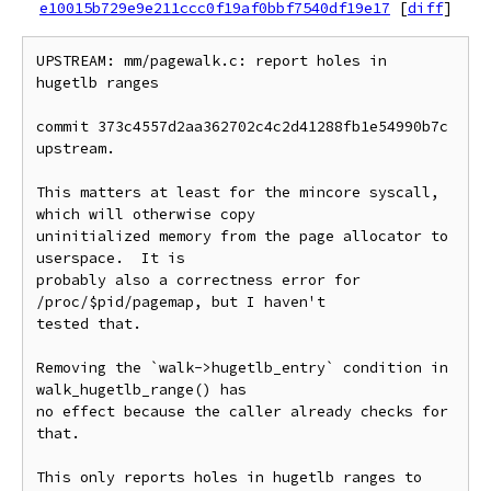
e10015b729e9e211ccc0f19af0bbf7540df19e17
[
diff
]
UPSTREAM: mm/pagewalk.c: report holes in 
hugetlb ranges

commit 373c4557d2aa362702c4c2d41288fb1e54990b7c 
upstream.

This matters at least for the mincore syscall, 
which will otherwise copy

uninitialized memory from the page allocator to 
userspace.  It is

probably also a correctness error for 
/proc/$pid/pagemap, but I haven't

tested that.

Removing the `walk->hugetlb_entry` condition in 
walk_hugetlb_range() has

no effect because the caller already checks for 
that.

This only reports holes in hugetlb ranges to 