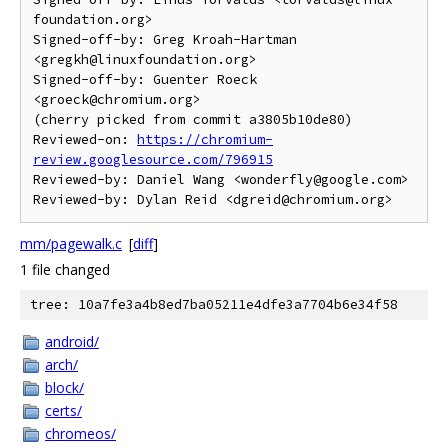
foundation.org>

Signed-off-by: Greg Kroah-Hartman 
<gregkh@linuxfoundation.org>

Signed-off-by: Guenter Roeck 
<groeck@chromium.org>

(cherry picked from commit a3805b10de80)

Reviewed-on: 
https://chromium-
review.googlesource.com/796915
Reviewed-by: Daniel Wang <wonderfly@google.com>

mm/pagewalk.c
[
diff
]
1 file changed
tree: 10a7fe3a4b8ed7ba05211e4dfe3a7704b6e34f58
android/
arch/
block/
certs/
chromeos/