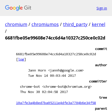
Sign in
chromium
/
chromiumos
/
third_party
/
kernel
/
6681fbe05e99608e74cc6d4a10327c250ce0c02d
commit
6681fbe05e99608e74cc6d4a10327c250ce0c02d
[
log
]
author
Jann Horn <jannh@google.com>
Tue Nov 14 00:03:44 2017
committer
chrome-bot <chrome-bot@chromium.org>
Thu Nov 30 02:04:58 2017
tree
10a7fe3a4b8ed7ba05211e4dfe3a7704b6e34f58
parent