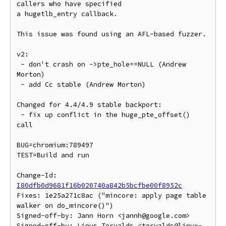
callers who have specified

a hugetlb_entry callback.

This issue was found using an AFL-based fuzzer.

v2:

 - don't crash on ->pte_hole==NULL (Andrew 
Morton)

 - add Cc stable (Andrew Morton)

Changed for 4.4/4.9 stable backport:

 - fix up conflict in the huge_pte_offset() 
call

BUG=chromium:789497

TEST=Build and run

Change-Id: 
I80dfb0d9681f16b020740a842b5bcfbe00f8952c
Fixes: 1e25a271c8ac ("mincore: apply page table 
walker on do_mincore()")

Signed-off-by: Jann Horn <jannh@google.com>

Signed-off-by: Linus Torvalds <torvalds@linux-