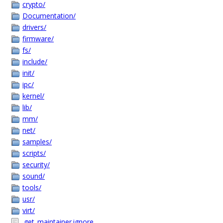
crypto/
Documentation/
drivers/
firmware/
fs/
include/
init/
ipc/
kernel/
lib/
mm/
net/
samples/
scripts/
security/
sound/
tools/
usr/
virt/
.get_maintainer.ignore