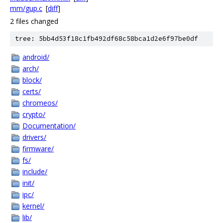
mm/gup.c
[
diff
]
2 files changed
tree: 5bb4d53f18c1fb492df68c58bca1d2e6f97be0df
android/
arch/
block/
certs/
chromeos/
crypto/
Documentation/
drivers/
firmware/
fs/
include/
init/
ipc/
kernel/
lib/