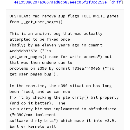
4e199886207a9667aad8cb83eeec05f2f3cc253e
[
diff
]
UPSTREAM: mm: remove gup_flags FOLL_WRITE games 
from __get_user_pages()

This is an ancient bug that was actually 
attempted to be fixed once

(badly) by me eleven years ago in commit 
4ceb5db9757a ("Fix

get_user_pages() race for write access") but 
that was then undone due to

problems on s390 by commit f33ea7f404e5 ("fix 
get_user_pages bug").

In the meantime, the s390 situation has long 
been fixed, and we can now

fix it by checking the pte_dirty() bit properly 
(and do it better).  The

s390 dirty bit was implemented in abf09bed3cce 
("s390/mm: implement

software dirty bits") which made it into v3.9.  
Earlier kernels will
