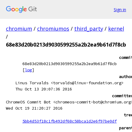
Sign in
chromium
/
chromiumos
/
third_party
/
kernel
/
68e83d20b0213d9030599255a2b2ea9b61d7f8cb
commi
68e83d20b0213d9030599255a2b2ea9b61d7f8cb
[
log
]
autho
Linus Torvalds <torvalds@linux-foundation.org>
Thu Oct 13 20:07:36 2016
committe
ChromeOS Commit Bot <chromeos-commit-bot@chromium.org
Wed Oct 19 21:20:27 2016
tre
5bb4d53f18c1fb492df68c58bca1d2e6f97be0df
paren