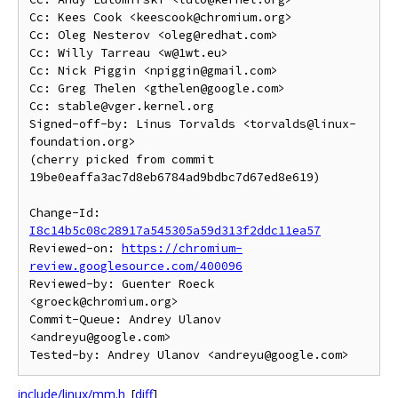
Cc: Kees Cook <keescook@chromium.org>

Cc: Oleg Nesterov <oleg@redhat.com>

Cc: Willy Tarreau <w@1wt.eu>

Cc: Nick Piggin <npiggin@gmail.com>

Cc: Greg Thelen <gthelen@google.com>

Cc: stable@vger.kernel.org

Signed-off-by: Linus Torvalds <torvalds@linux-
foundation.org>

(cherry picked from commit 
19be0eaffa3ac7d8eb6784ad9bdbc7d67ed8e619)

Change-Id: 
I8c14b5c08c28917a545305a59d313f2ddc11ea57
Reviewed-on: 
https://chromium-
review.googlesource.com/400096
Reviewed-by: Guenter Roeck 
<groeck@chromium.org>

Commit-Queue: Andrey Ulanov 
<andreyu@google.com>

include/linux/mm.h
[
diff
]