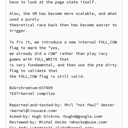
have to look at the page state itself.

Also, the VM has become more scalable, and what 
used a purely

theoretical race back then has become easier to 
trigger.

To fix it, we introduce a new internal FOLL_COW 
flag to mark the "yes,

we already did a COW" rather than play racy 
games with FOLL_WRITE that

is very fundamental, and then use the pte dirty 
flag to validate that

the FOLL_COW flag is still valid.

BUG=chromium:657609

TEST=kernel compiles

Reported-and-tested-by: Phil "not Paul" Oester 
<kernel@linuxace.com>

Acked-by: Hugh Dickins <hughd@google.com>

Reviewed-by: Michal Hocko <mhocko@suse.com>

Cc: Andy Lutomirski <luto@kernel.org>
