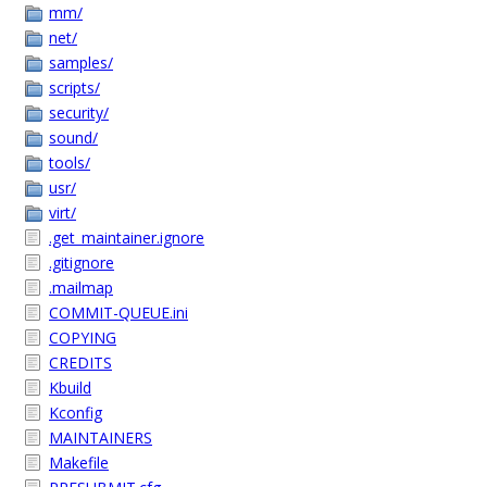
mm/
net/
samples/
scripts/
security/
sound/
tools/
usr/
virt/
.get_maintainer.ignore
.gitignore
.mailmap
COMMIT-QUEUE.ini
COPYING
CREDITS
Kbuild
Kconfig
MAINTAINERS
Makefile