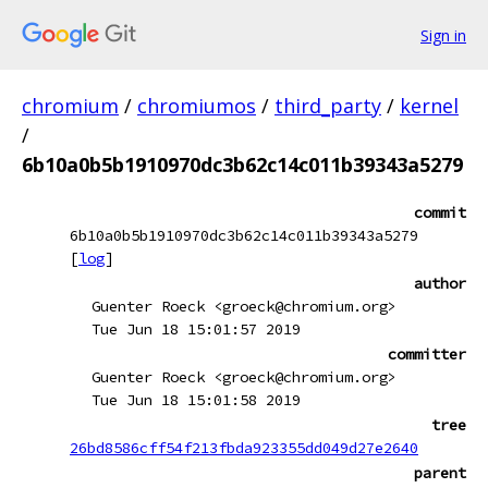
Sign in
chromium
/
chromiumos
/
third_party
/
kernel
/
6b10a0b5b1910970dc3b62c14c011b39343a5279
commit
6b10a0b5b1910970dc3b62c14c011b39343a5279
[
log
]
author
Guenter Roeck <groeck@chromium.org>
Tue Jun 18 15:01:57 2019
committer
Guenter Roeck <groeck@chromium.org>
Tue Jun 18 15:01:58 2019
tree
26bd8586cff54f213fbda923355dd049d27e2640
parent