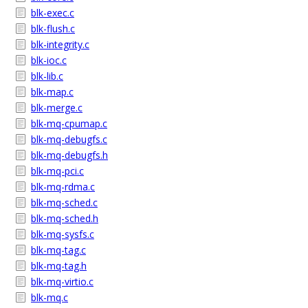
blk-exec.c
blk-flush.c
blk-integrity.c
blk-ioc.c
blk-lib.c
blk-map.c
blk-merge.c
blk-mq-cpumap.c
blk-mq-debugfs.c
blk-mq-debugfs.h
blk-mq-pci.c
blk-mq-rdma.c
blk-mq-sched.c
blk-mq-sched.h
blk-mq-sysfs.c
blk-mq-tag.c
blk-mq-tag.h
blk-mq-virtio.c
blk-mq.c