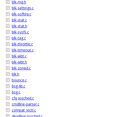
blk-mq.h
blk-settings.c
blk-softirq.c
blk-stat.c
blk-stat.h
blk-sysfs.c
blk-tag.c
blk-throttle.c
blk-timeout.c
blk-wbt.c
blk-wbt.h
blk-zoned.c
blk.h
bounce.c
bsg-lib.c
bsg.c
cfq-iosched.c
cmdline-parser.c
compat_ioctl.c
deadline-iosched.c