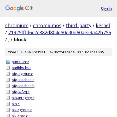
Sign in
chromium
/
chromiumos
/
third_party
/
kernel
/
71925fffd6c2e882d804e50e30d60ae29a42b756
/
.
/
block
tree: 70a6a32d39a150a286ff43f4ca399710c3bae605
partitions/
badblocks.c
bfq-cgroup.c
bfq-iosched.c
bfq-iosched.h
bfq-wf2q.c
bio-integrity.c
bio.c
blk-cgroup.c
blk-core.c