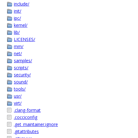
include/
init/
ipc/
kernel/
lib/
LICENSES/
mm/
net/
samples/
scripts/
security/
sound/
tools/
usr/
virt/
.clang-format
.cocciconfig
.get_maintainer.ignore
.gitattributes