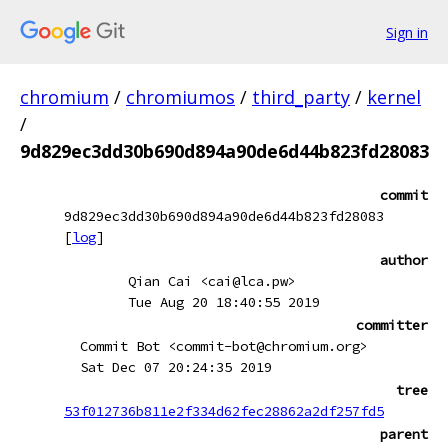
Sign in
chromium
/
chromiumos
/
third_party
/
kernel
/
9d829ec3dd30b690d894a90de6d44b823fd28083
commit
9d829ec3dd30b690d894a90de6d44b823fd28083
[
log
]
author
Qian Cai <cai@lca.pw>
Tue Aug 20 18:40:55 2019
committer
Commit Bot <commit-bot@chromium.org>
Sat Dec 07 20:24:35 2019
tree
53f012736b811e2f334d62fec28862a2df257fd5
parent