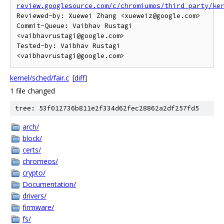
review.googlesource.com/c/chromiumos/third_party/ke
Reviewed-by: Xuewei Zhang <xueweiz@google.com>

Commit-Queue: Vaibhav Rustagi 
<vaibhavrustagi@google.com>

Tested-by: Vaibhav Rustagi 
kernel/sched/fair.c
[
diff
]
1 file changed
tree: 53f012736b811e2f334d62fec28862a2df257fd5
arch/
block/
certs/
chromeos/
crypto/
Documentation/
drivers/
firmware/
fs/