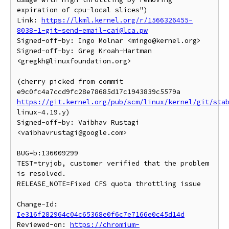
expiration of cpu-local slices")

Link: 
https://lkml.kernel.org/r/1566326455-
8038-1-git-send-email-cai@lca.pw
Signed-off-by: Ingo Molnar <mingo@kernel.org>

Signed-off-by: Greg Kroah-Hartman 
<gregkh@linuxfoundation.org>

(cherry picked from commit 
https://git.kernel.org/pub/scm/linux/kernel/git/sta
linux-4.19.y)

Signed-off-by: Vaibhav Rustagi 
<vaibhavrustagi@google.com>

BUG=b:136009299

TEST=tryjob, customer verified that the problem 
is resolved.

RELEASE_NOTE=Fixed CFS quota throttling issue

Change-Id: 
Ie316f282964c04c65368e0f6c7e7166e0c45d14d
Reviewed-on: 
https://chromium-