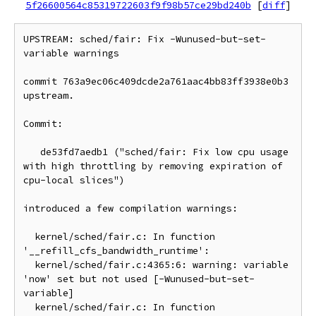
5f26600564c85319722603f9f98b57ce29bd240b
[
diff
]
UPSTREAM: sched/fair: Fix -Wunused-but-set-
variable warnings

commit 763a9ec06c409dcde2a761aac4bb83ff3938e0b3 
upstream.

Commit:

   de53fd7aedb1 ("sched/fair: Fix low cpu usage 
with high throttling by removing expiration of 
cpu-local slices")

introduced a few compilation warnings:

  kernel/sched/fair.c: In function 
'__refill_cfs_bandwidth_runtime':

  kernel/sched/fair.c:4365:6: warning: variable 
'now' set but not used [-Wunused-but-set-
variable]

  kernel/sched/fair.c: In function 