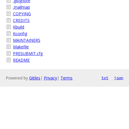
.gitignore
.mailmap
COPYING
CREDITS
Kbuild
Kconfig
MAINTAINERS
Makefile
PRESUBMIT.cfg
README
Powered by
Gitiles
|
Privacy
|
Terms
txt
json