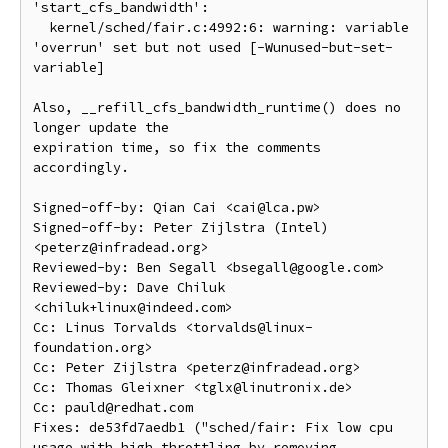
'start_cfs_bandwidth':

  kernel/sched/fair.c:4992:6: warning: variable 
'overrun' set but not used [-Wunused-but-set-
variable]

Also, __refill_cfs_bandwidth_runtime() does no 
longer update the

expiration time, so fix the comments 
accordingly.

Signed-off-by: Qian Cai <cai@lca.pw>

Signed-off-by: Peter Zijlstra (Intel) 
<peterz@infradead.org>

Reviewed-by: Ben Segall <bsegall@google.com>

Reviewed-by: Dave Chiluk 
<chiluk+linux@indeed.com>

Cc: Linus Torvalds <torvalds@linux-
foundation.org>

Cc: Peter Zijlstra <peterz@infradead.org>

Cc: Thomas Gleixner <tglx@linutronix.de>

Cc: pauld@redhat.com

Fixes: de53fd7aedb1 ("sched/fair: Fix low cpu 
usage with high throttling by removing 