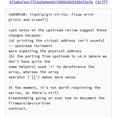
6f2aba7eecffc4a5a4ee647308826b9196452e5a
[
diff
]
CHROMIUM: irqchip/gic-v3-its: fixup error 
prints and sizeof()

Last notes on the upstream review suggest these 
changes because:

(a) printing the virtual address isn't usueful 
-- upstream reviewers

were expecting the physical address

(b) the porting from upstream to v4.4 (where we 
don't have quite the

same helpers) used '*' to dereference the 
array, whereas the array

operator ('[]') makes more sense

At the moment, it's not worth respinning the 
series, as there's still

bikeshedding going on over how to document the 
firmware/device-tree

contract.
