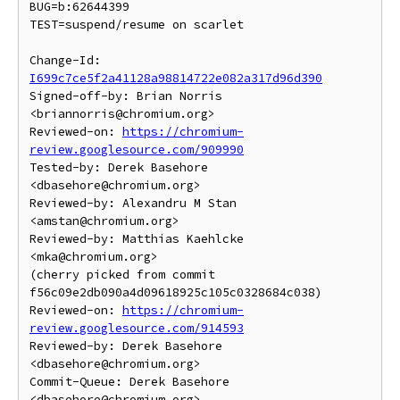
BUG=b:62644399

TEST=suspend/resume on scarlet

Change-Id: 
I699c7ce5f2a41128a98814722e082a317d96d390
Signed-off-by: Brian Norris 
<briannorris@chromium.org>

Reviewed-on: 
https://chromium-
review.googlesource.com/909990
Tested-by: Derek Basehore 
<dbasehore@chromium.org>

Reviewed-by: Alexandru M Stan 
<amstan@chromium.org>

Reviewed-by: Matthias Kaehlcke 
<mka@chromium.org>

(cherry picked from commit 
f56c09e2db090a4d09618925c105c0328684c038)

Reviewed-on: 
https://chromium-
review.googlesource.com/914593
Reviewed-by: Derek Basehore 
<dbasehore@chromium.org>

Commit-Queue: Derek Basehore 
<dbasehore@chromium.org>
