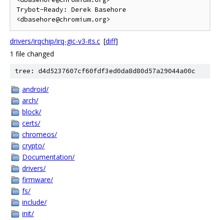
Trybot-Ready: Derek Basehore 
drivers/irqchip/irq-gic-v3-its.c
[
diff
]
1 file changed
tree: d4d5237607cf60fdf3ed0da8d80d57a29044a00c
android/
arch/
block/
certs/
chromeos/
crypto/
Documentation/
drivers/
firmware/
fs/
include/
init/