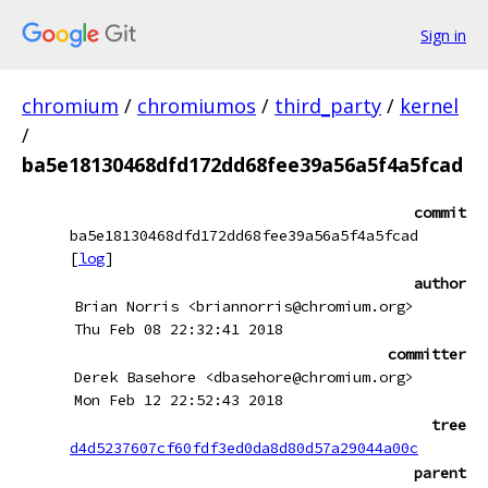
Sign in
chromium
/
chromiumos
/
third_party
/
kernel
/
ba5e18130468dfd172dd68fee39a56a5f4a5fcad
commit
ba5e18130468dfd172dd68fee39a56a5f4a5fcad
[
log
]
author
Brian Norris <briannorris@chromium.org>
Thu Feb 08 22:32:41 2018
committer
Derek Basehore <dbasehore@chromium.org>
Mon Feb 12 22:52:43 2018
tree
d4d5237607cf60fdf3ed0da8d80d57a29044a00c
parent