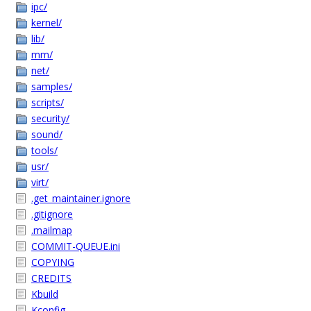
ipc/
kernel/
lib/
mm/
net/
samples/
scripts/
security/
sound/
tools/
usr/
virt/
.get_maintainer.ignore
.gitignore
.mailmap
COMMIT-QUEUE.ini
COPYING
CREDITS
Kbuild
Kconfig