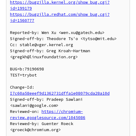
https://bugzilla.kernel.org/show_bug.cgi?
id=199179
https://bugzilla.redhat.com/show_bug.cgi?
id=1560777
Reported-by: Wen Xu <wen.xu@gatech.edu>

Signed-off-by: Theodore Ts'o <tytso@mit.edu>

Cc: stable@vger.kernel.org

Signed-off-by: Greg Kroah-Hartman 
<gregkh@linuxfoundation.org>

BUG=b:79190698

TEST=trybot

Change-Id: 
I7c60a58eeef9d1362731dffa1e08079cda28a10d
Signed-off-by: Pradeep Sawlani 
<sawlani@google.com>

Reviewed-on: 
https://chromium-
review.googlesource.com/1045086
Reviewed-by: Guenter Roeck 