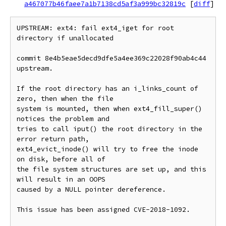
a467077b46faee7a1b7138cd5af3a999bc32819c
[
diff
]
UPSTREAM: ext4: fail ext4_iget for root 
directory if unallocated

commit 8e4b5eae5decd9dfe5a4ee369c22028f90ab4c44 
upstream.

If the root directory has an i_links_count of 
zero, then when the file

system is mounted, then when ext4_fill_super() 
notices the problem and

tries to call iput() the root directory in the 
error return path,

ext4_evict_inode() will try to free the inode 
on disk, before all of

the file system structures are set up, and this 
will result in an OOPS

caused by a NULL pointer dereference.

This issue has been assigned CVE-2018-1092.
