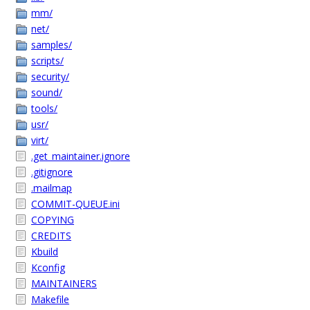
mm/
net/
samples/
scripts/
security/
sound/
tools/
usr/
virt/
.get_maintainer.ignore
.gitignore
.mailmap
COMMIT-QUEUE.ini
COPYING
CREDITS
Kbuild
Kconfig
MAINTAINERS
Makefile