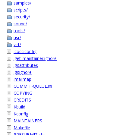
samples/
scripts/
security/
sound/
tools/
usr/
virt/
.cocciconfig
.get_maintainer.ignore
.gitattributes
.gitignore
.mailmap
COMMIT-QUEUE.ini
COPYING
CREDITS
Kbuild
Kconfig
MAINTAINERS
Makefile
PRESUBMIT.cfg