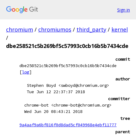
Sign in
chromium
/
chromiumos
/
third_party
/
kernel
/
dbe258521c5b269bf5c57993c0cb16b5b7434cde
commit
dbe258521c5b269bf5c57993c0cb16b5b7434cde
[
log
]
author
Stephen Boyd <swboyd@chromium.org>
Tue Jun 12 22:37:37 2018
committer
chrome-bot <chrome-bot@chromium.org>
Wed Jun 20 08:43:21 2018
tree
9a4aaf9a6bf816f0d8dad5cf049968e4ebf11777
parent