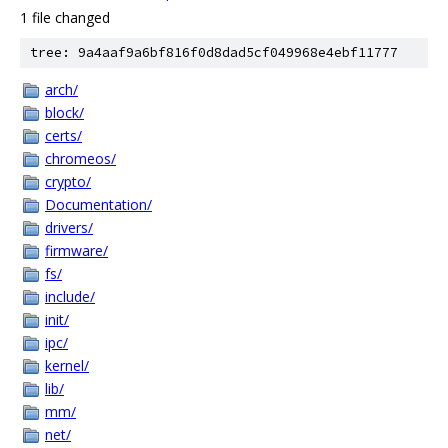
1 file changed
tree: 9a4aaf9a6bf816f0d8dad5cf049968e4ebf11777
arch/
block/
certs/
chromeos/
crypto/
Documentation/
drivers/
firmware/
fs/
include/
init/
ipc/
kernel/
lib/
mm/
net/