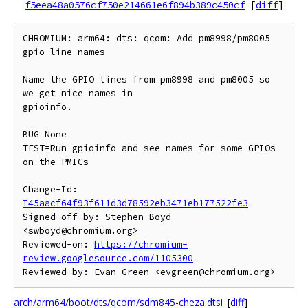
f5eea48a0576cf750e214661e6f894b389c450cf
[
diff
]
CHROMIUM: arm64: dts: qcom: Add pm8998/pm8005 
gpio line names

Name the GPIO lines from pm8998 and pm8005 so 
we get nice names in

gpioinfo.

BUG=None

TEST=Run gpioinfo and see names for some GPIOs 
on the PMICs

Change-Id: 
I45aacf64f93f611d3d78592eb3471eb177522fe3
Signed-off-by: Stephen Boyd 
<swboyd@chromium.org>

Reviewed-on: 
https://chromium-
review.googlesource.com/1105300
arch/arm64/boot/dts/qcom/sdm845-cheza.dtsi
[
diff
]