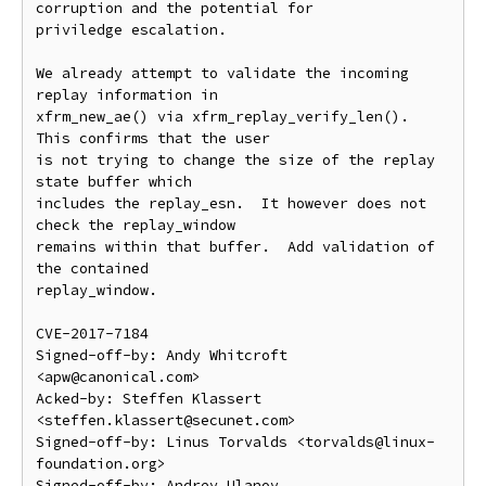
corruption and the potential for

priviledge escalation.

We already attempt to validate the incoming 
replay information in

xfrm_new_ae() via xfrm_replay_verify_len().  
This confirms that the user

is not trying to change the size of the replay 
state buffer which

includes the replay_esn.  It however does not 
check the replay_window

remains within that buffer.  Add validation of 
the contained

replay_window.

CVE-2017-7184

Signed-off-by: Andy Whitcroft 
<apw@canonical.com>

Acked-by: Steffen Klassert 
<steffen.klassert@secunet.com>

Signed-off-by: Linus Torvalds <torvalds@linux-
foundation.org>

Signed-off-by: Andrey Ulanov 