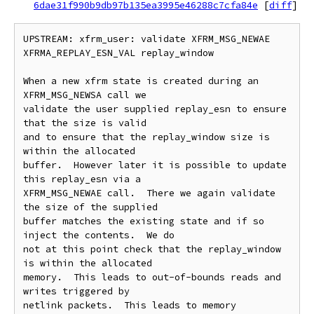
6dae31f990b9db97b135ea3995e46288c7cfa84e
[
diff
]
UPSTREAM: xfrm_user: validate XFRM_MSG_NEWAE 
XFRMA_REPLAY_ESN_VAL replay_window

When a new xfrm state is created during an 
XFRM_MSG_NEWSA call we

validate the user supplied replay_esn to ensure 
that the size is valid

and to ensure that the replay_window size is 
within the allocated

buffer.  However later it is possible to update 
this replay_esn via a

XFRM_MSG_NEWAE call.  There we again validate 
the size of the supplied

buffer matches the existing state and if so 
inject the contents.  We do

not at this point check that the replay_window 
is within the allocated

memory.  This leads to out-of-bounds reads and 
writes triggered by

netlink packets.  This leads to memory 