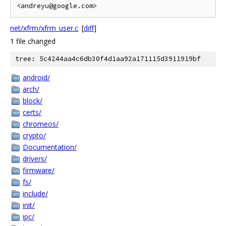
net/xfrm/xfrm_user.c
[
diff
]
1 file changed
tree: 5c4244aa4c6db30f4d1aa92a171115d3911919bf
android/
arch/
block/
certs/
chromeos/
crypto/
Documentation/
drivers/
firmware/
fs/
include/
init/
ipc/