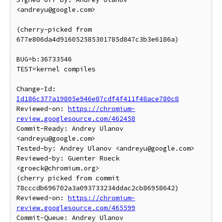
<andreyu@google.com>

(cherry-picked from 
677e806da4d916052585301785d847c3b3e6186a)

BUG=b:36733546

TEST=kernel compiles

Change-Id: 
Id186c377a19805e946e87cdf4f411f48ace780c8
Reviewed-on: 
https://chromium-
review.googlesource.com/462458
Commit-Ready: Andrey Ulanov 
<andreyu@google.com>

Tested-by: Andrey Ulanov <andreyu@google.com>

Reviewed-by: Guenter Roeck 
<groeck@chromium.org>

(cherry picked from commit 
78cccdb696702a3a093733234ddac2cb86958642)

Reviewed-on: 
https://chromium-
review.googlesource.com/465599
Commit-Queue: Andrey Ulanov 