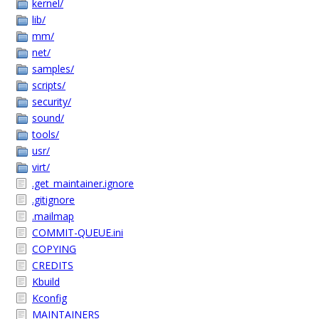
kernel/
lib/
mm/
net/
samples/
scripts/
security/
sound/
tools/
usr/
virt/
.get_maintainer.ignore
.gitignore
.mailmap
COMMIT-QUEUE.ini
COPYING
CREDITS
Kbuild
Kconfig
MAINTAINERS