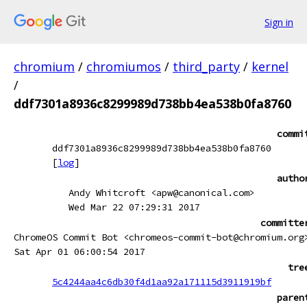
Sign in
chromium
/
chromiumos
/
third_party
/
kernel
/
ddf7301a8936c8299989d738bb4ea538b0fa8760
commi
ddf7301a8936c8299989d738bb4ea538b0fa8760
[
log
]
autho
Andy Whitcroft <apw@canonical.com>
Wed Mar 22 07:29:31 2017
committe
ChromeOS Commit Bot <chromeos-commit-bot@chromium.org
Sat Apr 01 06:00:54 2017
tre
5c4244aa4c6db30f4d1aa92a171115d3911919bf
paren