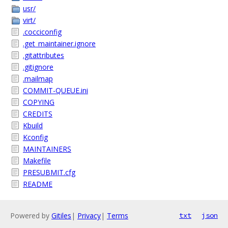
usr/
virt/
.cocciconfig
.get_maintainer.ignore
.gitattributes
.gitignore
.mailmap
COMMIT-QUEUE.ini
COPYING
CREDITS
Kbuild
Kconfig
MAINTAINERS
Makefile
PRESUBMIT.cfg
README
Powered by
Gitiles
|
Privacy
|
Terms
txt
json