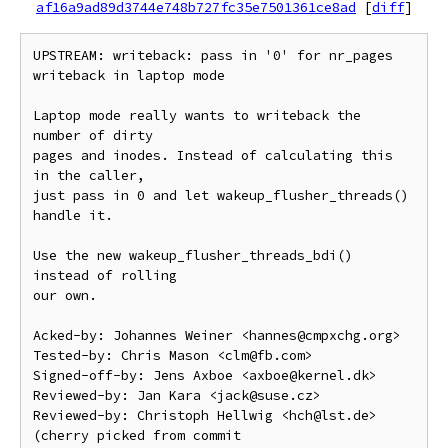
af16a9ad89d3744e748b727fc35e7501361ce8ad
[
diff
]
UPSTREAM: writeback: pass in '0' for nr_pages 
writeback in laptop mode

Laptop mode really wants to writeback the 
number of dirty

pages and inodes. Instead of calculating this 
in the caller,

just pass in 0 and let wakeup_flusher_threads() 
handle it.

Use the new wakeup_flusher_threads_bdi() 
instead of rolling

our own.

Acked-by: Johannes Weiner <hannes@cmpxchg.org>

Tested-by: Chris Mason <clm@fb.com>

Signed-off-by: Jens Axboe <axboe@kernel.dk>

Reviewed-by: Jan Kara <jack@suse.cz>

Reviewed-by: Christoph Hellwig <hch@lst.de>

(cherry picked from commit 