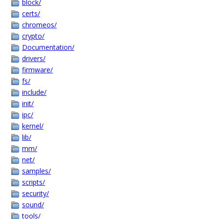
block/
certs/
chromeos/
crypto/
Documentation/
drivers/
firmware/
fs/
include/
init/
ipc/
kernel/
lib/
mm/
net/
samples/
scripts/
security/
sound/
tools/