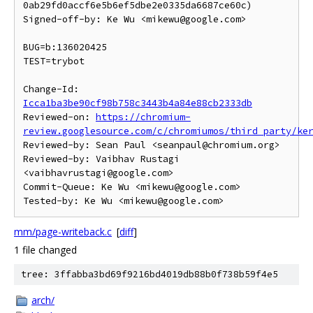
0ab29fd0accf6e5b6ef5dbe2e0335da6687ce60c)

Signed-off-by: Ke Wu <mikewu@google.com>

BUG=b:136020425

TEST=trybot

Change-Id: 
Icca1ba3be90cf98b758c3443b4a84e88cb2333db
Reviewed-on: 
https://chromium-
review.googlesource.com/c/chromiumos/third_party/ke
Reviewed-by: Sean Paul <seanpaul@chromium.org>

Reviewed-by: Vaibhav Rustagi 
<vaibhavrustagi@google.com>

Commit-Queue: Ke Wu <mikewu@google.com>

mm/page-writeback.c
[
diff
]
1 file changed
tree: 3ffabba3bd69f9216bd4019db88b0f738b59f4e5
arch/