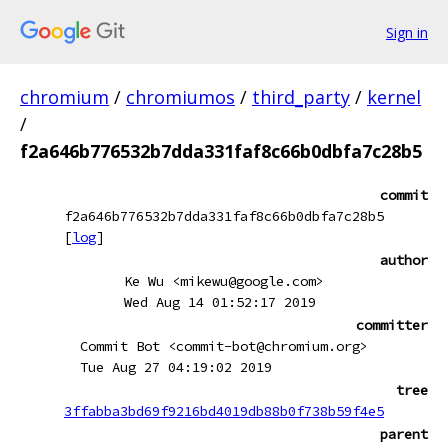
Sign in
chromium
/
chromiumos
/
third_party
/
kernel
/
f2a646b776532b7dda331faf8c66b0dbfa7c28b5
commit
f2a646b776532b7dda331faf8c66b0dbfa7c28b5
[
log
]
author
Ke Wu <mikewu@google.com>
Wed Aug 14 01:52:17 2019
committer
Commit Bot <commit-bot@chromium.org>
Tue Aug 27 04:19:02 2019
tree
3ffabba3bd69f9216bd4019db88b0f738b59f4e5
parent