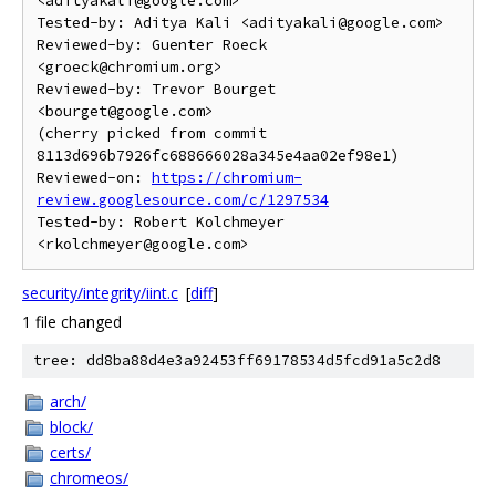
<adityakali@google.com>

Tested-by: Aditya Kali <adityakali@google.com>

Reviewed-by: Guenter Roeck 
<groeck@chromium.org>

Reviewed-by: Trevor Bourget 
<bourget@google.com>

(cherry picked from commit 
8113d696b7926fc688666028a345e4aa02ef98e1)

Reviewed-on: 
https://chromium-
review.googlesource.com/c/1297534
Tested-by: Robert Kolchmeyer 
security/integrity/iint.c
[
diff
]
1 file changed
tree: dd8ba88d4e3a92453ff69178534d5fcd91a5c2d8
arch/
block/
certs/
chromeos/