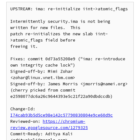
UPSTREAM: ima: re-initialize iint->atomic_flags

Intermittently security.ima is not being 
written for new files.  This

patch re-initializes the new slab iint-
>atomic_flags field before

freeing it.

Fixes: commit 0d73a55208e9 ("ima: re-introduce 
own integrity cache lock")

Signed-off-by: Mimi Zohar 
<zohar@linux.vnet.ibm.com>

Signed-off-by: James Morris <jmorris@namei.org>

(cherry picked from commit 
e2598077dc6a26c9644393e5c21f22a90dbdccdb)

Change-Id: 
I74cab93b5d5ce98e142c57790830804e9ce60d9c
Reviewed-on: 
https://chromium-
review.googlesource.com/1279325
Commit-Ready: Aditya Kali 