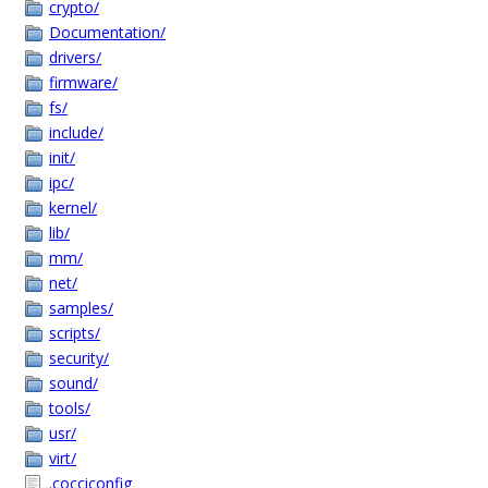
crypto/
Documentation/
drivers/
firmware/
fs/
include/
init/
ipc/
kernel/
lib/
mm/
net/
samples/
scripts/
security/
sound/
tools/
usr/
virt/
.cocciconfig