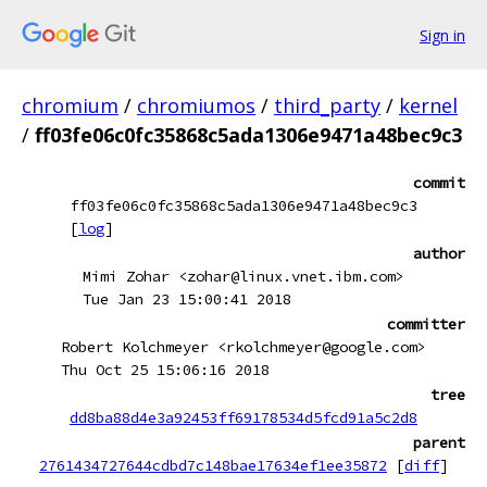
Sign in
chromium
/
chromiumos
/
third_party
/
kernel
/
ff03fe06c0fc35868c5ada1306e9471a48bec9c3
commit
ff03fe06c0fc35868c5ada1306e9471a48bec9c3
[
log
]
author
Mimi Zohar <zohar@linux.vnet.ibm.com>
Tue Jan 23 15:00:41 2018
committer
Robert Kolchmeyer <rkolchmeyer@google.com>
Thu Oct 25 15:06:16 2018
tree
dd8ba88d4e3a92453ff69178534d5fcd91a5c2d8
parent
2761434727644cdbd7c148bae17634ef1ee35872
[
diff
]