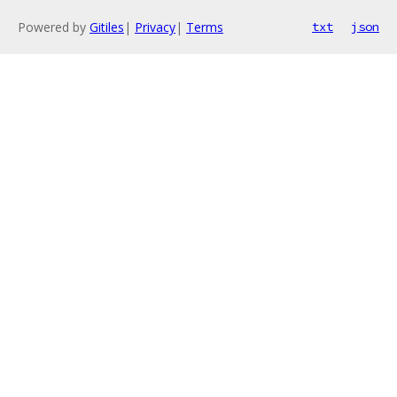
Powered by
Gitiles
|
Privacy
|
Terms
txt
json