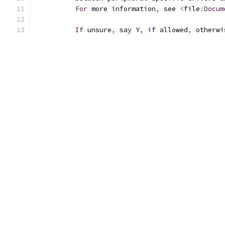
For
 more information
,
 see 
<
file
:
Docum
If
 unsure
,
 say Y
,
if
 allowed
,
 otherwi