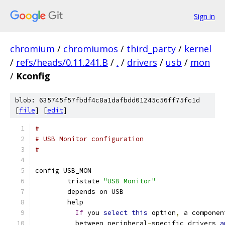
Sign in
chromium
/
chromiumos
/
third_party
/
kernel
/
refs/heads/0.11.241.B
/
.
/
drivers
/
usb
/
mon
/
Kconfig
blob: 635745f57fbdf4c8a1dafbdd01245c56ff75fc1d
[
file
] [
edit
]
#
# USB Monitor configuration
#
config USB_MON
	tristate 
"USB Monitor"
	depends on USB
	help
If
 you 
select
this
 option
,
 a componen
	  between peripheral
-
specific drivers 
a