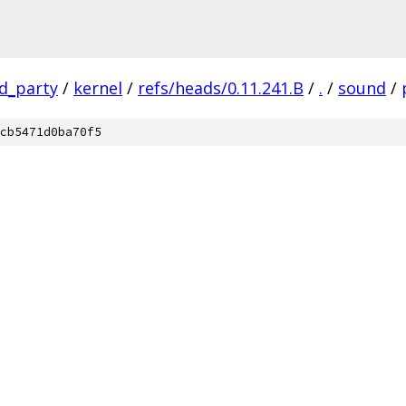
rd_party
/
kernel
/
refs/heads/0.11.241.B
/
.
/
sound
/
cb5471d0ba70f5