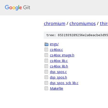
chromium
/
chromiumos
/
thi
tree: 0531939289256e2a8eacbe3d95
imgs/
cs46xx.c
cs46xx_image.h
cs46xx_lib.c
cs46xx_lib.h
dsp_spos.c
dsp_spos.h
dsp_spos_scb_lib.c
Makefile