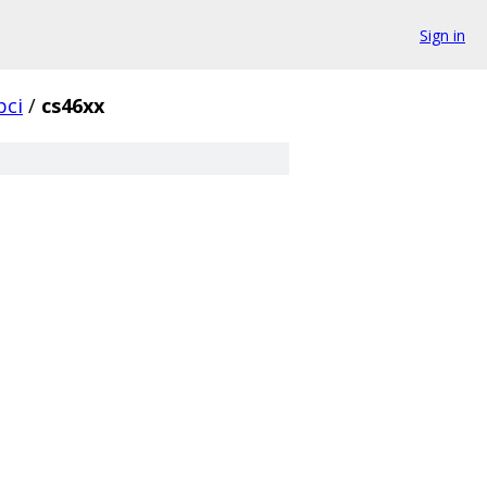
Sign in
pci
/
cs46xx