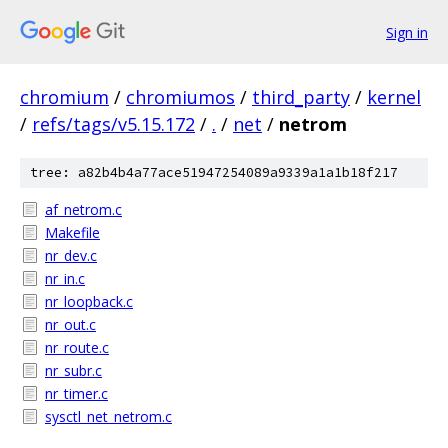
Sign in
chromium
/
chromiumos
/
third_party
/
kernel
/
refs/tags/v5.15.172
/
.
/
net
/
netrom
tree: a82b4b4a77ace51947254089a9339a1a1b18f217
af_netrom.c
Makefile
nr_dev.c
nr_in.c
nr_loopback.c
nr_out.c
nr_route.c
nr_subr.c
nr_timer.c
sysctl_net_netrom.c