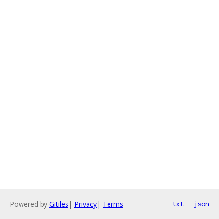
Powered by
Gitiles
|
Privacy
|
Terms
txt
json