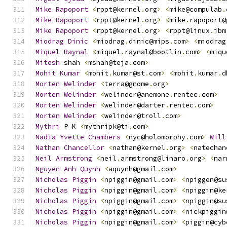
Mike
Rapoport
<
rppt@kernel
.
org
>
<
mike@compulab
.
Mike
Rapoport
<
rppt@kernel
.
org
>
<
mike
.
rapoport@
Mike
Rapoport
<
rppt@kernel
.
org
>
<
rppt@linux
.
ibm
Miodrag
Dinic
<
miodrag
.
dinic@mips
.
com
>
<
miodrag
Miquel
Raynal
<
miquel
.
raynal@bootlin
.
com
>
<
miqu
Mitesh
 shah 
<
mshah@teja
.
com
>
Mohit
Kumar
<
mohit
.
kumar@st
.
com
>
<
mohit
.
kumar
.
d
Morten
Welinder
<
terra@gnome
.
org
>
Morten
Welinder
<
welinder@anemone
.
rentec
.
com
>
Morten
Welinder
<
welinder@darter
.
rentec
.
com
>
Morten
Welinder
<
welinder@troll
.
com
>
Mythri
 P K 
<
mythripk@ti
.
com
>
Nadia
Yvette
Chambers
<
nyc@holomorphy
.
com
>
Will
Nathan
Chancellor
<
nathan@kernel
.
org
>
<
natechan
Neil
Armstrong
<
neil
.
armstrong@linaro
.
org
>
<
nar
Nguyen
Anh
Quynh
<
aquynh@gmail
.
com
>
Nicholas
Piggin
<
npiggin@gmail
.
com
>
<
npiggen@su
Nicholas
Piggin
<
npiggin@gmail
.
com
>
<
npiggin@ke
Nicholas
Piggin
<
npiggin@gmail
.
com
>
<
npiggin@su
Nicholas
Piggin
<
npiggin@gmail
.
com
>
<
nickpiggin
Nicholas
Piggin
<
npiggin@gmail
.
com
>
<
piggin@cyb