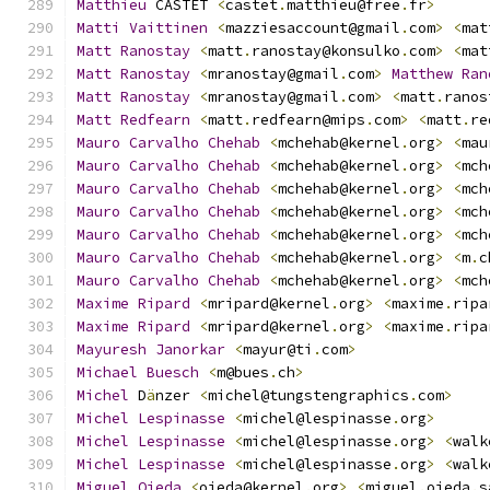
Matthieu
 CASTET 
<
castet
.
matthieu@free
.
fr
>
Matti
Vaittinen
<
mazziesaccount@gmail
.
com
>
<
mat
Matt
Ranostay
<
matt
.
ranostay@konsulko
.
com
>
<
mat
Matt
Ranostay
<
mranostay@gmail
.
com
>
Matthew
Ran
Matt
Ranostay
<
mranostay@gmail
.
com
>
<
matt
.
ranos
Matt
Redfearn
<
matt
.
redfearn@mips
.
com
>
<
matt
.
re
Mauro
Carvalho
Chehab
<
mchehab@kernel
.
org
>
<
mau
Mauro
Carvalho
Chehab
<
mchehab@kernel
.
org
>
<
mch
Mauro
Carvalho
Chehab
<
mchehab@kernel
.
org
>
<
mch
Mauro
Carvalho
Chehab
<
mchehab@kernel
.
org
>
<
mch
Mauro
Carvalho
Chehab
<
mchehab@kernel
.
org
>
<
mch
Mauro
Carvalho
Chehab
<
mchehab@kernel
.
org
>
<
m
.
c
Mauro
Carvalho
Chehab
<
mchehab@kernel
.
org
>
<
mch
Maxime
Ripard
<
mripard@kernel
.
org
>
<
maxime
.
ripa
Maxime
Ripard
<
mripard@kernel
.
org
>
<
maxime
.
ripa
Mayuresh
Janorkar
<
mayur@ti
.
com
>
Michael
Buesch
<
m@bues
.
ch
>
Michel
 D
ä
nzer 
<
michel@tungstengraphics
.
com
>
Michel
Lespinasse
<
michel@lespinasse
.
org
>
Michel
Lespinasse
<
michel@lespinasse
.
org
>
<
walk
Michel
Lespinasse
<
michel@lespinasse
.
org
>
<
walk
Miguel
Ojeda
<
ojeda@kernel
.
org
>
<
miguel
.
ojeda
.
s