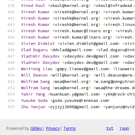
Vinod
Koul
<
vkoul@kernel
.
org
>
<
vkoul@infradead
.
Viresh
Kumar
<
vireshk@kernel
.
org
>
<
viresh
.
kumar
Viresh
Kumar
<
vireshk@kernel
.
org
>
<
viresh
.
kumar
Viresh
Kumar
<
vireshk@kernel
.
org
>
<
viresh
.
linux
Viresh
Kumar
<
viresh
.
kumar@linaro
.
org
>
<
viresh
.
Viresh
Kumar
<
viresh
.
kumar@linaro
.
org
>
<
viresh
.
Vivien
Didelot
<
vivien
.
didelot@gmail
.
com
>
<
vivi
Vlad
Dogaru
<
ddvlad@gmail
.
com
>
<
vlad
.
dogaru@int
Vladimir
Davydov
<
vdavydov
.
dev@gmail
.
com
>
<
vdav
Vladimir
Davydov
<
vdavydov
.
dev@gmail
.
com
>
<
vdav
WeiXiong
Liao
<
gmpy
.
liaowx@gmail
.
com
>
<
liaoweix
Will
Deacon
<
will@kernel
.
org
>
<
will
.
deacon@arm
.
Wolfram
Sang
<
wsa@kernel
.
org
>
<
w
.
sang@pengutron
Wolfram
Sang
<
wsa@kernel
.
org
>
<
wsa@the
-
dreams
.
d
Yakir
Yang
<
kuankuan
.
y@gmail
.
com
>
<
ykk@rock
-
chi
Yusuke
Goda
<
goda
.
yusuke@renesas
.
com
>
Zhu
Yanjun
<
zyjzyj2000@gmail
.
com
>
<
yanjunz@nvid
Powered by
Gitiles
|
Privacy
|
Terms
txt
json