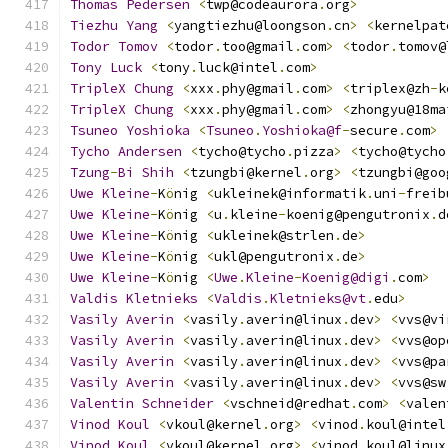
Thomas
Pedersen
<
twp@codeaurora
.
org
>
Tiezhu
Yang
<
yangtiezhu@loongson
.
cn
>
<
kernelpat
Todor
Tomov
<
todor
.
too@gmail
.
com
>
<
todor
.
tomov@
Tony
Luck
<
tony
.
luck@intel
.
com
>
TripleX
Chung
<
xxx
.
phy@gmail
.
com
>
<
triplex@zh
-
k
TripleX
Chung
<
xxx
.
phy@gmail
.
com
>
<
zhongyu@18ma
Tsuneo
Yoshioka
<
Tsuneo
.
Yoshioka@f
-
secure
.
com
>
Tycho
Andersen
<
tycho@tycho
.
pizza
>
<
tycho@tycho
Tzung
-
Bi
Shih
<
tzungbi@kernel
.
org
>
<
tzungbi@goo
Uwe
Kleine
-
K
ö
nig 
<
ukleinek@informatik
.
uni
-
freib
Uwe
Kleine
-
K
ö
nig 
<
u
.
kleine
-
koenig@pengutronix
.
d
Uwe
Kleine
-
K
ö
nig 
<
ukleinek@strlen
.
de
>
Uwe
Kleine
-
K
ö
nig 
<
ukl@pengutronix
.
de
>
Uwe
Kleine
-
K
ö
nig 
<
Uwe
.
Kleine
-
Koenig@digi
.
com
>
Valdis
Kletnieks
<
Valdis
.
Kletnieks@vt
.
edu
>
Vasily
Averin
<
vasily
.
averin@linux
.
dev
>
<
vvs@vi
Vasily
Averin
<
vasily
.
averin@linux
.
dev
>
<
vvs@op
Vasily
Averin
<
vasily
.
averin@linux
.
dev
>
<
vvs@pa
Vasily
Averin
<
vasily
.
averin@linux
.
dev
>
<
vvs@sw
Valentin
Schneider
<
vschneid@redhat
.
com
>
<
valen
Vinod
Koul
<
vkoul@kernel
.
org
>
<
vinod
.
koul@intel
Vinod
Koul
<
vkoul@kernel
.
org
>
<
vinod
.
koul@linux