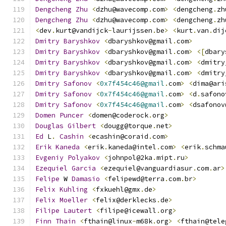
Dengcheng
Zhu
<
dzhu@wavecomp
.
com
>
<
dengcheng
.
zh
Dengcheng
Zhu
<
dzhu@wavecomp
.
com
>
<
dengcheng
.
zh
<
dev
.
kurt@vandijck
-
laurijssen
.
be
>
<
kurt
.
van
.
dij
Dmitry
Baryshkov
<
dbaryshkov@gmail
.
com
>
Dmitry
Baryshkov
<
dbaryshkov@gmail
.
com
>
<[
dbary
Dmitry
Baryshkov
<
dbaryshkov@gmail
.
com
>
<
dmitry
Dmitry
Baryshkov
<
dbaryshkov@gmail
.
com
>
<
dmitry
Dmitry
Safonov
<
0x7f454c46@gmail
.
com
>
<
dima@ari
Dmitry
Safonov
<
0x7f454c46@gmail
.
com
>
<
d
.
safono
Dmitry
Safonov
<
0x7f454c46@gmail
.
com
>
<
dsafonov
Domen
Puncer
<
domen@coderock
.
org
>
Douglas
Gilbert
<
dougg@torque
.
net
>
Ed
 L
.
Cashin
<
ecashin@coraid
.
com
>
Erik
Kaneda
<
erik
.
kaneda@intel
.
com
>
<
erik
.
schma
Evgeniy
Polyakov
<
johnpol@2ka
.
mipt
.
ru
>
Ezequiel
Garcia
<
ezequiel@vanguardiasur
.
com
.
ar
>
Felipe
 W 
Damasio
<
felipewd@terra
.
com
.
br
>
Felix
Kuhling
<
fxkuehl@gmx
.
de
>
Felix
Moeller
<
felix@derklecks
.
de
>
Filipe
Lautert
<
filipe@icewall
.
org
>
Finn
Thain
<
fthain@linux
-
m68k
.
org
>
<
fthain@tele