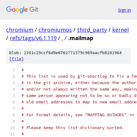
Sign in
chromium
/
chromiumos
/
third_party
/
kernel
/
refs/tags/v6.1.119
/
.
/
.mailmap
blob: 2301c29ccf6d9e6762771579c969aacfb8281964
[
file
]
#
# This list is used by git-shortlog to fix a fe
# in the git archive, either because the author
# and/or not always written the same way, makin
# same person appearing not to be so or badly d
# old email addresses to map to new email addre
#
# For format details, see "MAPPING AUTHORS" in 
#
# Please keep this list dictionary sorted.
#