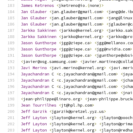
James
Ketrenos
<
jketreno@io
.(
none
)>
Jan
Glauber
<
jan
.
glauber@gmail
.
com
>
<
jang@de
.
ib
Jan
Glauber
<
jan
.
glauber@gmail
.
com
>
<
jang@linux
Jan
Glauber
<
jan
.
glauber@gmail
.
com
>
<
jglauber@c
Jarkko
Sakkinen
<
jarkko@kernel
.
org
>
<
jarkko
.
sak
Jarkko
Sakkinen
<
jarkko@kernel
.
org
>
<
jarkko@pro
Jason
Gunthorpe
<
jgg@ziepe
.
ca
>
<
jgg@mellanox
.
co
Jason
Gunthorpe
<
jgg@ziepe
.
ca
>
<
jgg@nvidia
.
com
>
Jason
Gunthorpe
<
jgg@ziepe
.
ca
>
<
jgunthorpe@obsi
<
javier@osg
.
samsung
.
com
>
<
javier
.
martinez@colla
Javi
Merino
<
javi
.
merino@kernel
.
org
>
<
javi
.
meri
Jayachandran
 C 
<
c
.
jayachandran@gmail
.
com
>
<
jaya
Jayachandran
 C 
<
c
.
jayachandran@gmail
.
com
>
<
jcha
Jayachandran
 C 
<
c
.
jayachandran@gmail
.
com
>
<
jcha
Jayachandran
 C 
<
c
.
jayachandran@gmail
.
com
>
<
jnai
<
jean
-
philippe@linaro
.
org
>
<
jean
-
philippe
.
bruck
Jean
Tourrilhes
<
jt@hpl
.
hp
.
com
>
Jeff
Garzik
<
jgarzik@pretzel
.
yyz
.
us
>
Jeff
Layton
<
jlayton@kernel
.
org
>
<
jlayton@pooch
Jeff
Layton
<
jlayton@kernel
.
org
>
<
jlayton@prima
Jeff
Layton
<
jlayton@kernel
.
org
>
<
jlayton@redha