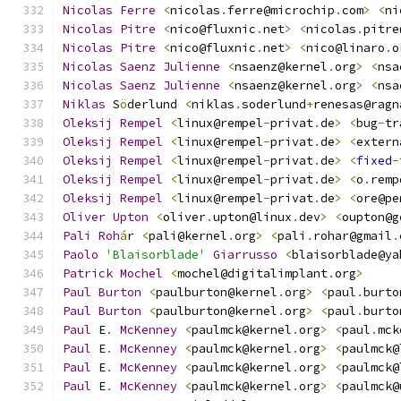
Nicolas
Ferre
<
nicolas
.
ferre@microchip
.
com
>
<
ni
Nicolas
Pitre
<
nico@fluxnic
.
net
>
<
nicolas
.
pitre
Nicolas
Pitre
<
nico@fluxnic
.
net
>
<
nico@linaro
.
o
Nicolas
Saenz
Julienne
<
nsaenz@kernel
.
org
>
<
nsa
Nicolas
Saenz
Julienne
<
nsaenz@kernel
.
org
>
<
nsa
Niklas
 S
ö
derlund 
<
niklas
.
soderlund
+
renesas@ragn
Oleksij
Rempel
<
linux@rempel
-
privat
.
de
>
<
bug
-
tr
Oleksij
Rempel
<
linux@rempel
-
privat
.
de
>
<
extern
Oleksij
Rempel
<
linux@rempel
-
privat
.
de
>
<
fixed
-
Oleksij
Rempel
<
linux@rempel
-
privat
.
de
>
<
o
.
remp
Oleksij
Rempel
<
linux@rempel
-
privat
.
de
>
<
ore@pe
Oliver
Upton
<
oliver
.
upton@linux
.
dev
>
<
oupton@g
Pali
Roh
á
r 
<
pali@kernel
.
org
>
<
pali
.
rohar@gmail
.
Paolo
'Blaisorblade'
Giarrusso
<
blaisorblade@ya
Patrick
Mochel
<
mochel@digitalimplant
.
org
>
Paul
Burton
<
paulburton@kernel
.
org
>
<
paul
.
burto
Paul
Burton
<
paulburton@kernel
.
org
>
<
paul
.
burto
Paul
 E
.
McKenney
<
paulmck@kernel
.
org
>
<
paul
.
mck
Paul
 E
.
McKenney
<
paulmck@kernel
.
org
>
<
paulmck@
Paul
 E
.
McKenney
<
paulmck@kernel
.
org
>
<
paulmck@
Paul
 E
.
McKenney
<
paulmck@kernel
.
org
>
<
paulmck@