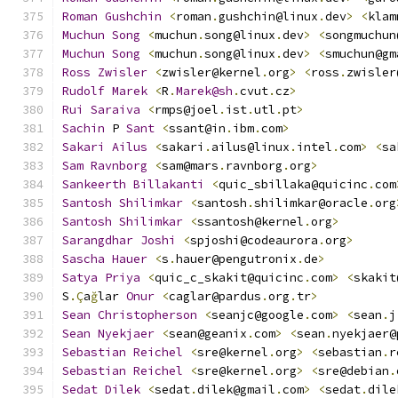
Roman
Gushchin
<
roman
.
gushchin@linux
.
dev
>
<
klam
Muchun
Song
<
muchun
.
song@linux
.
dev
>
<
songmuchun
Muchun
Song
<
muchun
.
song@linux
.
dev
>
<
smuchun@gm
Ross
Zwisler
<
zwisler@kernel
.
org
>
<
ross
.
zwisler
Rudolf
Marek
<
R
.
Marek@sh
.
cvut
.
cz
>
Rui
Saraiva
<
rmps@joel
.
ist
.
utl
.
pt
>
Sachin
 P 
Sant
<
ssant@in
.
ibm
.
com
>
Sakari
Ailus
<
sakari
.
ailus@linux
.
intel
.
com
>
<
sa
Sam
Ravnborg
<
sam@mars
.
ravnborg
.
org
>
Sankeerth
Billakanti
<
quic_sbillaka@quicinc
.
com
Santosh
Shilimkar
<
santosh
.
shilimkar@oracle
.
org
Santosh
Shilimkar
<
ssantosh@kernel
.
org
>
Sarangdhar
Joshi
<
spjoshi@codeaurora
.
org
>
Sascha
Hauer
<
s
.
hauer@pengutronix
.
de
>
Satya
Priya
<
quic_c_skakit@quicinc
.
com
>
<
skakit
S
.Ç
a
ğ
lar 
Onur
<
caglar@pardus
.
org
.
tr
>
Sean
Christopherson
<
seanjc@google
.
com
>
<
sean
.
j
Sean
Nyekjaer
<
sean@geanix
.
com
>
<
sean
.
nyekjaer@
Sebastian
Reichel
<
sre@kernel
.
org
>
<
sebastian
.
r
Sebastian
Reichel
<
sre@kernel
.
org
>
<
sre@debian
.
Sedat
Dilek
<
sedat
.
dilek@gmail
.
com
>
<
sedat
.
dile