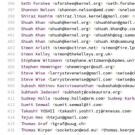
Seth
Forshee
<
sforshee@kernel
.
org
>
<
seth
.
forshe
Shannon
Nelson
<
shannon
.
nelson@amd
.
com
>
<
snelso
Shiraz
Hashim
<
shiraz
.
linux
.
kernel@gmail
.
com
>
<
Shuah
Khan
<
shuah@kernel
.
org
>
<
shuahkhan@gmail
.
Shuah
Khan
<
shuah@kernel
.
org
>
<
shuah
.
khan@hp
.
co
Shuah
Khan
<
shuah@kernel
.
org
>
<
shuahkh@osg
.
sams
Shuah
Khan
<
shuah@kernel
.
org
>
<
shuah
.
kh@samsung
Simon
Arlott
<
simon@octiron
.
net
>
<
simon@fire
.
lp
Simon
Kelley
<
simon@thekelleys
.
org
.
uk
>
St
é
phane 
Witzmann
<
stephane
.
witzmann@ubpmes
.
uni
Stephen
Hemminger
<
shemminger@osdl
.
org
>
Steve
Wise
<
larrystevenwise@gmail
.
com
>
<
swise@c
Steve
Wise
<
larrystevenwise@gmail
.
com
>
<
swise@o
Subash
Abhinov
Kasiviswanathan
<
subashab@codeau
Subhash
Jadavani
<
subhashj@codeaurora
.
org
>
Sudeep
Holla
<
sudeep
.
holla@arm
.
com
>
Sudeep
Kark
Sumit
Semwal
<
sumit
.
semwal@ti
.
com
>
Takashi
 YOSHII 
<
takashi
.
yoshii
.
zj@renesas
.
com
>
Tejun
Heo
<
htejun@gmail
.
com
>
Thomas
Graf
<
tgraf@suug
.
ch
>
Thomas
 K
ö
rper 
<
socketcan@esd
.
eu
>
<
thomas
.
koerpe