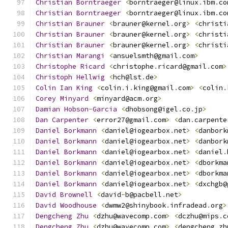
Christian
Borntraeger
<
borntraeger@linux
.
ibm
.
co
Christian
Borntraeger
<
borntraeger@linux
.
ibm
.
co
Christian
Brauner
<
brauner@kernel
.
org
>
<
christi
Christian
Brauner
<
brauner@kernel
.
org
>
<
christi
Christian
Brauner
<
brauner@kernel
.
org
>
<
christi
Christian
Marangi
<
ansuelsmth@gmail
.
com
>
Christophe
Ricard
<
christophe
.
ricard@gmail
.
com
>
Christoph
Hellwig
<
hch@lst
.
de
>
Colin
Ian
King
<
colin
.
i
.
king@gmail
.
com
>
<
colin
.
Corey
Minyard
<
minyard@acm
.
org
>
Damian
Hobson
-
Garcia
<
dhobsong@igel
.
co
.
jp
>
Dan
Carpenter
<
error27@gmail
.
com
>
<
dan
.
carpente
Daniel
Borkmann
<
daniel@iogearbox
.
net
>
<
danbork
Daniel
Borkmann
<
daniel@iogearbox
.
net
>
<
danbork
Daniel
Borkmann
<
daniel@iogearbox
.
net
>
<
daniel
.
Daniel
Borkmann
<
daniel@iogearbox
.
net
>
<
dborkma
Daniel
Borkmann
<
daniel@iogearbox
.
net
>
<
dborkma
Daniel
Borkmann
<
daniel@iogearbox
.
net
>
<
dxchgb@
David
Brownell
<
david
-
b@pacbell
.
net
>
David
Woodhouse
<
dwmw2@shinybook
.
infradead
.
org
>
Dengcheng
Zhu
<
dzhu@wavecomp
.
com
>
<
dczhu@mips
.
c
Dengcheng
Zhu
<
dzhu@wavecomp
.
com
>
<
dengcheng
.
zh