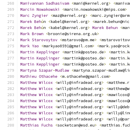
Manivannan
Sadhasivam
<
mani@kernel
.
org
>
<
maniva
Marcin
Nowakowski
<
marcin
.
nowakowski@mips
.
com
>
Marc
Zyngier
<
maz@kernel
.
org
>
<
marc
.
zyngier@arm
Marek
Beh
ú
n 
<
kabel@kernel
.
org
>
<
marek
.
behun@nic
Marek
Beh
ú
n 
<
kabel@kernel
.
org
>
Marek
Behun
<
mar
Mark
Brown
<
broonie@sirena
.
org
.
uk
>
Mark
Starovoytov
<
mstarovo@pm
.
me
>
<
mstarovoitov
Mark
Yao
<
markyao0591@gmail
.
com
>
<
mark
.
yao@rock
Martin
Kepplinger
<
martink@posteo
.
de
>
<
martin
.
k
Martin
Kepplinger
<
martink@posteo
.
de
>
<
martin
.
k
Martin
Kepplinger
<
martink@posteo
.
de
>
<
martin
.
k
Martyna
Szapar
-
Mudlaw
<
martyna
.
szapar
-
mudlaw@li
Mathieu
Othacehe
<
m
.
othacehe@gmail
.
com
>
Matthew
Wilcox
<
willy@infradead
.
org
>
<
matthew
.
r
Matthew
Wilcox
<
willy@infradead
.
org
>
<
matthew@w
Matthew
Wilcox
<
willy@infradead
.
org
>
<
mawilcox@
Matthew
Wilcox
<
willy@infradead
.
org
>
<
mawilcox@
Matthew
Wilcox
<
willy@infradead
.
org
>
<
willy@deb
Matthew
Wilcox
<
willy@infradead
.
org
>
<
willy@lin
Matthew
Wilcox
<
willy@infradead
.
org
>
<
willy@par
Matthias
Fuchs
<
socketcan@esd
.
eu
>
<
matthias
.
fuc