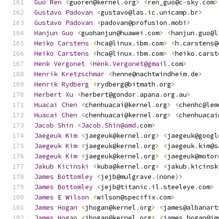
Guo
Ren
<
guoren@kernel
.
org
>
<
ren_guo@c
-
sky
.
com
>
Gustavo
Padovan
<
gustavo@las
.
ic
.
unicamp
.
br
>
Gustavo
Padovan
<
padovan@profusion
.
mobi
>
Hanjun
Guo
<
guohanjun@huawei
.
com
>
<
hanjun
.
guo@l
Heiko
Carstens
<
hca@linux
.
ibm
.
com
>
<
h
.
carstens@
Heiko
Carstens
<
hca@linux
.
ibm
.
com
>
<
heiko
.
carst
Henk
Vergonet
<
Henk
.
Vergonet@gmail
.
com
>
Henrik
Kretzschmar
<
henne@nachtwindheim
.
de
>
Henrik
Rydberg
<
rydberg@bitmath
.
org
>
Herbert
Xu
<
herbert@gondor
.
apana
.
org
.
au
>
Huacai
Chen
<
chenhuacai@kernel
.
org
>
<
chenhc@lem
Huacai
Chen
<
chenhuacai@kernel
.
org
>
<
chenhuacai
Jacob
Shin
<
Jacob
.
Shin@amd
.
com
>
Jaegeuk
Kim
<
jaegeuk@kernel
.
org
>
<
jaegeuk@googl
Jaegeuk
Kim
<
jaegeuk@kernel
.
org
>
<
jaegeuk
.
kim@s
Jaegeuk
Kim
<
jaegeuk@kernel
.
org
>
<
jaegeuk@motor
Jakub
Kicinski
<
kuba@kernel
.
org
>
<
jakub
.
kicinsk
James
Bottomley
<
jejb@mulgrave
.(
none
)>
James
Bottomley
<
jejb@titanic
.
il
.
steeleye
.
com
>
James
 E 
Wilson
<
wilson@specifix
.
com
>
James
Hogan
<
jhogan@kernel
.
org
>
<
james@albanart
James
Hogan
<
jhogan@kernel
.
org
>
<
james
.
hogan@im