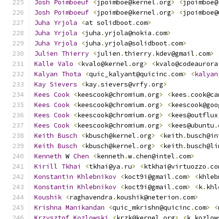
Josh
Poimboeuf
<
jpoimboe@kernel
.
org
>
<
jpoimboe@
Josh
Poimboeuf
<
jpoimboe@kernel
.
org
>
<
jpoimboe@
Juha
Yrjola
<
at solidboot
.
com
>
Juha
Yrjola
<
juha
.
yrjola@nokia
.
com
>
Juha
Yrjola
<
juha
.
yrjola@solidboot
.
com
>
Julien
Thierry
<
julien
.
thierry
.
kdev@gmail
.
com
>
Kalle
Valo
<
kvalo@kernel
.
org
>
<
kvalo@codeaurora
Kalyan
Thota
<
quic_kalyant@quicinc
.
com
>
<
kalyan
Kay
Sievers
<
kay
.
sievers@vrfy
.
org
>
Kees
Cook
<
keescook@chromium
.
org
>
<
kees
.
cook@ca
Kees
Cook
<
keescook@chromium
.
org
>
<
keescook@goo
Kees
Cook
<
keescook@chromium
.
org
>
<
kees@outflux
Kees
Cook
<
keescook@chromium
.
org
>
<
kees@ubuntu
.
Keith
Busch
<
kbusch@kernel
.
org
>
<
keith
.
busch@in
Keith
Busch
<
kbusch@kernel
.
org
>
<
keith
.
busch@li
Kenneth
 W 
Chen
<
kenneth
.
w
.
chen@intel
.
com
>
Kirill
Tkhai
<
tkhai@ya
.
ru
>
<
ktkhai@virtuozzo
.
co
Konstantin
Khlebnikov
<
koct9i@gmail
.
com
>
<
khleb
Konstantin
Khlebnikov
<
koct9i@gmail
.
com
>
<
k
.
khl
Koushik
<
raghavendra
.
koushik@neterion
.
com
>
Krishna
Manikandan
<
quic_mkrishn@quicinc
.
com
>
<
Krzysztof
Kozlowski
<
krzk@kernel
.
org
>
<
k
.
kozlow