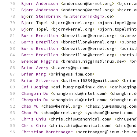
Bjorn
Andersson
<
andersson@kernel
.
org
>
<
bjorn
.
a
Bjorn
Andersson
<
andersson@kernel
.
org
>
<
bjorn
.
a
Bj
ö
rn 
Steinbrink
<
B
.
Steinbrink@gmx
.
de
>
Bj
ö
rn T
ö
pel 
<
bjorn@kernel
.
org
>
<
bjorn
.
topel@gma
Bj
ö
rn T
ö
pel 
<
bjorn@kernel
.
org
>
<
bjorn
.
topel@int
Boris
Brezillon
<
bbrezillon@kernel
.
org
>
<
b
.
brez
Boris
Brezillon
<
bbrezillon@kernel
.
org
>
<
b
.
brez
Boris
Brezillon
<
bbrezillon@kernel
.
org
>
<
boris
.
Boris
Brezillon
<
bbrezillon@kernel
.
org
>
<
boris
.
Brendan
Higgins
<
brendan
.
higgins@linux
.
dev
>
<
br
Brian
Avery
<
b
.
avery@hp
.
com
>
Brian
King
<
brking@us
.
ibm
.
com
>
Brian
Silverman
<
bsilver16384@gmail
.
com
>
<
brian
Cai
Huoqing
<
cai
.
huoqing@linux
.
dev
>
<
caihuoqing
Changbin
Du
<
changbin
.
du@intel
.
com
>
<
changbin
.
d
Changbin
Du
<
changbin
.
du@intel
.
com
>
<
changbin
.
d
Chao
Yu
<
chao@kernel
.
org
>
<
chao2
.
yu@samsung
.
com
Chao
Yu
<
chao@kernel
.
org
>
<
yuchao0@huawei
.
com
>
Chris
Chiu
<
chris
.
chiu@canonical
.
com
>
<
chiu@end
Chris
Chiu
<
chris
.
chiu@canonical
.
com
>
<
chiu@end
Christian
Borntraeger
<
borntraeger@linux
.
ibm
.
co