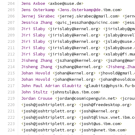
Jens
Axboe
<
axboe@suse
.
de
>
Jens
Osterkamp
<
Jens
.
Osterkamp@de
.
ibm
.
com
>
Jernej
Skrabec
<
jernej
.
skrabec@gmail
.
com
>
<
jern
Jessica
Zhang
<
quic_jesszhan@quicinc
.
com
>
<
jess
Jiri
Slaby
<
jirislaby@kernel
.
org
>
<
jirislaby@gm
Jiri
Slaby
<
jirislaby@kernel
.
org
>
<
jslaby@novel
Jiri
Slaby
<
jirislaby@kernel
.
org
>
<
jslaby@suse
.
Jiri
Slaby
<
jirislaby@kernel
.
org
>
<
jslaby@suse
.
Jiri
Slaby
<
jirislaby@kernel
.
org
>
<
xslaby@fi
.
mu
Jisheng
Zhang
<
jszhang@kernel
.
org
>
<
jszhang@mar
Jisheng
Zhang
<
jszhang@kernel
.
org
>
<
Jisheng
.
Zha
Johan
Hovold
<
johan@kernel
.
org
>
<
jhovold@gmail
.
Johan
Hovold
<
johan@kernel
.
org
>
<
johan@hovoldco
John
Paul
Adrian
Glaubitz
<
glaubitz@physik
.
fu
-
b
John
Stultz
<
johnstul@us
.
ibm
.
com
>
Jordan
Crouse
<
jordan@cosmicpenguin
.
net
>
<
jcrou
<
josh@joshtriplett
.
org
>
<
josh@freedesktop
.
org
>
<
josh@joshtriplett
.
org
>
<
josh@kernel
.
org
>
<
josh@joshtriplett
.
org
>
<
josht@linux
.
vnet
.
ibm
.
c
<
josh@joshtriplett
.
org
>
<
josht@us
.
ibm
.
com
>
<
josh@joshtriplett
.
org
>
<
josht@vnet
.
ibm
.
com
>