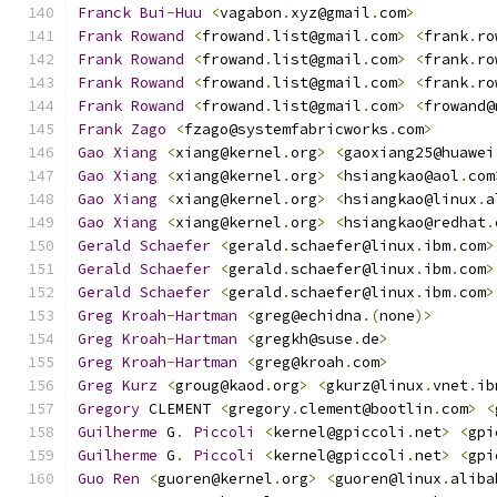
Franck
Bui
-
Huu
<
vagabon
.
xyz@gmail
.
com
>
Frank
Rowand
<
frowand
.
list@gmail
.
com
>
<
frank
.
ro
Frank
Rowand
<
frowand
.
list@gmail
.
com
>
<
frank
.
ro
Frank
Rowand
<
frowand
.
list@gmail
.
com
>
<
frank
.
ro
Frank
Rowand
<
frowand
.
list@gmail
.
com
>
<
frowand@
Frank
Zago
<
fzago@systemfabricworks
.
com
>
Gao
Xiang
<
xiang@kernel
.
org
>
<
gaoxiang25@huawei
Gao
Xiang
<
xiang@kernel
.
org
>
<
hsiangkao@aol
.
com
Gao
Xiang
<
xiang@kernel
.
org
>
<
hsiangkao@linux
.
a
Gao
Xiang
<
xiang@kernel
.
org
>
<
hsiangkao@redhat
.
Gerald
Schaefer
<
gerald
.
schaefer@linux
.
ibm
.
com
>
Gerald
Schaefer
<
gerald
.
schaefer@linux
.
ibm
.
com
>
Gerald
Schaefer
<
gerald
.
schaefer@linux
.
ibm
.
com
>
Greg
Kroah
-
Hartman
<
greg@echidna
.(
none
)>
Greg
Kroah
-
Hartman
<
gregkh@suse
.
de
>
Greg
Kroah
-
Hartman
<
greg@kroah
.
com
>
Greg
Kurz
<
groug@kaod
.
org
>
<
gkurz@linux
.
vnet
.
ib
Gregory
 CLEMENT 
<
gregory
.
clement@bootlin
.
com
>
<
Guilherme
 G
.
Piccoli
<
kernel@gpiccoli
.
net
>
<
gpi
Guilherme
 G
.
Piccoli
<
kernel@gpiccoli
.
net
>
<
gpi
Guo
Ren
<
guoren@kernel
.
org
>
<
guoren@linux
.
aliba