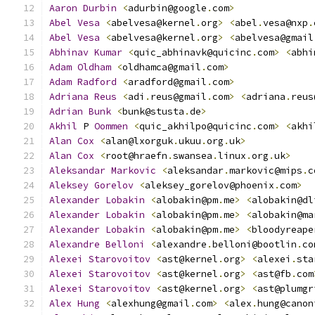
Aaron
Durbin
<
adurbin@google
.
com
>
Abel
Vesa
<
abelvesa@kernel
.
org
>
<
abel
.
vesa@nxp
.
Abel
Vesa
<
abelvesa@kernel
.
org
>
<
abelvesa@gmail
Abhinav
Kumar
<
quic_abhinavk@quicinc
.
com
>
<
abhi
Adam
Oldham
<
oldhamca@gmail
.
com
>
Adam
Radford
<
aradford@gmail
.
com
>
Adriana
Reus
<
adi
.
reus@gmail
.
com
>
<
adriana
.
reus
Adrian
Bunk
<
bunk@stusta
.
de
>
Akhil
 P 
Oommen
<
quic_akhilpo@quicinc
.
com
>
<
akhi
Alan
Cox
<
alan@lxorguk
.
ukuu
.
org
.
uk
>
Alan
Cox
<
root@hraefn
.
swansea
.
linux
.
org
.
uk
>
Aleksandar
Markovic
<
aleksandar
.
markovic@mips
.
c
Aleksey
Gorelov
<
aleksey_gorelov@phoenix
.
com
>
Alexander
Lobakin
<
alobakin@pm
.
me
>
<
alobakin@dl
Alexander
Lobakin
<
alobakin@pm
.
me
>
<
alobakin@ma
Alexander
Lobakin
<
alobakin@pm
.
me
>
<
bloodyreape
Alexandre
Belloni
<
alexandre
.
belloni@bootlin
.
co
Alexei
Starovoitov
<
ast@kernel
.
org
>
<
alexei
.
sta
Alexei
Starovoitov
<
ast@kernel
.
org
>
<
ast@fb
.
com
Alexei
Starovoitov
<
ast@kernel
.
org
>
<
ast@plumgr
Alex
Hung
<
alexhung@gmail
.
com
>
<
alex
.
hung@canon