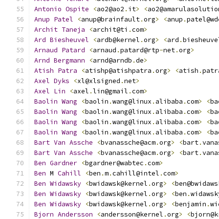
Antonio
Ospite
<
ao2@ao2
.
it
>
<
ao2@amarulasolutio
Anup
Patel
<
anup@brainfault
.
org
>
<
anup
.
patel@wd
Archit
Taneja
<
archit@ti
.
com
>
Ard
Biesheuvel
<
ardb@kernel
.
org
>
<
ard
.
biesheuve
Arnaud
Patard
<
arnaud
.
patard@rtp
-
net
.
org
>
Arnd
Bergmann
<
arnd@arndb
.
de
>
Atish
Patra
<
atishp@atishpatra
.
org
>
<
atish
.
patr
Axel
Dyks
<
xl@xlsigned
.
net
>
Axel
Lin
<
axel
.
lin@gmail
.
com
>
Baolin
Wang
<
baolin
.
wang@linux
.
alibaba
.
com
>
<
ba
Baolin
Wang
<
baolin
.
wang@linux
.
alibaba
.
com
>
<
ba
Baolin
Wang
<
baolin
.
wang@linux
.
alibaba
.
com
>
<
ba
Baolin
Wang
<
baolin
.
wang@linux
.
alibaba
.
com
>
<
ba
Bart
Van
Assche
<
bvanassche@acm
.
org
>
<
bart
.
vana
Bart
Van
Assche
<
bvanassche@acm
.
org
>
<
bart
.
vana
Ben
Gardner
<
bgardner@wabtec
.
com
>
Ben
 M 
Cahill
<
ben
.
m
.
cahill@intel
.
com
>
Ben
Widawsky
<
bwidawsk@kernel
.
org
>
<
ben@bwidaws
Ben
Widawsky
<
bwidawsk@kernel
.
org
>
<
ben
.
widawsk
Ben
Widawsky
<
bwidawsk@kernel
.
org
>
<
benjamin
.
wi
Bjorn
Andersson
<
andersson@kernel
.
org
>
<
bjorn@k