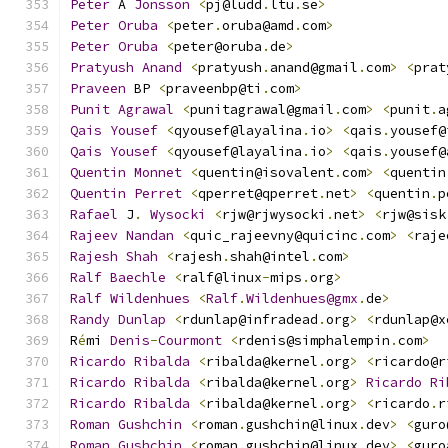
Peter
 A 
Jonsson
<
pj@ludd
.
ltu
.
se
>
Peter
Oruba
<
peter
.
oruba@amd
.
com
>
Peter
Oruba
<
peter@oruba
.
de
>
Pratyush
Anand
<
pratyush
.
anand@gmail
.
com
>
<
prat
Praveen
 BP 
<
praveenbp@ti
.
com
>
Punit
Agrawal
<
punitagrawal@gmail
.
com
>
<
punit
.
a
Qais
Yousef
<
qyousef@layalina
.
io
>
<
qais
.
yousef@
Qais
Yousef
<
qyousef@layalina
.
io
>
<
qais
.
yousef@
Quentin
Monnet
<
quentin@isovalent
.
com
>
<
quentin
Quentin
Perret
<
qperret@qperret
.
net
>
<
quentin
.
p
Rafael
 J
.
Wysocki
<
rjw@rjwysocki
.
net
>
<
rjw@sisk
Rajeev
Nandan
<
quic_rajeevny@quicinc
.
com
>
<
raje
Rajesh
Shah
<
rajesh
.
shah@intel
.
com
>
Ralf
Baechle
<
ralf@linux
-
mips
.
org
>
Ralf
Wildenhues
<
Ralf
.
Wildenhues@gmx
.
de
>
Randy
Dunlap
<
rdunlap@infradead
.
org
>
<
rdunlap@x
R
é
mi 
Denis
-
Courmont
<
rdenis@simphalempin
.
com
>
Ricardo
Ribalda
<
ribalda@kernel
.
org
>
<
ricardo@r
Ricardo
Ribalda
<
ribalda@kernel
.
org
>
Ricardo
Ri
Ricardo
Ribalda
<
ribalda@kernel
.
org
>
<
ricardo
.
r
Roman
Gushchin
<
roman
.
gushchin@linux
.
dev
>
<
guro
Roman
Gushchin
<
roman
.
gushchin@linux
.
dev
>
<
guro