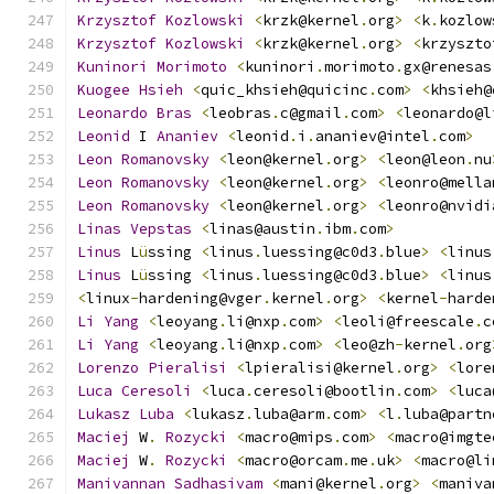
Krzysztof
Kozlowski
<
krzk@kernel
.
org
>
<
k
.
kozlow
Krzysztof
Kozlowski
<
krzk@kernel
.
org
>
<
krzyszto
Kuninori
Morimoto
<
kuninori
.
morimoto
.
gx@renesas
Kuogee
Hsieh
<
quic_khsieh@quicinc
.
com
>
<
khsieh@
Leonardo
Bras
<
leobras
.
c@gmail
.
com
>
<
leonardo@l
Leonid
 I 
Ananiev
<
leonid
.
i
.
ananiev@intel
.
com
>
Leon
Romanovsky
<
leon@kernel
.
org
>
<
leon@leon
.
nu
Leon
Romanovsky
<
leon@kernel
.
org
>
<
leonro@mella
Leon
Romanovsky
<
leon@kernel
.
org
>
<
leonro@nvidi
Linas
Vepstas
<
linas@austin
.
ibm
.
com
>
Linus
 L
ü
ssing 
<
linus
.
luessing@c0d3
.
blue
>
<
linus
Linus
 L
ü
ssing 
<
linus
.
luessing@c0d3
.
blue
>
<
linus
<
linux
-
hardening@vger
.
kernel
.
org
>
<
kernel
-
harde
Li
Yang
<
leoyang
.
li@nxp
.
com
>
<
leoli@freescale
.
c
Li
Yang
<
leoyang
.
li@nxp
.
com
>
<
leo@zh
-
kernel
.
org
Lorenzo
Pieralisi
<
lpieralisi@kernel
.
org
>
<
lore
Luca
Ceresoli
<
luca
.
ceresoli@bootlin
.
com
>
<
luca
Lukasz
Luba
<
lukasz
.
luba@arm
.
com
>
<
l
.
luba@partn
Maciej
 W
.
Rozycki
<
macro@mips
.
com
>
<
macro@imgte
Maciej
 W
.
Rozycki
<
macro@orcam
.
me
.
uk
>
<
macro@li
Manivannan
Sadhasivam
<
mani@kernel
.
org
>
<
maniva