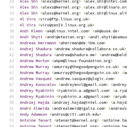
Alex
Shi
<
alexs@kernel
.
org
>
<
alex
.
shi@intel
.
com
Alex
Shi
<
alexs@kernel
.
org
>
<
alex
.
shi@linaro
.
or
Alex
Shi
<
alexs@kernel
.
org
>
<
alex
.
shi@linux
.
ali
Al
Viro
<
viro@ftp
.
linux
.
org
.
uk
>
Al
Viro
<
viro@zenIV
.
linux
.
org
.
uk
>
Andi
Kleen
<
ak@linux
.
intel
.
com
>
<
ak@suse
.
de
>
Andi
Shyti
<
andi@etezian
.
org
>
<
andi
.
shyti@samsu
Andreas
Herrmann
<
aherrman@de
.
ibm
.
com
>
Andrej
Shadura
<
andrew
.
shadura@collabora
.
co
.
uk
>
Andrej
Shadura
<
andrew@shadura
.
me
>
<
andrew@beld
Andrew
Morton
<
akpm@linux
-
foundation
.
org
>
Andrew
Murray
<
amurray@thegoodpenguin
.
co
.
uk
>
<
a
Andrew
Murray
<
amurray@thegoodpenguin
.
co
.
uk
>
<
a
Andrew
Vasquez
<
andrew
.
vasquez@qlogic
.
com
>
Andrey
Konovalov
<
andreyknvl@gmail
.
com
>
<
andrey
Andrey
Ryabinin
<
ryabinin
.
a
.
a@gmail
.
com
>
<
a
.
rya
Andrey
Ryabinin
<
ryabinin
.
a
.
a@gmail
.
com
>
<
aryab
Andrzej
Hajda
<
andrzej
.
hajda@intel
.
com
>
<
a
.
hajd
Andr
é
Almeida
<
andrealmeid@igalia
.
com
>
<
andreal
Andy
Adamson
<
andros@citi
.
umich
.
edu
>
Antoine
Tenart
<
atenart@kernel
.
org
>
<
antoine
.
te
Antoine
Tenart
<
atenart@kernel
.
org
>
<
antoine
.
te