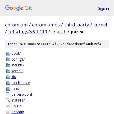
Sign in
chromium
/
chromiumos
/
third_party
/
kernel
/
refs/tags/v6.1.119
/
.
/
arch
/
parisc
tree: a2c7a0d52a1331d84f232c1d46edb8cf348b59f4
boot/
configs/
include/
kernel/
lib/
math-emu/
mm/
defpalo.conf
install.sh
Kbuild
Kconfig