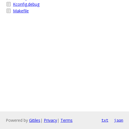
Kconfig.debug
Makefile
Powered by
Gitiles
|
Privacy
|
Terms
txt
json