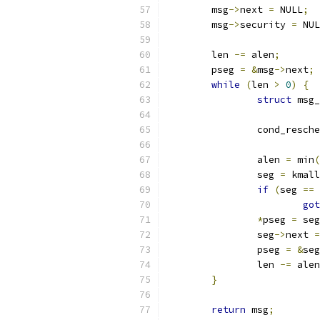
	msg
->
next 
=
 NULL
;
	msg
->
security 
=
 NUL
	len 
-=
 alen
;
	pseg 
=
&
msg
->
next
;
while
(
len 
>
0
)
{
struct
 msg_
		cond_resch
		alen 
=
 min
(
		seg 
=
 kmall
if
(
seg 
==
 
got
*
pseg 
=
 seg
		seg
->
next 
=
		pseg 
=
&
seg
		len 
-=
 alen
}
return
 msg
;