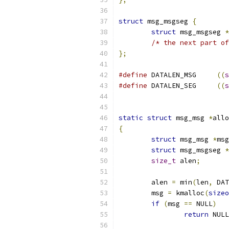
struct
 msg_msgseg 
{
struct
 msg_msgseg 
*
/* the next part of
};
#define
 DATALEN_MSG	
((
s
#define
 DATALEN_SEG	
((
s
static
struct
 msg_msg 
*
allo
{
struct
 msg_msg 
*
msg
struct
 msg_msgseg 
*
size_t
 alen
;
	alen 
=
 min
(
len
,
 DAT
	msg 
=
 kmalloc
(
sizeo
if
(
msg 
==
 NULL
)
return
 NULL