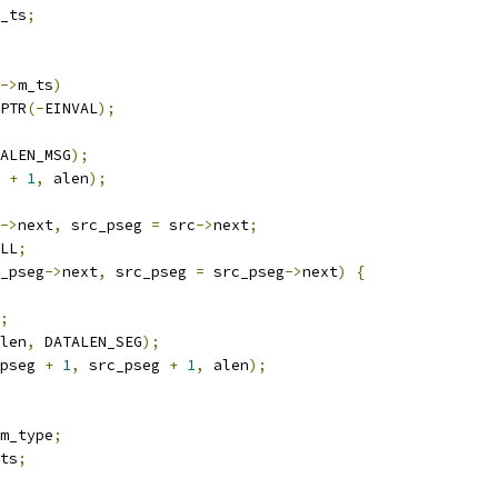
_ts
;
->
m_ts
)
PTR
(-
EINVAL
);
ALEN_MSG
);
 
+
1
,
 alen
);
->
next
,
 src_pseg 
=
 src
->
next
;
LL
;
_pseg
->
next
,
 src_pseg 
=
 src_pseg
->
next
)
{
;
len
,
 DATALEN_SEG
);
pseg 
+
1
,
 src_pseg 
+
1
,
 alen
);
m_type
;
ts
;