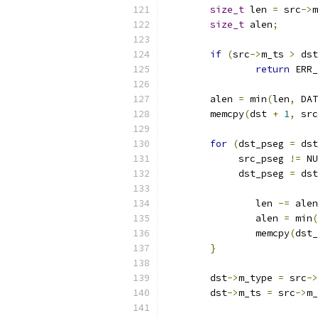
size_t
 len 
=
 src
->
m
size_t
 alen
;
if
(
src
->
m_ts 
>
 dst
return
 ERR_
	alen 
=
 min
(
len
,
 DAT
	memcpy
(
dst 
+
1
,
 src
for
(
dst_pseg 
=
 dst
	     src_pseg 
!=
 NU
	     dst_pseg 
=
 dst
		len 
-=
 alen
		alen 
=
 min
(
		memcpy
(
dst_
}
	dst
->
m_type 
=
 src
->
	dst
->
m_ts 
=
 src
->
m_