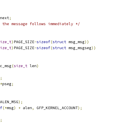
next
;
 the message follows immediately */
ize_t
)
PAGE_SIZE
-
sizeof
(
struct
 msg_msg
))
ize_t
)
PAGE_SIZE
-
sizeof
(
struct
 msg_msgseg
))
c_msg
(
size_t
 len
)
;
*
pseg
;
ALEN_MSG
);
f
(*
msg
)
+
 alen
,
 GFP_KERNEL_ACCOUNT
);
;