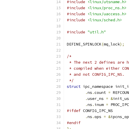
#include
<linux/utsname.h>
#include
<linux/proc_ns.h>
#include
<linux/uaccess.h>
#include
<linux/sched.h>
#include
"util.h"
DEFINE_SPINLOCK
(
mq_lock
);
/*
 * The next 2 defines are h
 * compiled when either CON
 * and not CONFIG_IPC_NS.
 */
struct
 ipc_namespace init_i
.
ns
.
count 
=
 REFCOUN
.
user_ns 
=
&
init_us
.
ns
.
inum 
=
 PROC_IPC
#ifdef
 CONFIG_IPC_NS
.
ns
.
ops 
=
&
ipcns_op
#endif
};