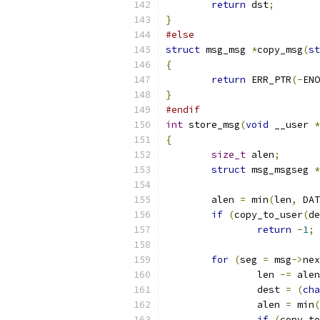
return
 dst
;
}
#else
struct
 msg_msg 
*
copy_msg
(
st
{
return
 ERR_PTR
(-
ENO
}
#endif
int
 store_msg
(
void
 __user 
*
{
size_t
 alen
;
struct
 msg_msgseg 
*
	alen 
=
 min
(
len
,
 DAT
if
(
copy_to_user
(
de
return
-
1
;
for
(
seg 
=
 msg
->
nex
		len 
-=
 alen
		dest 
=
(
cha
		alen 
=
 min
(
if
(
copy_to