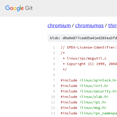
chromium
/
chromiumos
/
thi
blob: d0a0e877cadd5a41ed283ea3fd
// SPDX-License-Identifier:
/*
 * linux/ipc/msgutil.c
 * Copyright (C) 1999, 2004
 */
#include
<linux/spinlock.h>
#include
<linux/init.h>
#include
<linux/security.h>
#include
<linux/slab.h>
#include
<linux/ipc.h>
#include
<linux/msg.h>
#include
<linux/ipc_namespa