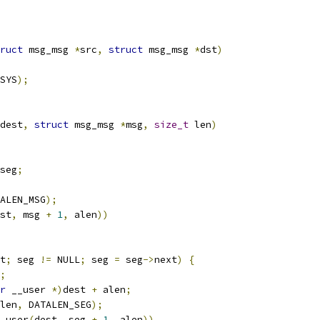
ruct
 msg_msg 
*
src
,
struct
 msg_msg 
*
dst
)
SYS
);
dest
,
struct
 msg_msg 
*
msg
,
size_t
 len
)
seg
;
ALEN_MSG
);
st
,
 msg 
+
1
,
 alen
))
t
;
 seg 
!=
 NULL
;
 seg 
=
 seg
->
next
)
{
;
r
 __user 
*)
dest 
+
 alen
;
len
,
 DATALEN_SEG
);
_user
(
dest
,
 seg 
+
1
,
 alen
))