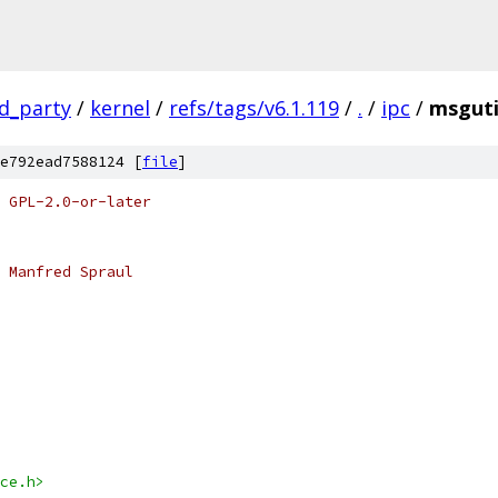
rd_party
/
kernel
/
refs/tags/v6.1.119
/
.
/
ipc
/
msguti
e792ead7588124 [
file
]
 GPL-2.0-or-later
 Manfred Spraul
ce.h>