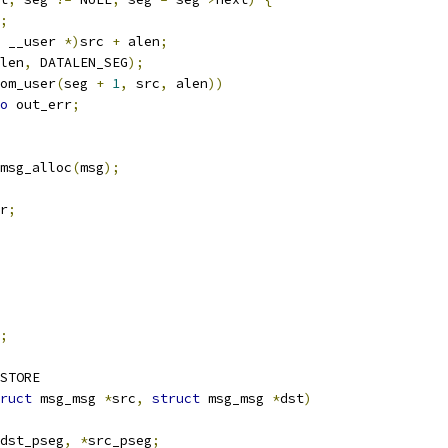
;
 __user 
*)
src 
+
 alen
;
len
,
 DATALEN_SEG
);
om_user
(
seg 
+
1
,
 src
,
 alen
))
o
 out_err
;
msg_alloc
(
msg
);
r
;
;
STORE
ruct
 msg_msg 
*
src
,
struct
 msg_msg 
*
dst
)
dst_pseg
,
*
src_pseg
;