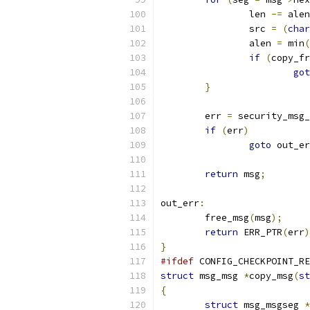
		len 
-=
 alen
		src 
=
(
char
		alen 
=
 min
(
if
(
copy_fr
got
}
	err 
=
 security_msg_
if
(
err
)
goto
 out_er
return
 msg
;
out_err
:
	free_msg
(
msg
);
return
 ERR_PTR
(
err
)
}
#ifdef
 CONFIG_CHECKPOINT_RE
struct
 msg_msg 
*
copy_msg
(
st
{
struct
 msg_msgseg 
*