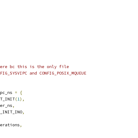
ere bc this is the only file
FIG_SYSVIPC and CONFIG_POSIX_MQUEUE
pc_ns 
=
{
T_INIT
(
1
),
er_ns
,
_INIT_INO
,
erations
,