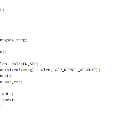
L
;
msgseg 
*
seg
;
ed
();
len
,
 DATALEN_SEG
);
oc
(
sizeof
(*
seg
)
+
 alen
,
 GFP_KERNEL_ACCOUNT
);
NULL
)
o
 out_err
;
;
 NULL
;
->
next
;
;