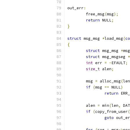
out_err
:
	free_msg
(
msg
);
return
 NULL
;
}
struct
 msg_msg 
*
load_msg
(
co
{
struct
 msg_msg 
*
msg
struct
 msg_msgseg 
*
int
 err 
=
-
EFAULT
;
size_t
 alen
;
	msg 
=
 alloc_msg
(
len
if
(
msg 
==
 NULL
)
return
 ERR_
	alen 
=
 min
(
len
,
 DAT
if
(
copy_from_user
(
goto
 out_er
for
(
seg 
=
 msg
->
nex