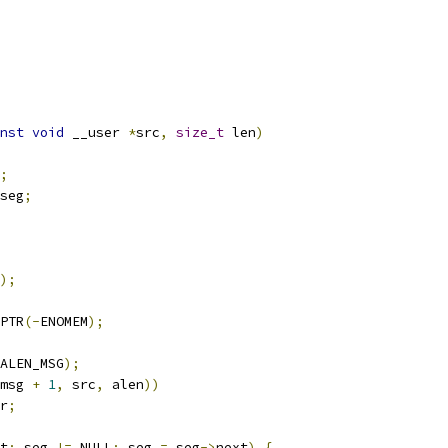
nst
void
 __user 
*
src
,
size_t
 len
)
;
seg
;
);
PTR
(-
ENOMEM
);
ALEN_MSG
);
msg 
+
1
,
 src
,
 alen
))
r
;
t
;
 seg 
!=
 NULL
;
 seg 
=
 seg
->
next
)
{