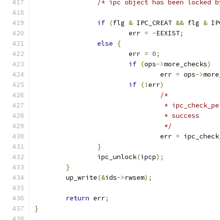
/* ipc object has been locked b
if
(
flg 
&
 IPC_CREAT 
&&
 flg 
&
 IP
			err 
=
-
EEXIST
;
else
{
			err 
=
0
;
if
(
ops
->
more_checks
)
				err 
=
 ops
->
more
if
(!
err
)
/*
				 * ipc_check
				 * success
				 */
				err 
=
 ipc_check
}
		ipc_unlock
(
ipcp
);
}
	up_write
(&
ids
->
rwsem
);
return
 err
;
}