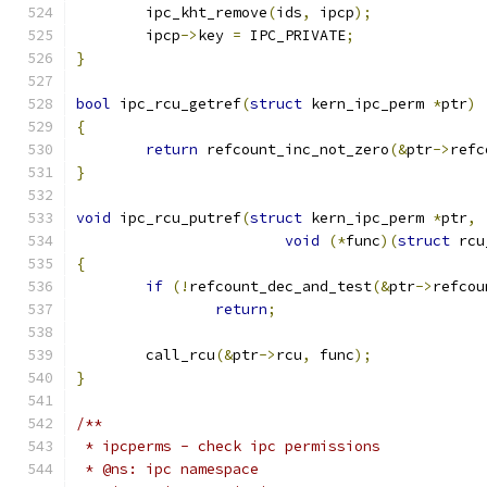
	ipc_kht_remove
(
ids
,
 ipcp
);
	ipcp
->
key 
=
 IPC_PRIVATE
;
}
bool
 ipc_rcu_getref
(
struct
 kern_ipc_perm 
*
ptr
)
{
return
 refcount_inc_not_zero
(&
ptr
->
refc
}
void
 ipc_rcu_putref
(
struct
 kern_ipc_perm 
*
ptr
,
void
(*
func
)(
struct
 rcu
{
if
(!
refcount_dec_and_test
(&
ptr
->
refcou
return
;
	call_rcu
(&
ptr
->
rcu
,
 func
);
}
/**
 * ipcperms - check ipc permissions
 * @ns: ipc namespace