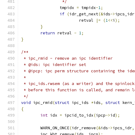
		 */
		tmpidx 
=
 tmpidx
-
1
;
if
(
idr_get_next
(&
ids
->
ipcs_idr
			retval 
|=
(
1
<<
i
);
}
return
 retval 
-
1
;
}
/**
 * ipc_rmid - remove an ipc identifier
 * @ids: ipc identifier set
 * @ipcp: ipc perm structure containing the ide
 *
 * ipc_ids.rwsem (as a writer) and the spinlock
 * before this function is called, and remain l
 */
void
 ipc_rmid
(
struct
 ipc_ids 
*
ids
,
struct
 kern_
{
int
 idx 
=
 ipcid_to_idx
(
ipcp
->
id
);
	WARN_ON_ONCE
(
idr_remove
(&
ids
->
ipcs_idr
,
	ipc_kht_remove
(
ids
,
 ipcp
);