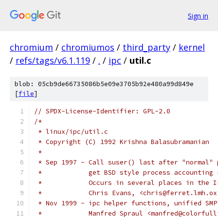
Sign in
chromium
/
chromiumos
/
third_party
/
kernel
/
refs/tags/v6.1.119
/
.
/
ipc
/
util.c
blob: 05cb9de66735086b5e09e3705b92e480a99d849e
[
file
]
// SPDX-License-Identifier: GPL-2.0
/*
 * linux/ipc/util.c
 * Copyright (C) 1992 Krishna Balasubramanian
 *
 * Sep 1997 - Call suser() last after "normal" 
 *            get BSD style process accounting 
 *            Occurs in several places in the I
 *            Chris Evans, <chris@ferret.lmh.ox
 * Nov 1999 - ipc helper functions, unified SMP
 *	      Manfred Spraul <manfred@colorful