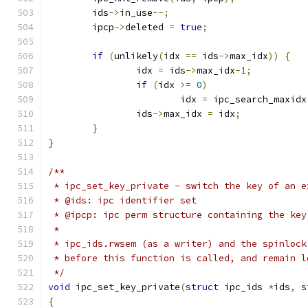
	ids
->
in_use
--;
	ipcp
->
deleted 
=
true
;
if
(
unlikely
(
idx 
==
 ids
->
max_idx
))
{
		idx 
=
 ids
->
max_idx
-
1
;
if
(
idx 
>=
0
)
			idx 
=
 ipc_search_maxidx
		ids
->
max_idx 
=
 idx
;
}
}
/**
 * ipc_set_key_private - switch the key of an e
 * @ids: ipc identifier set
 * @ipcp: ipc perm structure containing the key
 *
 * ipc_ids.rwsem (as a writer) and the spinlock
 * before this function is called, and remain l
 */
void
 ipc_set_key_private
(
struct
 ipc_ids 
*
ids
,
s
{