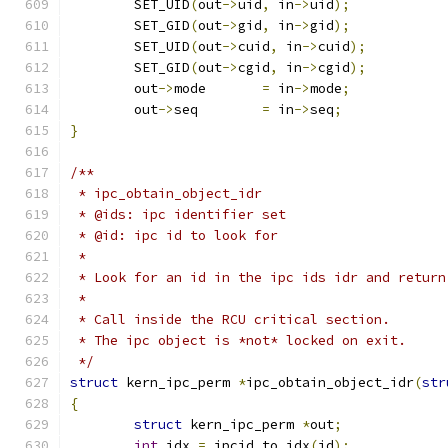
	SET_UID
(
out
->
uid
,
 in
->
uid
);
	SET_GID
(
out
->
gid
,
 in
->
gid
);
	SET_UID
(
out
->
cuid
,
 in
->
cuid
);
	SET_GID
(
out
->
cgid
,
 in
->
cgid
);
	out
->
mode	
=
 in
->
mode
;
	out
->
seq	
=
 in
->
seq
;
}
/**
 * ipc_obtain_object_idr
 * @ids: ipc identifier set
 * @id: ipc id to look for
 *
 * Look for an id in the ipc ids idr and return
 *
 * Call inside the RCU critical section.
 * The ipc object is *not* locked on exit.
 */
struct
 kern_ipc_perm 
*
ipc_obtain_object_idr
(
str
{
struct
 kern_ipc_perm 
*
out
;
int
 idx 
=
 ipcid_to_idx
(
id
);