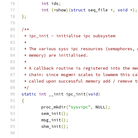
int
 ids
;
int
(*
show
)(
struct
 seq_file 
*,
void
*);
};
/**
 * ipc_init - initialise ipc subsystem
 *
 * The various sysv ipc resources (semaphores, 
 * memory) are initialised.
 *
 * A callback routine is registered into the me
 * chain: since msgmni scales to lowmem this ca
 * called upon successful memory add / remove t
 */
static
int
 __init ipc_init
(
void
)
{
	proc_mkdir
(
"sysvipc"
,
 NULL
);
	sem_init
();
	msg_init
();
	shm_init
();