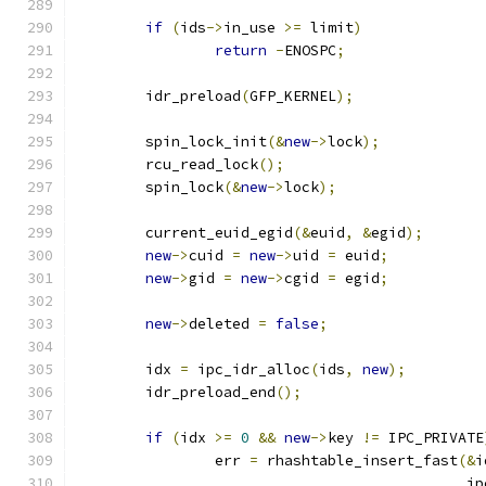
if
(
ids
->
in_use 
>=
 limit
)
return
-
ENOSPC
;
	idr_preload
(
GFP_KERNEL
);
	spin_lock_init
(&
new
->
lock
);
	rcu_read_lock
();
	spin_lock
(&
new
->
lock
);
	current_euid_egid
(&
euid
,
&
egid
);
new
->
cuid 
=
new
->
uid 
=
 euid
;
new
->
gid 
=
new
->
cgid 
=
 egid
;
new
->
deleted 
=
false
;
	idx 
=
 ipc_idr_alloc
(
ids
,
new
);
	idr_preload_end
();
if
(
idx 
>=
0
&&
new
->
key 
!=
 IPC_PRIVATE
		err 
=
 rhashtable_insert_fast
(&
i
					    