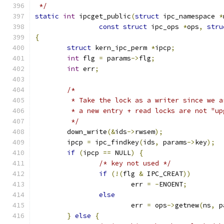
 */
static
int
 ipcget_public
(
struct
 ipc_namespace 
*
const
struct
 ipc_ops 
*
ops
,
stru
{
struct
 kern_ipc_perm 
*
ipcp
;
int
 flg 
=
 params
->
flg
;
int
 err
;
/*
	 * Take the lock as a writer since we 
	 * a new entry + read locks are not "up
	 */
	down_write
(&
ids
->
rwsem
);
	ipcp 
=
 ipc_findkey
(
ids
,
 params
->
key
);
if
(
ipcp 
==
 NULL
)
{
/* key not used */
if
(!(
flg 
&
 IPC_CREAT
))
			err 
=
-
ENOENT
;
else
			err 
=
 ops
->
getnew
(
ns
,
 p
}
else
{