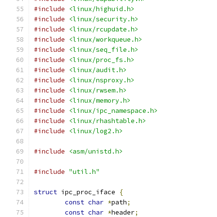
#include
<linux/highuid.h>
#include
<linux/security.h>
#include
<linux/rcupdate.h>
#include
<linux/workqueue.h>
#include
<linux/seq_file.h>
#include
<linux/proc_fs.h>
#include
<linux/audit.h>
#include
<linux/nsproxy.h>
#include
<linux/rwsem.h>
#include
<linux/memory.h>
#include
<linux/ipc_namespace.h>
#include
<linux/rhashtable.h>
#include
<linux/log2.h>
#include
<asm/unistd.h>
#include
"util.h"
struct
 ipc_proc_iface 
{
const
char
*
path
;
const
char
*
header
;