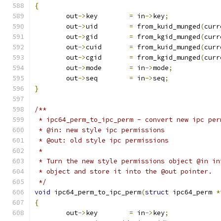
{
	out
->
key	
=
 in
->
key
;
	out
->
uid	
=
 from_kuid_munged
(
curr
	out
->
gid	
=
 from_kgid_munged
(
curr
	out
->
cuid	
=
 from_kuid_munged
(
curr
	out
->
cgid	
=
 from_kgid_munged
(
curr
	out
->
mode	
=
 in
->
mode
;
	out
->
seq	
=
 in
->
seq
;
}
/**
 * ipc64_perm_to_ipc_perm - convert new ipc per
 * @in: new style ipc permissions
 * @out: old style ipc permissions
 *
 * Turn the new style permissions object @in in
 * object and store it into the @out pointer.
 */
void
 ipc64_perm_to_ipc_perm
(
struct
 ipc64_perm 
*
{
	out
->
key	
=
 in
->
key
;