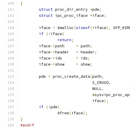
{
struct
 proc_dir_entry 
*
pde
;
struct
 ipc_proc_iface 
*
iface
;
	iface 
=
 kmalloc
(
sizeof
(*
iface
),
 GFP_KER
if
(!
iface
)
return
;
	iface
->
path	
=
 path
;
	iface
->
header	
=
 header
;
	iface
->
ids	
=
 ids
;
	iface
->
show	
=
 show
;
	pde 
=
 proc_create_data
(
path
,
			       S_IRUGO
,
			       NULL
,
&
sysvipc_proc_op
			       iface
);
if
(!
pde
)
		kfree
(
iface
);
}
#endif