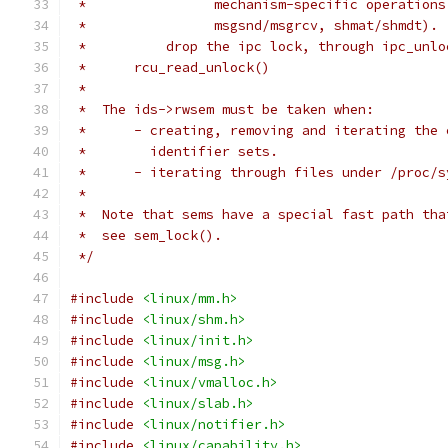
 *		  mechanism-specific operatio
 *		  msgsnd/msgrcv, shmat/shmdt).
 *	    drop the ipc lock, through ipc_unl
 *	rcu_read_unlock()
 *
 *  The ids->rwsem must be taken when:
 *	- creating, removing and iterating the
 *	  identifier sets.
 *	- iterating through files under /proc/
 *
 *  Note that sems have a special fast path tha
 *  see sem_lock().
 */
#include
<linux/mm.h>
#include
<linux/shm.h>
#include
<linux/init.h>
#include
<linux/msg.h>
#include
<linux/vmalloc.h>
#include
<linux/slab.h>
#include
<linux/notifier.h>
#include
<linux/capability.h>