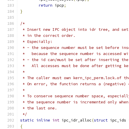
return
 ipcp
;
}
/*
 * Insert new IPC object into idr tree, and set
 * in the correct order.
 * Especially:
 * - the sequence number must be set before ins
 *   because the sequence number is accessed wi
 * - the id can/must be set after inserting the
 *   All accesses must be done after getting ke
 *
 * The caller must own kern_ipc_perm.lock.of th
 * On error, the function returns a (negative) 
 *
 * To conserve sequence number space, especiall
 * the sequence number is incremented only when
 * the last one.
 */
static
inline
int
 ipc_idr_alloc
(
struct
 ipc_ids 
{