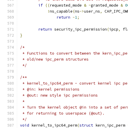
if
((
requested_mode 
&
~
granted_mode 
&
0
!
ns_capable
(
ns
->
user_ns
,
 CAP_IPC_OW
return
-
1
;
return
 security_ipc_permission
(
ipcp
,
 fl
}
/*
 * Functions to convert between the kern_ipc_pe
 * old/new ipc_perm structures
 */
/**
 * kernel_to_ipc64_perm	- convert ker
 * @in: kernel permissions
 * @out: new style ipc permissions
 *
 * Turn the kernel object @in into a set of per
 * for returning to userspace (@out).
 */
void
 kernel_to_ipc64_perm
(
struct
 kern_ipc_perm 