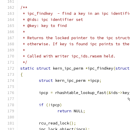
/**
 * ipc_findkey	- find a key in an ipc ident
 * @ids: ipc identifier set
 * @key: key to find
 *
 * Returns the locked pointer to the ipc struct
 * otherwise. If key is found ipc points to the
 *
 * Called with writer ipc_ids.rwsem held.
 */
static
struct
 kern_ipc_perm 
*
ipc_findkey
(
struct
{
struct
 kern_ipc_perm 
*
ipcp
;
	ipcp 
=
 rhashtable_lookup_fast
(&
ids
->
key
					    
if
(!
ipcp
)
return
 NULL
;
	rcu_read_lock
();
	ipc_lock_object
(
ipcp
);