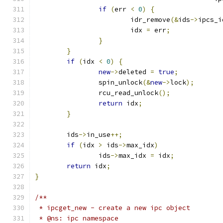
if
(
err 
<
0
)
{
			idr_remove
(&
ids
->
ipcs_i
			idx 
=
 err
;
}
}
if
(
idx 
<
0
)
{
new
->
deleted 
=
true
;
		spin_unlock
(&
new
->
lock
);
		rcu_read_unlock
();
return
 idx
;
}
	ids
->
in_use
++;
if
(
idx 
>
 ids
->
max_idx
)
		ids
->
max_idx 
=
 idx
;
return
 idx
;
}
/**
 * ipcget_new -	create a new ipc object
 * @ns: ipc namespace