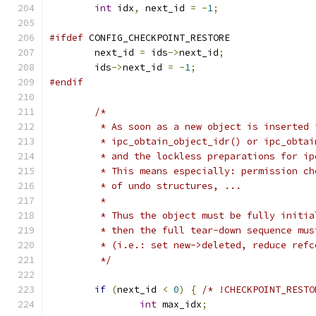
int
 idx
,
 next_id 
=
-
1
;
#ifdef
 CONFIG_CHECKPOINT_RESTORE
	next_id 
=
 ids
->
next_id
;
	ids
->
next_id 
=
-
1
;
#endif
/*
	 * As soon as a new object is inserted 
	 * ipc_obtain_object_idr() or ipc_obta
	 * and the lockless preparations for i
	 * This means especially: permission c
	 * of undo structures, ...
	 *
	 * Thus the object must be fully initi
	 * then the full tear-down sequence mu
	 * (i.e.: set new->deleted, reduce ref
	 */
if
(
next_id 
<
0
)
{
/* !CHECKPOINT_RESTO
int
 max_idx
;