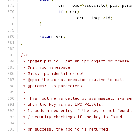
		err 
=
 ops
->
associate
(
ipcp
,
 para
if
(!
err
)
			err 
=
 ipcp
->
id
;
}
return
 err
;
}
/**
 * ipcget_public - get an ipc object or create 
 * @ns: ipc namespace
 * @ids: ipc identifier set
 * @ops: the actual creation routine to call
 * @params: its parameters
 *
 * This routine is called by sys_msgget, sys_se
 * when the key is not IPC_PRIVATE.
 * It adds a new entry if the key is not found 
 * / security checkings if the key is found.
 *
 * On success, the ipc id is returned.