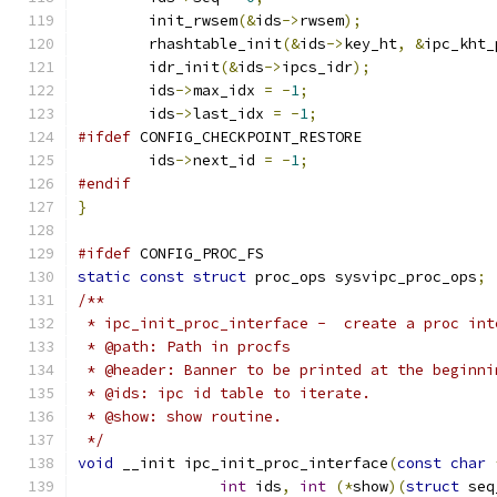
	init_rwsem
(&
ids
->
rwsem
);
	rhashtable_init
(&
ids
->
key_ht
,
&
ipc_kht_
	idr_init
(&
ids
->
ipcs_idr
);
	ids
->
max_idx 
=
-
1
;
	ids
->
last_idx 
=
-
1
;
#ifdef
 CONFIG_CHECKPOINT_RESTORE
	ids
->
next_id 
=
-
1
;
#endif
}
#ifdef
 CONFIG_PROC_FS
static
const
struct
 proc_ops sysvipc_proc_ops
;
/**
 * ipc_init_proc_interface -  create a proc int
 * @path: Path in procfs
 * @header: Banner to be printed at the beginni
 * @ids: ipc id table to iterate.
 * @show: show routine.
 */
void
 __init ipc_init_proc_interface
(
const
char
int
 ids
,
int
(*
show
)(
struct
 seq