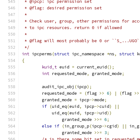
 * @ipcp: ipc permission set
 * @flag: desired permission set
 *
 * Check user, group, other permissions for acc
 * to ipc resources. return 0 if allowed
 *
 * @flag will most probably be 0 or ``S_...UGO`
 */
int
 ipcperms
(
struct
 ipc_namespace 
*
ns
,
struct
 k
{
kuid_t
 euid 
=
 current_euid
();
int
 requested_mode
,
 granted_mode
;
	audit_ipc_obj
(
ipcp
);
	requested_mode 
=
(
flag 
>>
6
)
|
(
flag 
>>
	granted_mode 
=
 ipcp
->
mode
;
if
(
uid_eq
(
euid
,
 ipcp
->
cuid
)
||
	    uid_eq
(
euid
,
 ipcp
->
uid
))
		granted_mode 
>>=
6
;
else
if
(
in_group_p
(
ipcp
->
cgid
)
||
 in_g
		granted_mode 
>>=
3
;
/* is there some bit set in requested_m