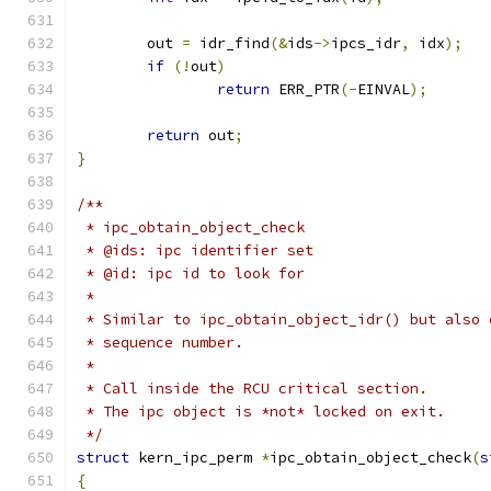
	out 
=
 idr_find
(&
ids
->
ipcs_idr
,
 idx
);
if
(!
out
)
return
 ERR_PTR
(-
EINVAL
);
return
 out
;
}
/**
 * ipc_obtain_object_check
 * @ids: ipc identifier set
 * @id: ipc id to look for
 *
 * Similar to ipc_obtain_object_idr() but also 
 * sequence number.
 *
 * Call inside the RCU critical section.
 * The ipc object is *not* locked on exit.
 */
struct
 kern_ipc_perm 
*
ipc_obtain_object_check
(
s
{