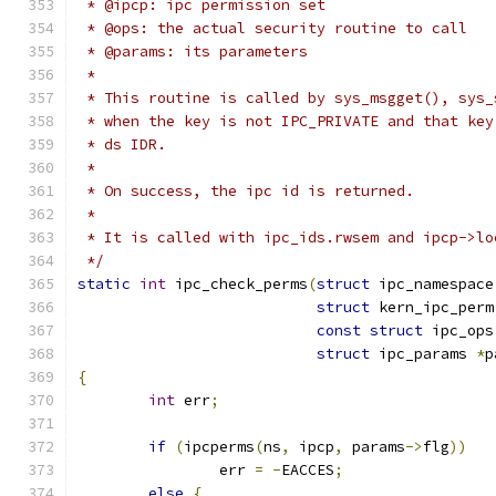
 * @ipcp: ipc permission set
 * @ops: the actual security routine to call
 * @params: its parameters
 *
 * This routine is called by sys_msgget(), sys_
 * when the key is not IPC_PRIVATE and that key
 * ds IDR.
 *
 * On success, the ipc id is returned.
 *
 * It is called with ipc_ids.rwsem and ipcp->lo
 */
static
int
 ipc_check_perms
(
struct
 ipc_namespace
struct
 kern_ipc_perm
const
struct
 ipc_ops
struct
 ipc_params 
*
p
{
int
 err
;
if
(
ipcperms
(
ns
,
 ipcp
,
 params
->
flg
))
		err 
=
-
EACCES
;
else
{