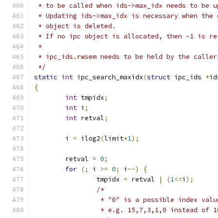
 * to be called when ids->max_idx needs to be u
 * Updating ids->max_idx is necessary when the 
 * object is deleted.
 * If no ipc object is allocated, then -1 is re
 *
 * ipc_ids.rwsem needs to be held by the caller
 */
static
int
 ipc_search_maxidx
(
struct
 ipc_ids 
*
id
{
int
 tmpidx
;
int
 i
;
int
 retval
;
	i 
=
 ilog2
(
limit
+
1
);
	retval 
=
0
;
for
(;
 i 
>=
0
;
 i
--)
{
		tmpidx 
=
 retval 
|
(
1
<<
i
);
/*
		 * "0" is a possible index val
		 * e.g. 15,7,3,1,0 instead of 