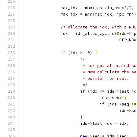
		max_idx 
=
 max
(
ids
->
in_use
*
3
/
2
,
 
		max_idx 
=
 min
(
max_idx
,
 ipc_mni
)
/* allocate the idx, with a NUL
		idx 
=
 idr_alloc_cyclic
(&
ids
->
ip
					GFP_N
if
(
idx 
>=
0
)
{
/*
			 * idx got allocated s
			 * Now calculate the 
			 * pointer for real.
			 */
if
(
idx 
<=
 ids
->
last_id
				ids
->
seq
++;
if
(
ids
->
seq 
>=
					ids
->
se
}
			ids
->
last_idx 
=
 idx
;
new
->
seq 
=
 ids
->
seq
;