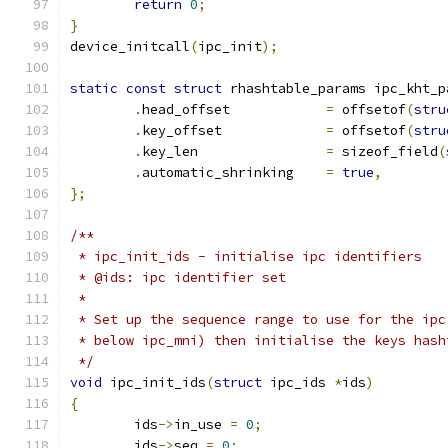
return
0
;
}
device_initcall
(
ipc_init
);
static
const
struct
 rhashtable_params ipc_kht_p
.
head_offset		
=
 offsetof
(
stru
.
key_offset		
=
 offsetof
(
stru
.
key_len		
=
 sizeof_field
(
.
automatic_shrinking	
=
true
,
};
/**
 * ipc_init_ids	- initialise ipc identifiers
 * @ids: ipc identifier set
 *
 * Set up the sequence range to use for the ipc
 * below ipc_mni) then initialise the keys hash
 */
void
 ipc_init_ids
(
struct
 ipc_ids 
*
ids
)
{
	ids
->
in_use 
=
0
;
	ids
->
seq 
=
0
;