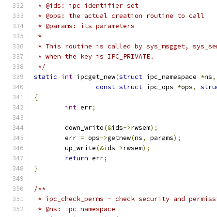
 * @ids: ipc identifier set
 * @ops: the actual creation routine to call
 * @params: its parameters
 *
 * This routine is called by sys_msgget, sys_se
 * when the key is IPC_PRIVATE.
 */
static
int
 ipcget_new
(
struct
 ipc_namespace 
*
ns
,
const
struct
 ipc_ops 
*
ops
,
stru
{
int
 err
;
	down_write
(&
ids
->
rwsem
);
	err 
=
 ops
->
getnew
(
ns
,
 params
);
	up_write
(&
ids
->
rwsem
);
return
 err
;
}
/**
 * ipc_check_perms - check security and permiss
 * @ns: ipc namespace