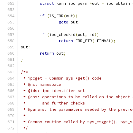
struct
 kern_ipc_perm 
*
out 
=
 ipc_obtain_
if
(
IS_ERR
(
out
))
goto
 out
;
if
(
ipc_checkid
(
out
,
 id
))
return
 ERR_PTR
(-
EINVAL
);
out
:
return
 out
;
}
/**
 * ipcget - Common sys_*get() code
 * @ns: namespace
 * @ids: ipc identifier set
 * @ops: operations to be called on ipc object 
 *       and further checks
 * @params: the parameters needed by the previo
 *
 * Common routine called by sys_msgget(), sys_s
 */