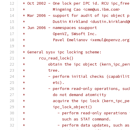
 * Oct 2002 - One lock per IPC id. RCU ipc_free
 *            Mingming Cao <cmm@us.ibm.com>
 * Mar 2006 - support for audit of ipc object p
 *            Dustin Kirkland <dustin.kirkland@
 * Jun 2006 - namespaces ssupport
 *            OpenVZ, SWsoft Inc.
 *            Pavel Emelianov <xemul@openvz.org
 *
 * General sysv ipc locking scheme:
 *	rcu_read_lock()
 *          obtain the ipc object (kern_ipc_per
 *	    tree.
 *	    - perform initial checks (capabil
 *	      etc).
 *	    - perform read-only operations, su
 *	      do not demand atomicity
 *	      acquire the ipc lock (kern_ipc_p
 *	      ipc_lock_object()
 *		- perform read-only operation
 *		  such as STAT command.
 *		- perform data updates, such 