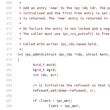
 *
 * Add an entry 'new' to the ipc ids idr. The p
 * initialised and the first free entry is set 
 * is returned. The 'new' entry is returned in 
 *
 * On failure the entry is not locked and a neg
 * The caller must use ipc_rcu_putref() to free
 *
 * Called with writer ipc_ids.rwsem held.
 */
int
 ipc_addid
(
struct
 ipc_ids 
*
ids
,
struct
 kern_
{
kuid_t
 euid
;
kgid_t
 egid
;
int
 idx
,
 err
;
/* 1) Initialize the refcount so that i
	refcount_set
(&
new
->
refcount
,
1
);
if
(
limit 
>
 ipc_mni
)
		limit 
=
 ipc_mni
;