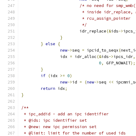
/* no need for smp_wmb(
			 * inside idr_replace,
			 * rcu_assign_pointer
			 */
			idr_replace
(&
ids
->
ipcs_
}
}
else
{
new
->
seq 
=
 ipcid_to_seqx
(
next_i
		idx 
=
 idr_alloc
(&
ids
->
ipcs_idr
,
0
,
 GFP_NOWAIT
);
}
if
(
idx 
>=
0
)
new
->
id 
=
(
new
->
seq 
<<
 ipcmni_s
return
 idx
;
}
/**
 * ipc_addid - add an ipc identifier
 * @ids: ipc identifier set
 * @new: new ipc permission set
 * @limit: limit for the number of used ids