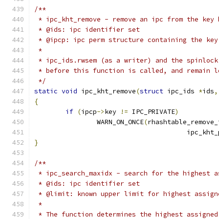
/**
 * ipc_kht_remove - remove an ipc from the key 
 * @ids: ipc identifier set
 * @ipcp: ipc perm structure containing the key
 *
 * ipc_ids.rwsem (as a writer) and the spinlock
 * before this function is called, and remain l
 */
static
void
 ipc_kht_remove
(
struct
 ipc_ids 
*
ids
,
{
if
(
ipcp
->
key 
!=
 IPC_PRIVATE
)
		WARN_ON_ONCE
(
rhashtable_remove_
				       ipc_kht
}
/**
 * ipc_search_maxidx - search for the highest a
 * @ids: ipc identifier set
 * @limit: known upper limit for highest assign
 *
 * The function determines the highest assigned