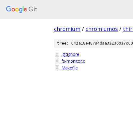
chromium
/
chromiumos
/
thi
tree: 042a18e487a4daa33236037c09
.gitignore
fs-monitor.c
Makefile