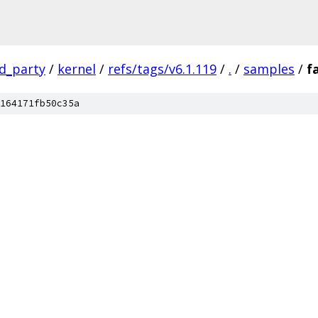
rd_party
/
kernel
/
refs/tags/v6.1.119
/
.
/
samples
/
f
164171fb50c35a